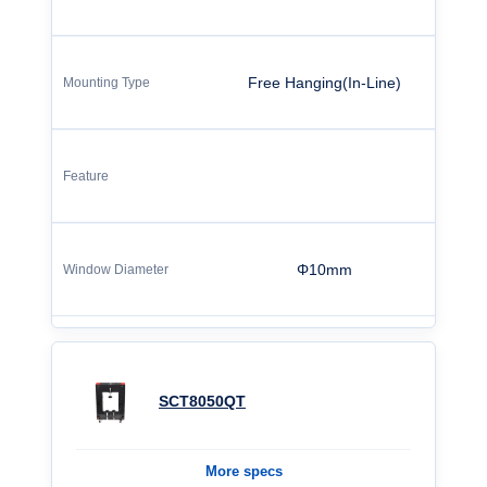
Free Hanging(In-Line)
Φ10mm
SCT8050QT
More specs