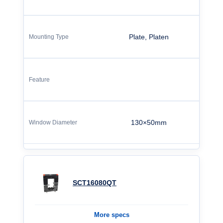
Plate, Platen
130×50mm
SCT16080QT
More specs