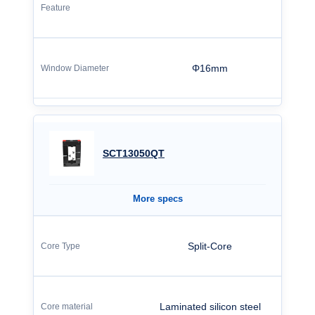
Φ16mm
SCT13050QT
More specs
Split-Core
Laminated silicon steel