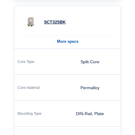
SCT325BK
More specs
Split-Core
Permalloy
DIN-Rail, Plate