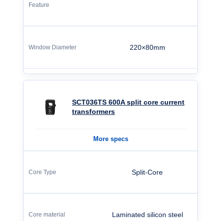
220×80mm
SCT036TS 600A split core current
transformers
More specs
Split-Core
Laminated silicon steel