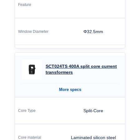
Φ32.5mm
SCT024TS 400A split core current
transformers
More specs
Split-Core
Laminated silicon steel