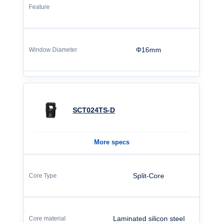
Φ16mm
SCT024TS-D
More specs
Split-Core
Laminated silicon steel