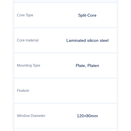
Split-Core
Laminated silicon steel
Plate, Platen
120×80mm