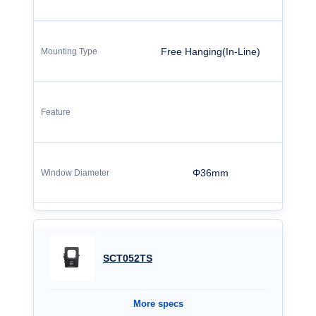
Free Hanging(In-Line)
Φ36mm
SCT052TS
More specs