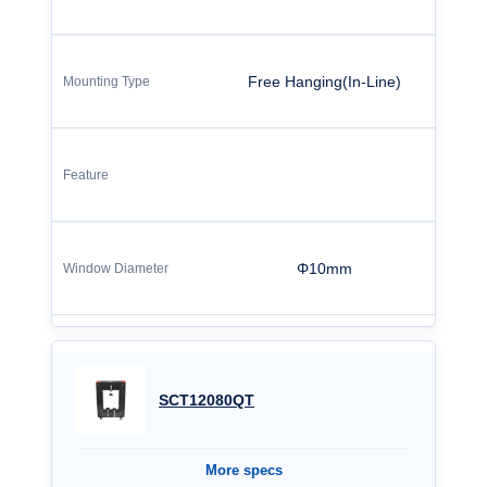
Free Hanging(In-Line)
Φ10mm
SCT12080QT
More specs