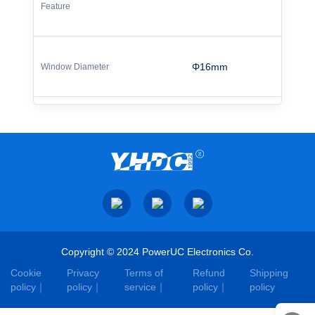
Φ16mm
Copyright © 2024 PowerUC Electronics Co.
Cookie
Privacy
Terms of
Refund
Shipping
policy
policy
service
policy
policy