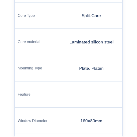
Split-Core
Laminated silicon steel
Plate, Platen
160×80mm