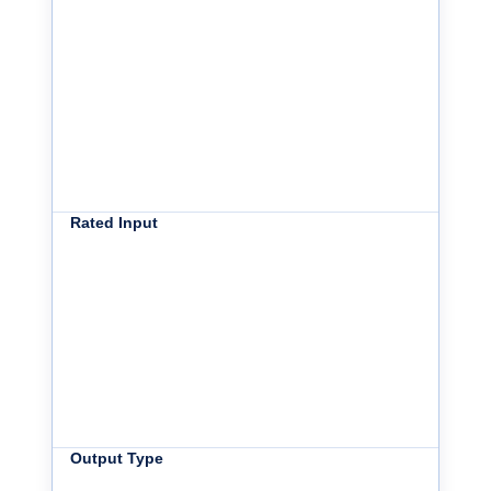
Rated Input
Output Type