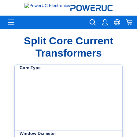
Split Core Current
Transformers
Core Type
Window Diameter