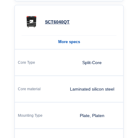
SCT6040QT
More specs
Split-Core
Laminated silicon steel
Plate, Platen