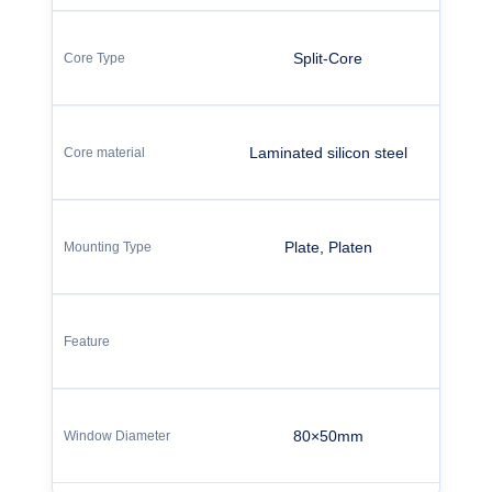
Split-Core
Laminated silicon steel
Plate, Platen
80×50mm