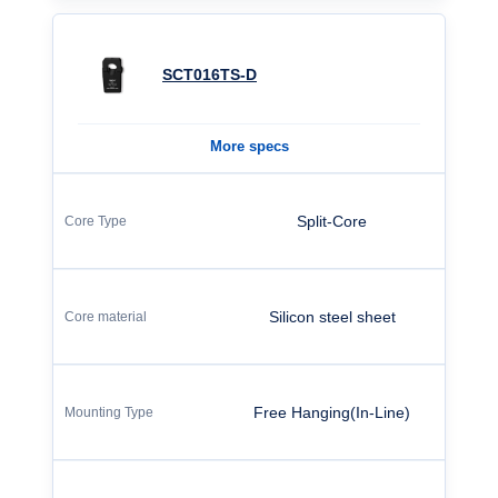
SCT016TS-D
More specs
Split-Core
Silicon steel sheet
Free Hanging(In-Line)