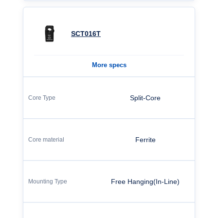
SCT016T
More specs
Split-Core
Ferrite
Free Hanging(In-Line)