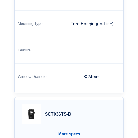
Free Hanging(In-Line)
Φ24mm
SCT036TS-D
More specs