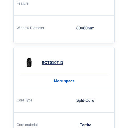
80×80mm
SCT010T-D
More specs
Split-Core
Ferrite