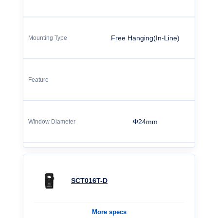
Free Hanging(In-Line)
Φ24mm
SCT016T-D
More specs