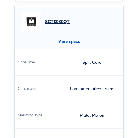
SCT8080QT
More specs
Split-Core
Laminated silicon steel
Plate, Platen