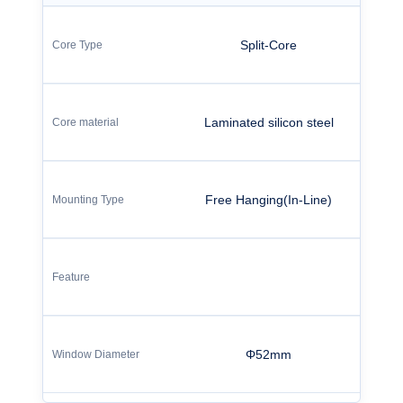
Split-Core
Laminated silicon steel
Free Hanging(In-Line)
Φ52mm