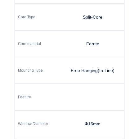
Split-Core
Ferrite
Free Hanging(In-Line)
Φ16mm