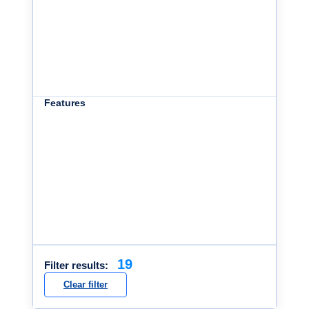
Features
19
Filter results:
Clear filter