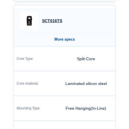
SCT016TS
More specs
Split-Core
Laminated silicon steel
Free Hanging(In-Line)