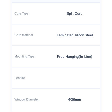
Split-Core
Laminated silicon steel
Free Hanging(In-Line)
Φ36mm