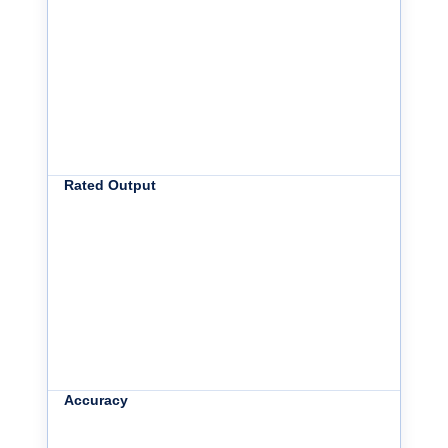
Rated Output
Accuracy