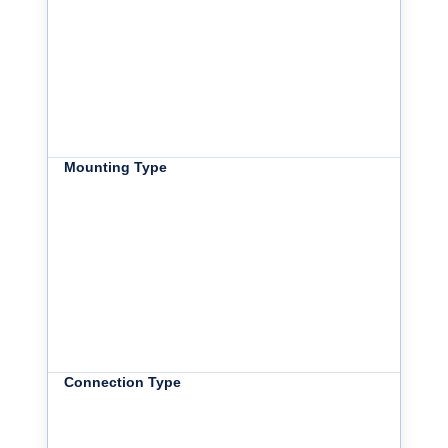
Mounting Type
Connection Type