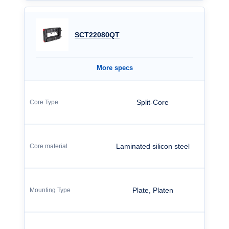
SCT22080QT
More specs
Split-Core
Laminated silicon steel
Plate, Platen