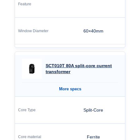
60×40mm
SCT010T 80A split‑core current
transformer
More specs
Split-Core
Ferrite