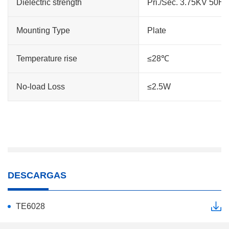
Dielectric strength
Pri./Sec. 3.75KV 50H
Mounting Type
Plate
Temperature rise
≤28℃
No-load Loss
≤2.5W
DESCARGAS
TE6028