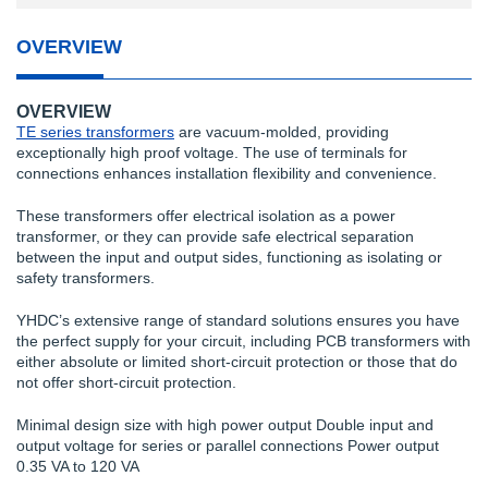
OVERVIEW
OVERVIEW
TE series transformers
are vacuum-molded, providing
exceptionally high proof voltage. The use of terminals for
connections enhances installation flexibility and convenience.
These transformers offer electrical isolation as a power
transformer, or they can provide safe electrical separation
between the input and output sides, functioning as isolating or
safety transformers.
YHDC’s extensive range of standard solutions ensures you have
the perfect supply for your circuit, including PCB transformers with
either absolute or limited short-circuit protection or those that do
not offer short-circuit protection.
Minimal design size with high power output Double input and
output voltage for series or parallel connections Power output
0.35 VA to 120 VA