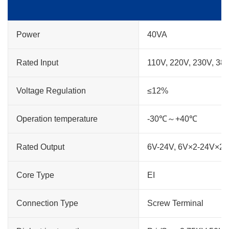
Power
40VA
Rated Input
110V, 220V, 230V, 38
Voltage Regulation
≤12%
Operation temperature
-30℃～+40℃
Rated Output
6V-24V, 6V×2-24V×2
Core Type
EI
Connection Type
Screw Terminal