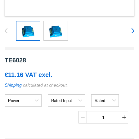
TE6028
€
11.16
VAT excl.
Shipping
calculated at checkout.
Power
Rated
Rated
Input
Output
TE6028
cantidad