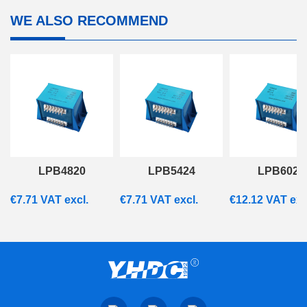
WE ALSO RECOMMEND
LPB4820
LPB5424
LPB6028
€
7.71
VAT excl.
€
7.71
VAT excl.
€
12.12
VAT exc