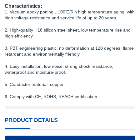
Characteristics:
1. Vacuum epoxy potting，100℃/6 h high temperature aging, with
high voltage resistance and service life of up to 20 years.
2. High-quality H18 silicon steel sheet, low temperature rise and
high efficiency.
3. PBT engineering plastic, no deformation at 120 degrees, flame
retardant and environmentally friendly.
4. Easy installation, low noise, strong shock resistance,
waterproof and moisture-proof.
5. Conductor material: copper
6. Comply with CE, ROHS, REACH certification
PRODUCT DETAILS