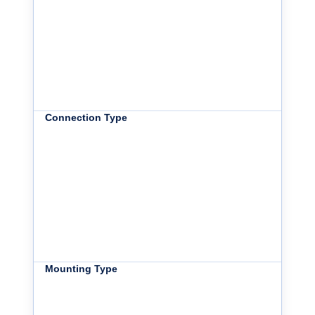
Connection Type
Mounting Type