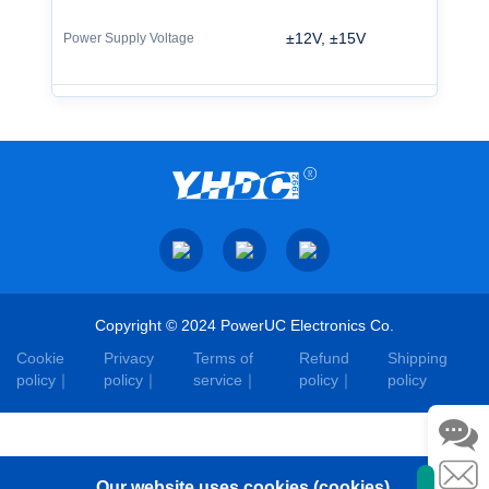
±12V, ±15V
Copyright © 2024 PowerUC Electronics Co.
Cookie
Privacy
Terms of
Refund
Shipping
policy
policy
service
policy
policy
Our website uses cookies (cookies).