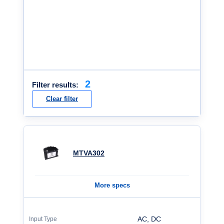
2
Filter results:
Clear filter
MTVA302
More specs
AC, DC