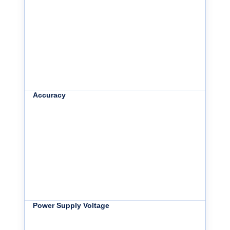
Accuracy
Power Supply Voltage