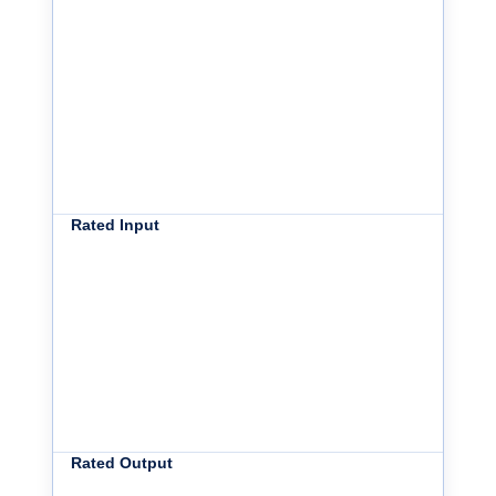
Rated Input
Rated Output