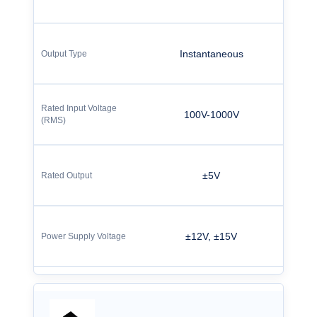
Instantaneous
100V-1000V
±5V
±12V, ±15V