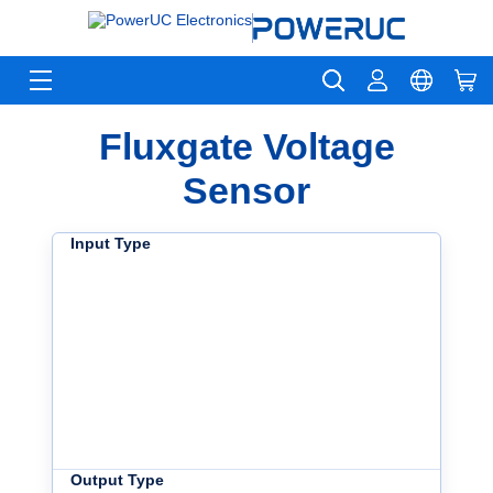
Fluxgate Voltage
Sensor
Input Type
Output Type