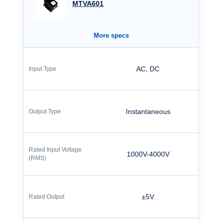
MTVA601
More specs
AC, DC
Instantaneous
1000V-4000V
±5V