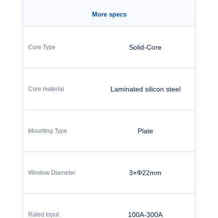
More specs
Solid-Core
Laminated silicon steel
Plate
3×Φ22mm
100A-300A