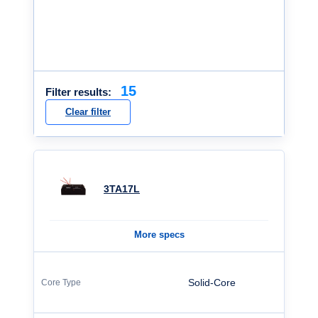
15
Filter results:
Clear filter
3TA17L
More specs
Solid-Core