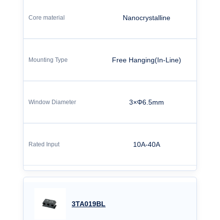
Nanocrystalline
Free Hanging(In-Line)
3×Φ6.5mm
10A-40A
3TA019BL