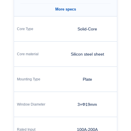
More specs
Solid-Core
Silicon steel sheet
Plate
3×Φ19mm
100A-200A