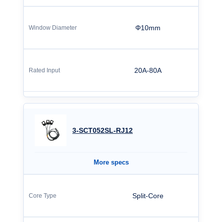
Φ10mm
20A-80A
3-SCT052SL-RJ12
More specs
Split-Core