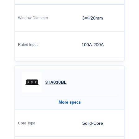
3×Φ20mm
100A-200A
3TA030BL
More specs
Solid-Core