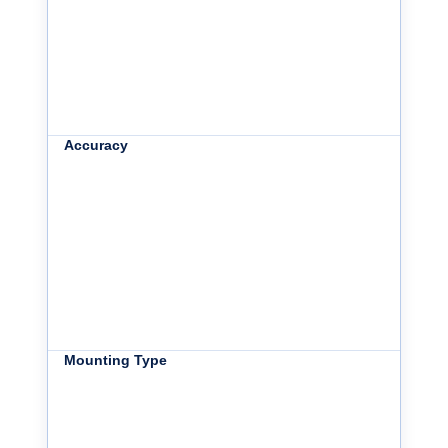
Accuracy
Mounting Type