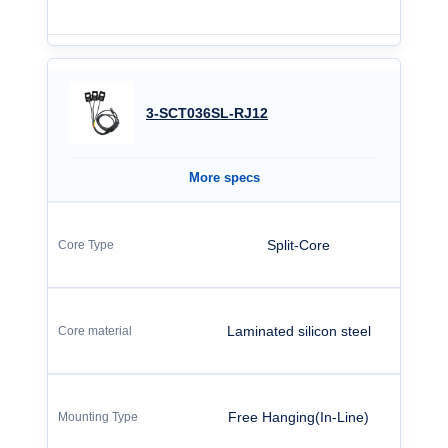
3-SCT036SL-RJ12
More specs
Split-Core
Laminated silicon steel
Free Hanging(In-Line)