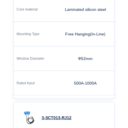
Laminated silicon steel
Free Hanging(In-Line)
Φ52mm
500A-1000A
3-SCT013-RJ12