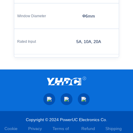
Φ6mm
5A, 10A, 20A
Copyright © 2024 PowerUC Electronics Co.
Cookie
Privacy
Terms of
Refund
Shipping