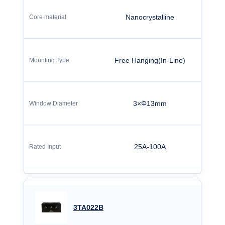
Nanocrystalline
Free Hanging(In-Line)
3×Φ13mm
25A-100A
3TA022B