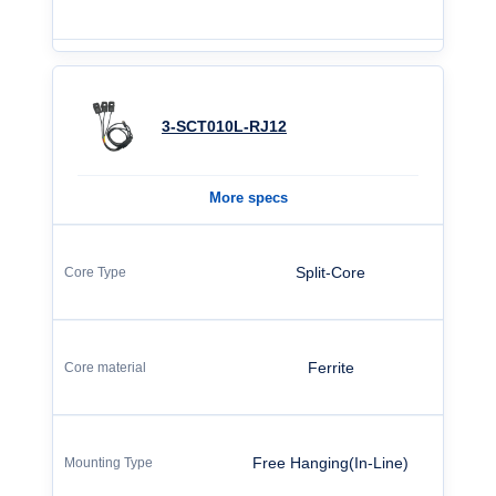
3-SCT010L-RJ12
More specs
Split-Core
Ferrite
Free Hanging(In-Line)