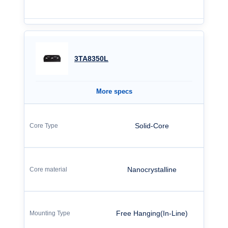
3TA8350L
More specs
Solid-Core
Nanocrystalline
Free Hanging(In-Line)