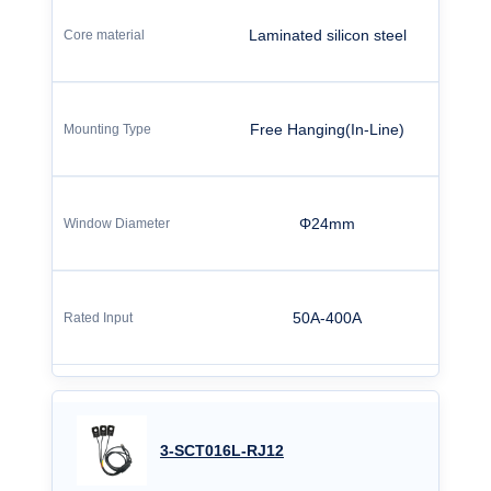
Laminated silicon steel
Free Hanging(In-Line)
Φ24mm
50A-400A
3-SCT016L-RJ12