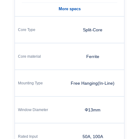
More specs
Split-Core
Ferrite
Free Hanging(In-Line)
Φ13mm
50A, 100A