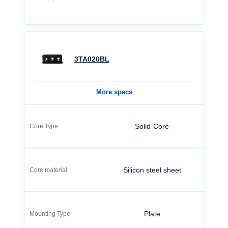
3TA020BL
More specs
Solid-Core
Silicon steel sheet
Plate