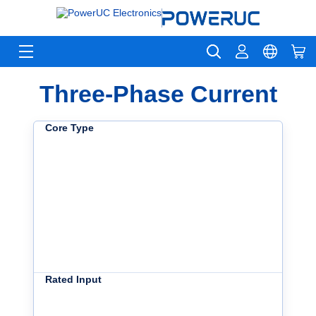
Three-Phase Current
Core Type
Rated Input