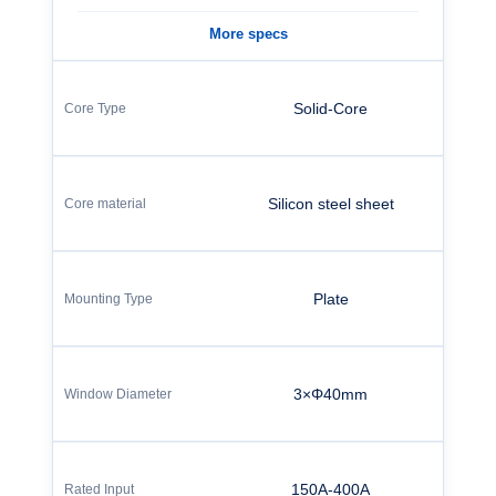
More specs
Solid-Core
Silicon steel sheet
Plate
3×Φ40mm
150A-400A