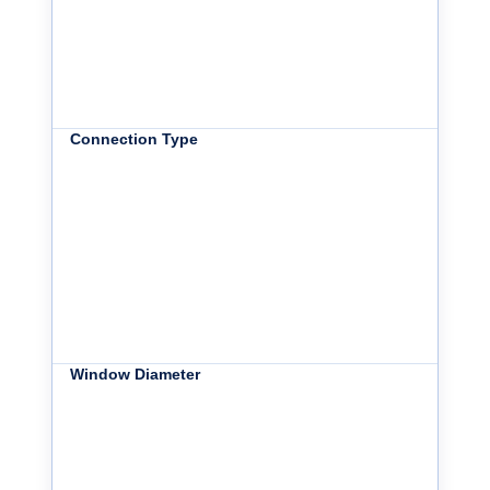
Connection Type
Window Diameter