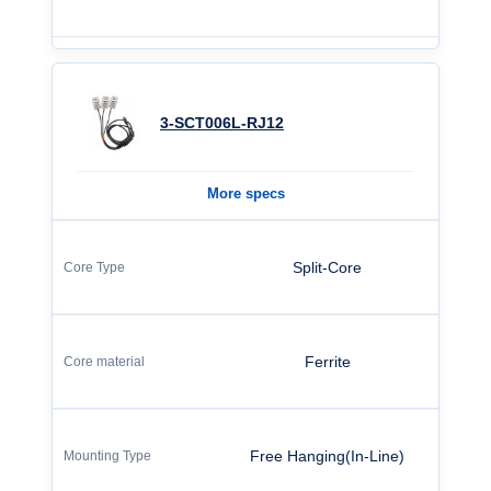
3-SCT006L-RJ12
More specs
Split-Core
Ferrite
Free Hanging(In-Line)