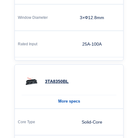
3×Φ12.8mm
25A-100A
3TA8350BL
More specs
Solid-Core