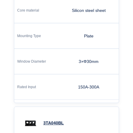
Silicon steel sheet
Plate
3×Φ30mm
150A-300A
3TA040BL