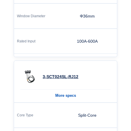
Φ36mm
100A-600A
3-SCT024SL-RJ12
More specs
Split-Core