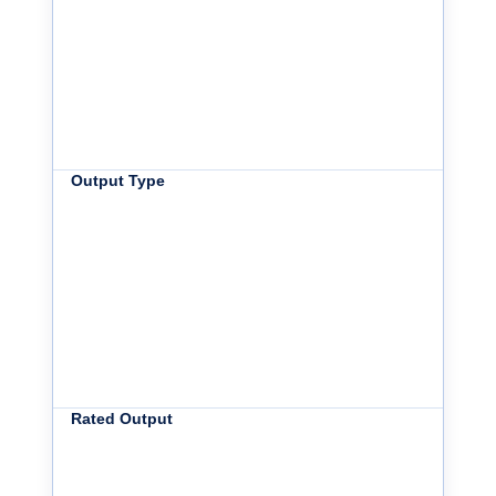
Output Type
Rated Output