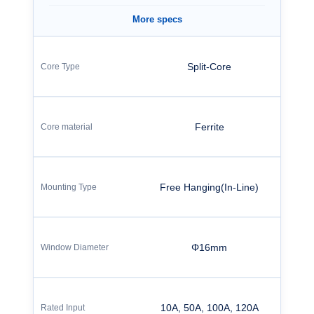
More specs
Split-Core
Ferrite
Free Hanging(In-Line)
Φ16mm
10A, 50A, 100A, 120A