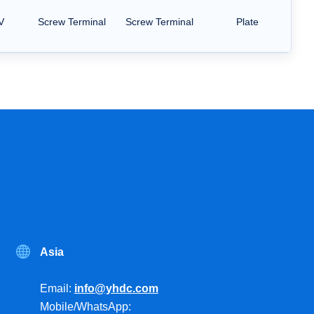
V
Screw Terminal
Screw Terminal
Plate
Asia
Email:
info@yhdc.com
Mobile/WhatsApp: