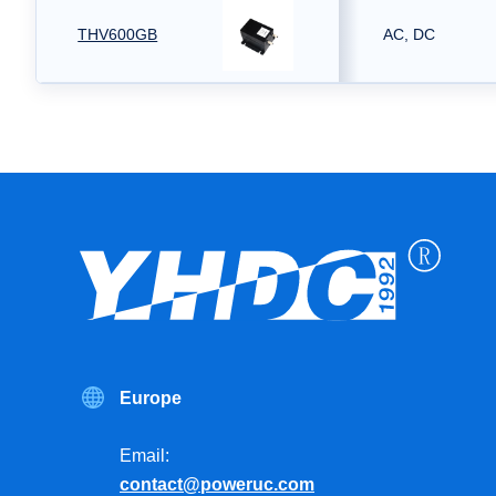
THV600GB
AC, DC
Europe
Email:
contact@poweruc.com