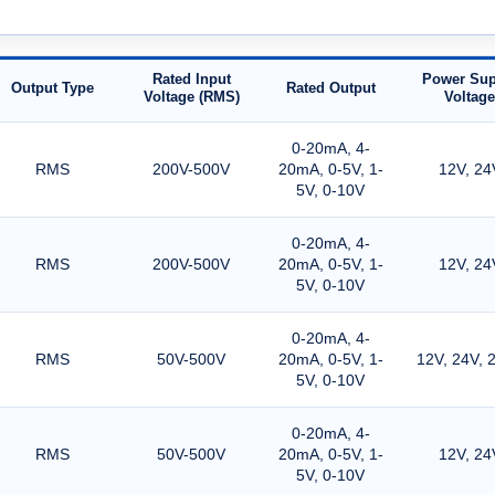
Rated Input
Power Sup
Output Type
Rated Output
Voltage (RMS)
Voltage
0-20mA, 4-
RMS
200V-500V
20mA, 0-5V, 1-
12V, 24
5V, 0-10V
0-20mA, 4-
RMS
200V-500V
20mA, 0-5V, 1-
12V, 24
5V, 0-10V
0-20mA, 4-
RMS
50V-500V
20mA, 0-5V, 1-
12V, 24V, 
5V, 0-10V
0-20mA, 4-
RMS
50V-500V
20mA, 0-5V, 1-
12V, 24
5V, 0-10V