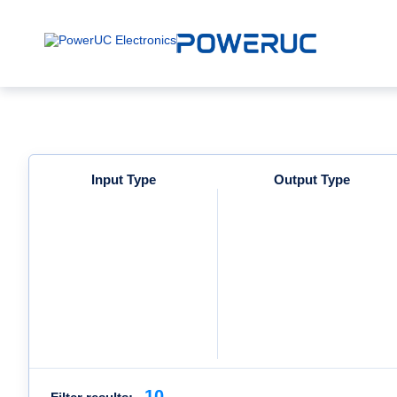
Input Type
Output Type
10