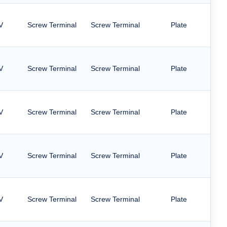
V
Screw Terminal
Screw Terminal
Plate
V
Screw Terminal
Screw Terminal
Plate
V
Screw Terminal
Screw Terminal
Plate
V
Screw Terminal
Screw Terminal
Plate
V
Screw Terminal
Screw Terminal
Plate