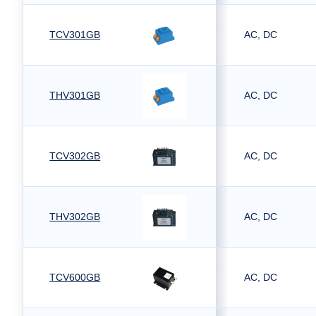
TCV301GB
AC, DC
THV301GB
AC, DC
TCV302GB
AC, DC
THV302GB
AC, DC
TCV600GB
AC, DC