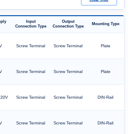
ply
Input
Output
Mounting Type
Connection Type
Connection Type
V
Screw Terminal
Screw Terminal
Plate
V
Screw Terminal
Screw Terminal
Plate
220V
Screw Terminal
Screw Terminal
DIN-Rail
V
Screw Terminal
Screw Terminal
DIN-Rail