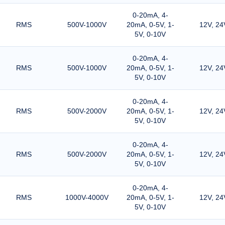
0-20mA, 4-
RMS
500V-1000V
20mA, 0-5V, 1-
12V, 24
5V, 0-10V
0-20mA, 4-
RMS
500V-1000V
20mA, 0-5V, 1-
12V, 24
5V, 0-10V
0-20mA, 4-
RMS
500V-2000V
20mA, 0-5V, 1-
12V, 24
5V, 0-10V
0-20mA, 4-
RMS
500V-2000V
20mA, 0-5V, 1-
12V, 24
5V, 0-10V
0-20mA, 4-
RMS
1000V-4000V
20mA, 0-5V, 1-
12V, 24
5V, 0-10V