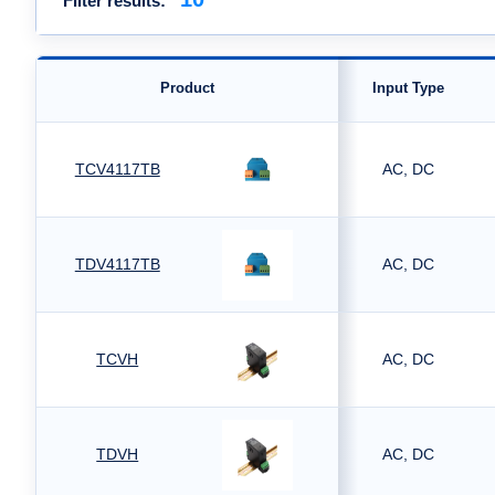
Filter results:
Product
Input Type
TCV4117TB
AC, DC
TDV4117TB
AC, DC
TCVH
AC, DC
TDVH
AC, DC