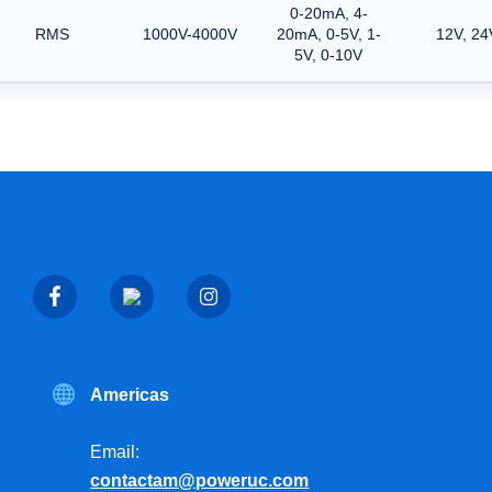
0-20mA, 4-
RMS
1000V-4000V
20mA, 0-5V, 1-
12V, 24
5V, 0-10V
Americas
Email:
contactam@poweruc.com