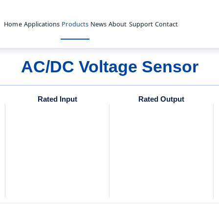
Home
Applications
Products
News
About
Support
Contact
AC/DC Voltage Sensor
Rated Input
Rated Output