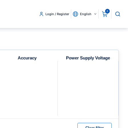
0
Login / Register
English
Accuracy
Power Supply Voltage
Clear filter