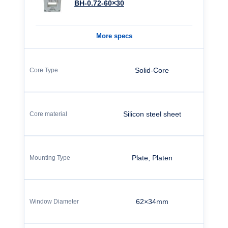
BH-0.72-60×30
More specs
Solid-Core
Silicon steel sheet
Plate, Platen
62×34mm