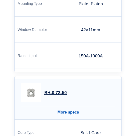
Plate, Platen
42×11mm
150A-1000A
BH-0.72-50
More specs
Solid-Core