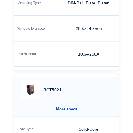
DIN-Rail, Plate, Platen
20.5×24.5mm
100A-250A
BCT5021
More specs
Solid-Core