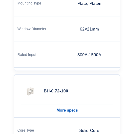
Plate, Platen
62×21mm
300A-1500A
BH-0.72-100
More specs
Solid-Core