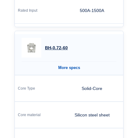
500A-1500A
BH-0.72-60
More specs
Solid-Core
Silicon steel sheet