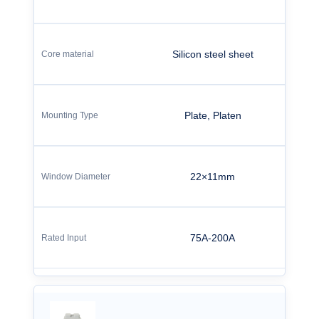
Silicon steel sheet
Plate, Platen
22×11mm
75A-200A