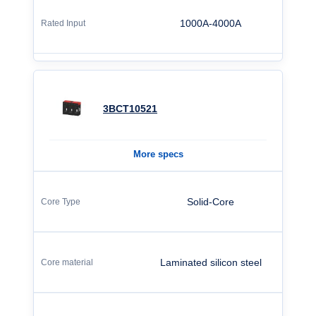
1000A-4000A
3BCT10521
More specs
Solid-Core
Laminated silicon steel