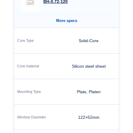
BH-0.72-120
More specs
Solid-Core
Silicon steel sheet
Plate, Platen
122×52mm