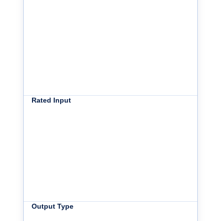
Rated Input
Output Type