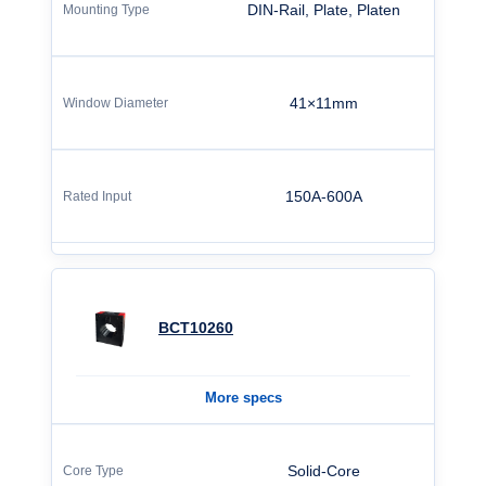
DIN-Rail, Plate, Platen
41×11mm
150A-600A
BCT10260
More specs
Solid-Core