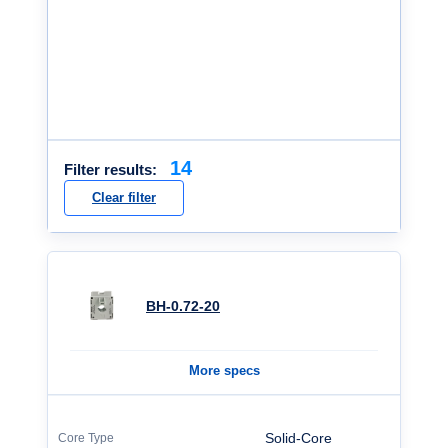
14
Filter results:
Clear filter
BH-0.72-20
More specs
Solid-Core