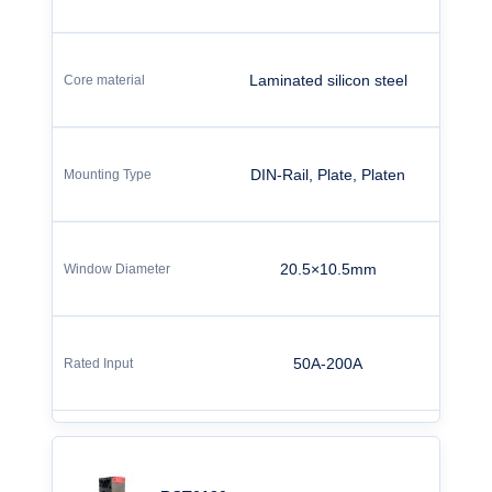
Laminated silicon steel
DIN-Rail, Plate, Platen
20.5×10.5mm
50A-200A