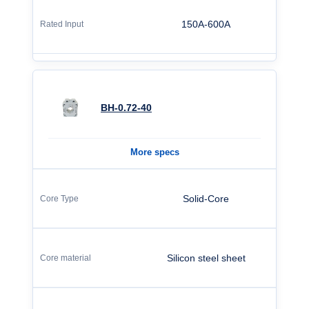
150A-600A
BH-0.72-40
More specs
Solid-Core
Silicon steel sheet