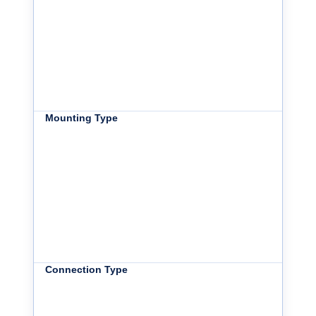
Mounting Type
Connection Type