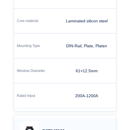
Laminated silicon steel
DIN-Rail, Plate, Platen
61×12.5mm
200A-1200A