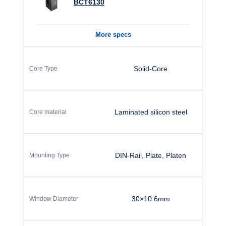
BCT6130
More specs
Solid-Core
Laminated silicon steel
DIN-Rail, Plate, Platen
30×10.6mm