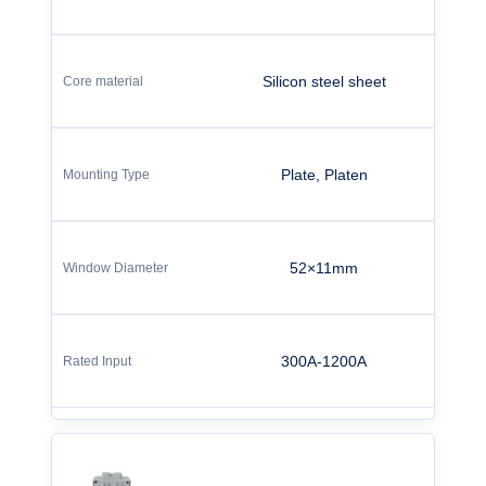
Silicon steel sheet
Plate, Platen
52×11mm
300A-1200A