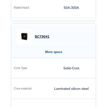
50A-300A
BCT8041
More specs
Solid-Core
Laminated silicon steel