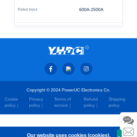
600A-2500A
Copyright © 2024 PowerUC Electronics Co.
Cookie
Privacy
Terms of
Refund
Shipping
policy
policy
service
policy
policy
Our website uses cookies (cookies).