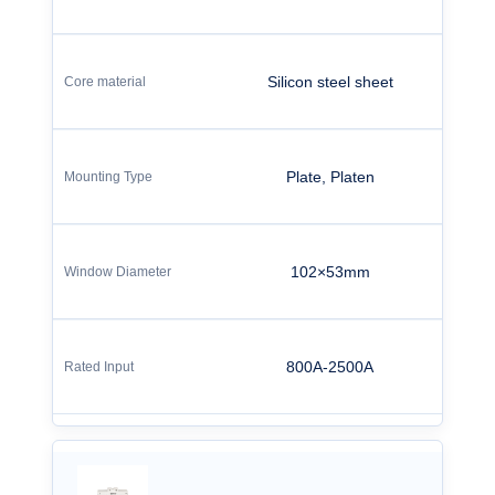
Silicon steel sheet
Plate, Platen
102×53mm
800A-2500A