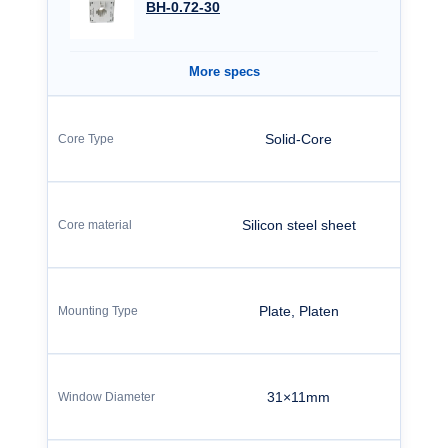
BH-0.72-30
More specs
Solid-Core
Silicon steel sheet
Plate, Platen
31×11mm