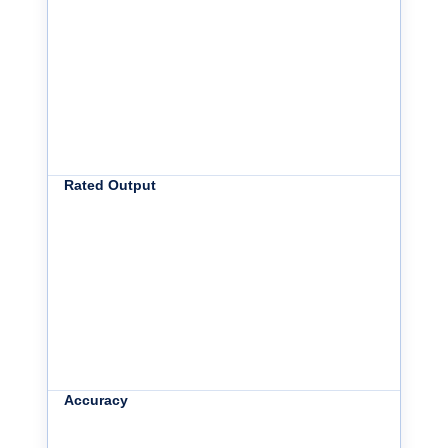
Rated Output
Accuracy