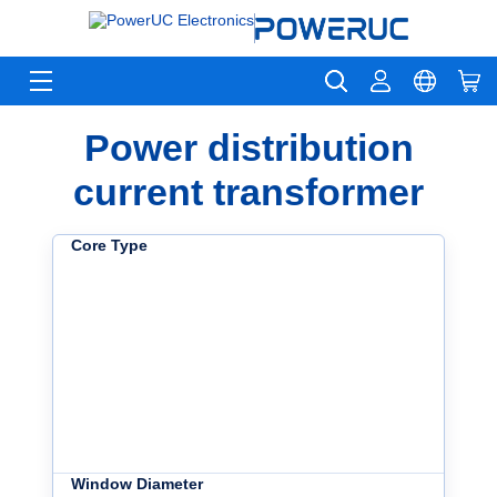
Power distribution
current transformer
Core Type
Window Diameter