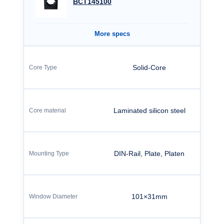
BCT145100
More specs
Solid-Core
Laminated silicon steel
DIN-Rail, Plate, Platen
101×31mm