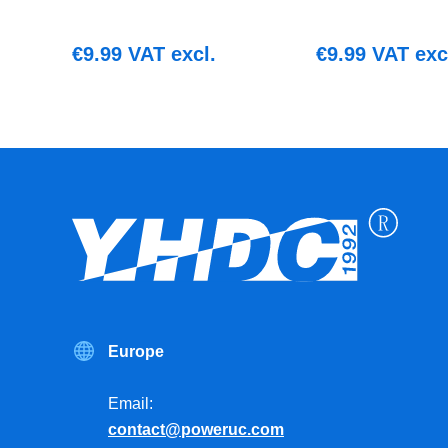
€
9.99
VAT excl.
€
9.99
VAT exc
Europe
Email:
contact@poweruc.com