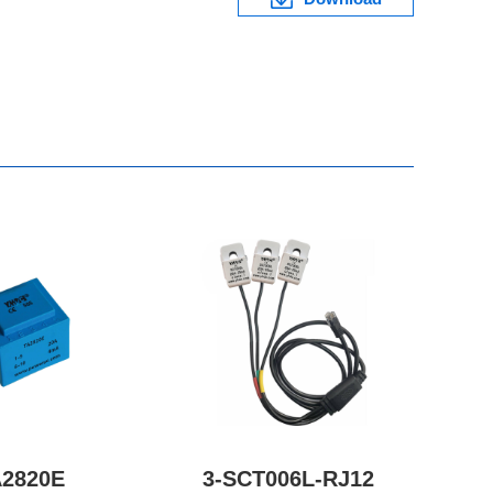
A2820E
3-SCT006L-RJ12