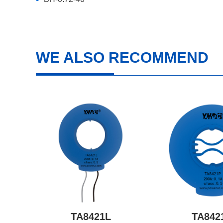
WE ALSO RECOMMEND
TA8421L
TA842