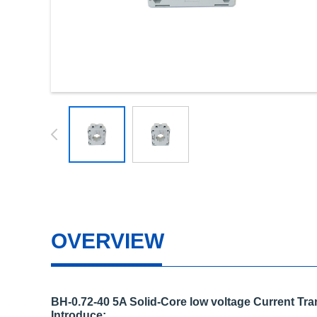
OVERVIEW
BH-0.72-40 5A Solid-Core low voltage Current Tr
Introduce: