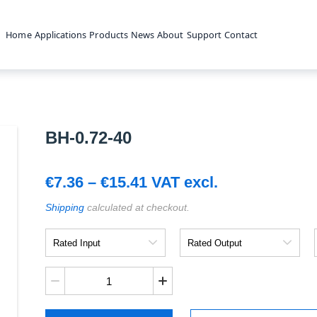
Home
Applications
Products
News
About
Support
Contact
BH-0.72-40
Price
€
7.36
–
€
15.41
VAT excl.
range:
Shipping
calculated at checkout.
€7.36
Rated
Rated
Input
Output
through
€15.41
BH-
0.72-
40