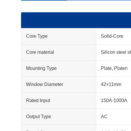
Core Type
Solid-Core
Core material
Silicon steel s
Mounting Type
Plate, Platen
Window Diameter
42×11mm
Rated Input
150A-1000A
Output Type
AC