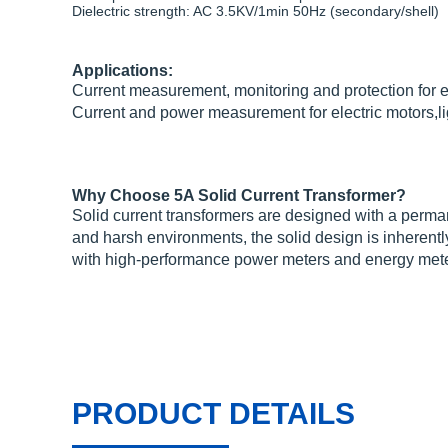
Dielectric strength: AC 3.5KV/1min 50Hz (secondary/shell)
Applications:
Current measurement, monitoring and protection for e
Current and power measurement for electric motors,li
Why Choose 5A Solid Current Transformer?
Solid current transformers are designed with a perman
and harsh environments, the solid design is inherently
with high-performance power meters and energy mete
PRODUCT DETAILS