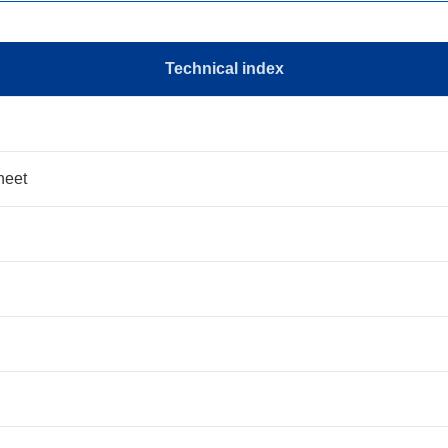
Technical index
heet