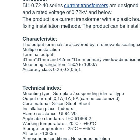
BH-0.72-40 series
current transformers
are designed f
and a rated voltage of 0.72kV and below.
The product is a current transformer with a plastic h
fixing installation methods. The product can be instal
Characteristic:
The output terminals are covered by a removable sealing c
Multiple installation
Terminal output
31mm*31mm and 42mm*11mm primary window dimensions 
Measuring range from 150A to 1000A
Accuracy class 0.2S;0.2;0.5;1
Technical index:
Mounting type: Sub-plate / suspending /din rail type
Output current: 0.1A, 1A, 5A (can be customized)
Core material: Silicon Steel Sheet
Installation place: Indoors
Flame resistance: UL94-V0
Applicable standards: IEC 61869-2
Working temperature: -20°C ~ +60°C
Storage temperature: -25°C ~ +65°C
Altitude: ≤1000m
Atmospheric conditions: No serious pollution