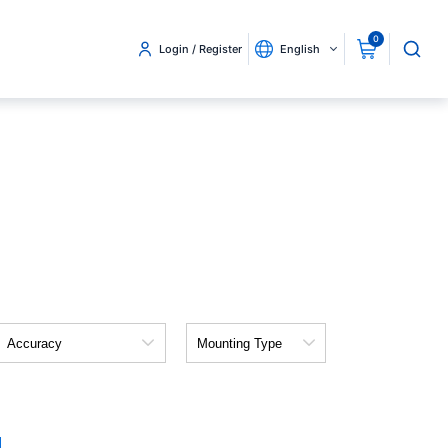
0
Login / Register
English
Accuracy
Mounting
Type