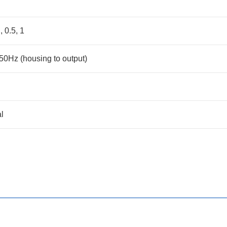
, 0.5, 1
0Hz (housing to output)
l