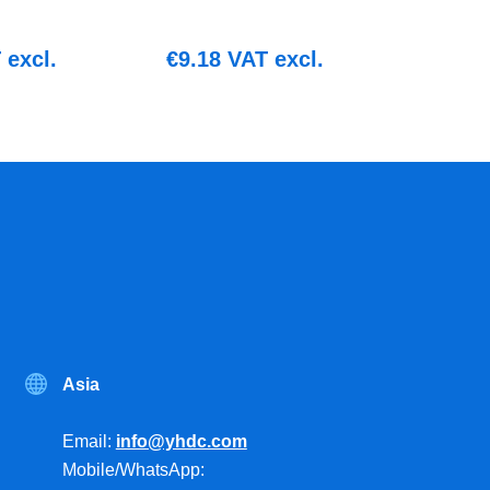
excl.
€
9.18
VAT excl.
Asia
Email:
info@yhdc.com
Mobile/WhatsApp: