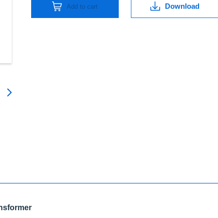
quantity
Download
Add to cart
ansformer