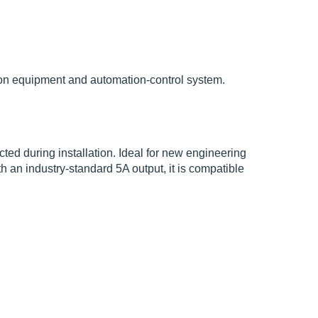
tion equipment and automation-control system.
ted during installation. Ideal for new engineering
h an industry-standard 5A output, it is compatible