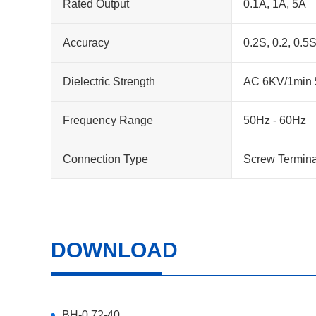
Rated Output
0.1A, 1A, 5A
Accuracy
0.2S, 0.2, 0.5S
Dielectric Strength
AC 6KV/1min 5
Frequency Range
50Hz - 60Hz
Connection Type
Screw Termina
DOWNLOAD
BH-0.72-40