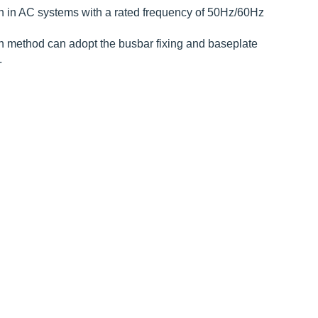
on in AC systems with a rated frequency of 50Hz/60Hz
ion method can adopt the busbar fixing and baseplate
.