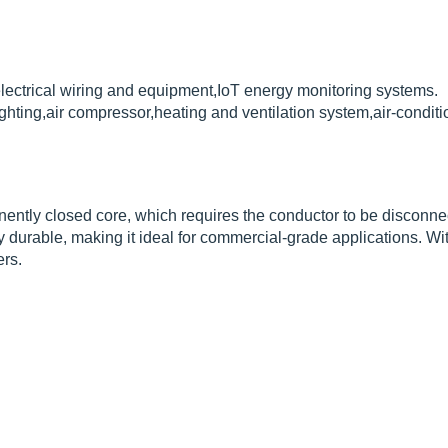
lectrical wiring and equipment,IoT energy monitoring systems.
ghting,air compressor,heating and ventilation system,air-condi
ently closed core, which requires the conductor to be disconnec
 durable, making it ideal for commercial-grade applications. Wit
rs.