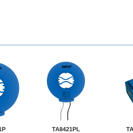
1P
TA8421PL
T