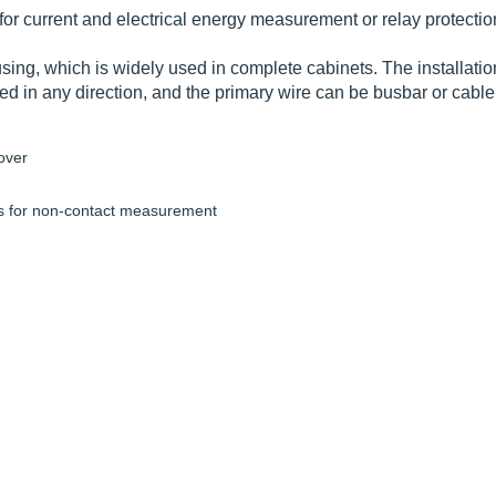
or current and electrical energy measurement or relay protecti
ousing, which is widely used in complete cabinets. The installat
led in any direction, and the primary wire can be busbar or cable
over
for non-contact measurement