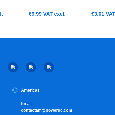
l.
€
9.99
VAT excl.
€
3.01
VAT 
Americas
Email:
contactam@poweruc.com