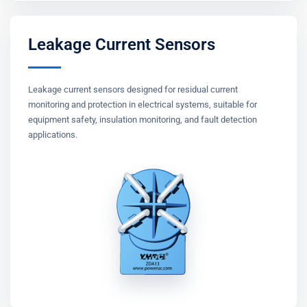
Leakage Current Sensors
Leakage current sensors designed for residual current
monitoring and protection in electrical systems, suitable for
equipment safety, insulation monitoring, and fault detection
applications.