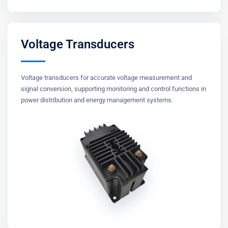
Voltage Transducers
Voltage transducers for accurate voltage measurement and
signal conversion, supporting monitoring and control functions in
power distribution and energy management systems.