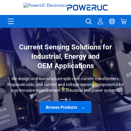
Current Sensing Solutions for
Industrial, Energy and
OEM Applications
We design and manufacture split-core current transformers,
Rogowski coils, and current and voltage sensing components for
non-intrusive measurement in industrial and power systems.
Browse Products