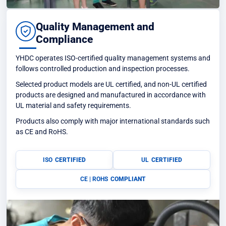
Quality Management and
Compliance
YHDC operates ISO-certified quality management systems and
follows controlled production and inspection processes.
Selected product models are UL certified, and non-UL certified
products are designed and manufactured in accordance with
UL material and safety requirements.
Products also comply with major international standards such
as CE and RoHS.
ISO
CERTIFIED
UL
CERTIFIED
CE | ROHS
COMPLIANT