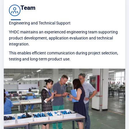
Team
Engineering and Technical Support
YHDC maintains an experienced engineering team supporting
product development, application evaluation and technical
integration.
This enables efficient communication during project selection,
testing and long-term product use.