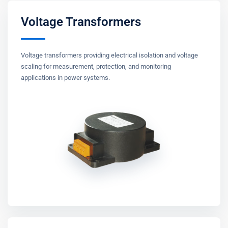
Voltage Transformers
Voltage transformers providing electrical isolation and voltage
scaling for measurement, protection, and monitoring
applications in power systems.