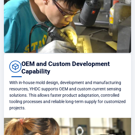
OEM and Custom Development
Capability
With in-house mold design, development and manufacturing
resources, YHDC supports OEM and custom current sensing
solutions. This allows faster product adaptation, controlled
tooling processes and reliable long-term supply for customized
projects.