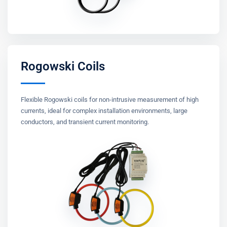
Rogowski Coils
Flexible Rogowski coils for non-intrusive measurement of high
currents, ideal for complex installation environments, large
conductors, and transient current monitoring.