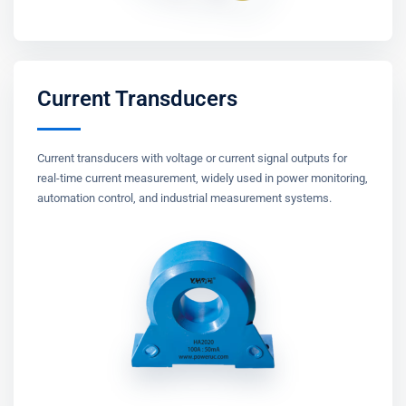
Current Transducers
Current transducers with voltage or current signal outputs for
real-time current measurement, widely used in power monitoring,
automation control, and industrial measurement systems.