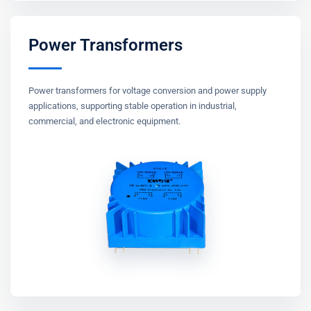
Power Transformers
Power transformers for voltage conversion and power supply
applications, supporting stable operation in industrial,
commercial, and electronic equipment.