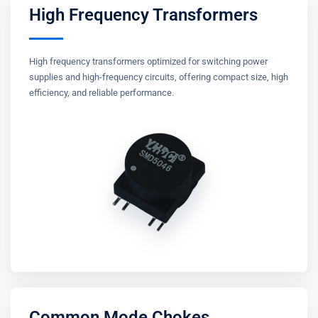
High Frequency Transformers
High frequency transformers optimized for switching power
supplies and high-frequency circuits, offering compact size, high
efficiency, and reliable performance.
Common Mode Chokes