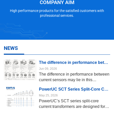
COMPANY AIM
High performance products for the satisfied customers with
professional services.
NEWS
The difference in performance between current sensors may lie in this “magnetic core”
Jun 09, 2026
The difference in performance between
current sensors may lie in this
“magnetic core” The magnetic core
PowerUC SCT Series Split-Core Current Transformers
serves as the “sensing framework” of a
May 25, 2026
current sensor; it concentrates the
PowerUC’s SCT series split-core
magnetic field generated by the current
current transformers are designed for
in the conductor and transmits it to the
scenarios such as power monitoring,
Hall effect sensor, coil, or