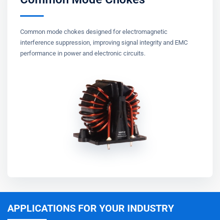
Common mode chokes designed for electromagnetic
interference suppression, improving signal integrity and EMC
performance in power and electronic circuits.
APPLICATIONS FOR YOUR INDUSTRY