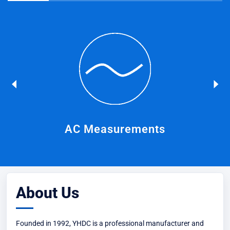
on
AC Measurements
About Us
Founded in 1992, YHDC is a professional manufacturer and