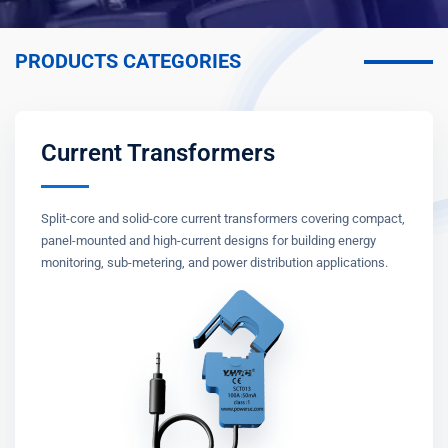
PRODUCTS CATEGORIES
Current Transformers
Split-core and solid-core current transformers covering compact,
panel-mounted and high-current designs for building energy
monitoring, sub-metering, and power distribution applications.