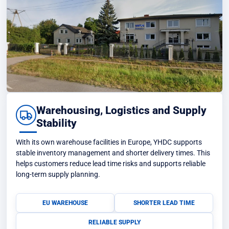
Warehousing, Logistics and Supply
Stability
With its own warehouse facilities in Europe, YHDC supports
stable inventory management and shorter delivery times. This
helps customers reduce lead time risks and supports reliable
long-term supply planning.
EU WAREHOUSE
SHORTER LEAD TIME
RELIABLE SUPPLY