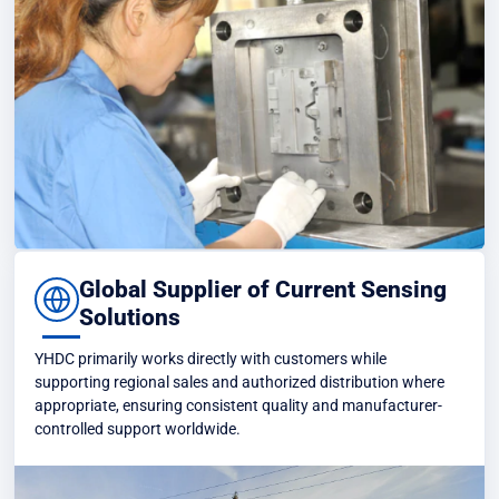
Global Supplier of Current Sensing
Solutions
YHDC primarily works directly with customers while
supporting regional sales and authorized distribution where
appropriate, ensuring consistent quality and manufacturer-
controlled support worldwide.