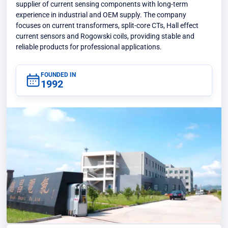
supplier of current sensing components with long-term
experience in industrial and OEM supply. The company
focuses on current transformers, split-core CTs, Hall effect
current sensors and Rogowski coils, providing stable and
reliable products for professional applications.
FOUNDED IN
1992