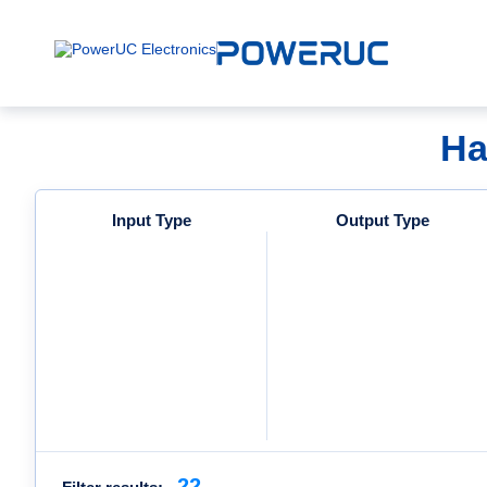
Ha
Input Type
Output Type
22