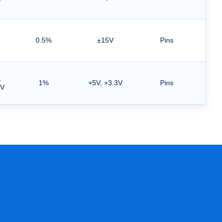
V
0.5%
±15V
Pins
,
1%
+5V, +3.3V
Pins
5V