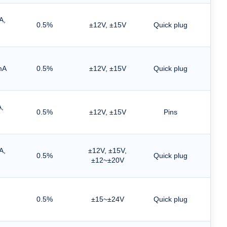
A,
0.5%
±12V, ±15V
Quick plug
mA
0.5%
±12V, ±15V
Quick plug
,
0.5%
±12V, ±15V
Pins
A,
±12V, ±15V,
0.5%
Quick plug
±12~±20V
0.5%
±15~±24V
Quick plug