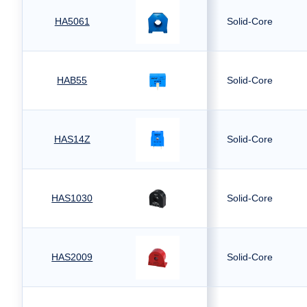
HA5061
Solid-Core
HAB55
Solid-Core
HAS14Z
Solid-Core
HAS1030
Solid-Core
HAS2009
Solid-Core