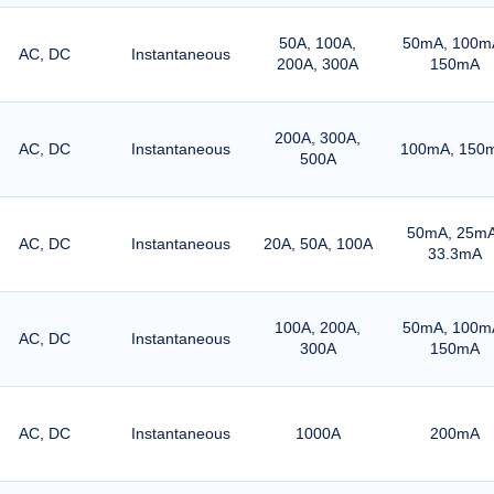
50A, 100A,
50mA, 100m
AC, DC
Instantaneous
200A, 300A
150mA
200A, 300A,
AC, DC
Instantaneous
100mA, 150
500A
50mA, 25mA
AC, DC
Instantaneous
20A, 50A, 100A
33.3mA
100A, 200A,
50mA, 100m
AC, DC
Instantaneous
300A
150mA
AC, DC
Instantaneous
1000A
200mA