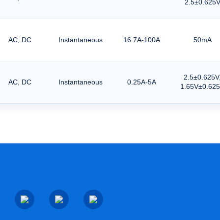
2.5±0.625
AC, DC
Instantaneous
16.7A-100A
50mA
2.5±0.625V
AC, DC
Instantaneous
0.25A-5A
1.65V±0.62