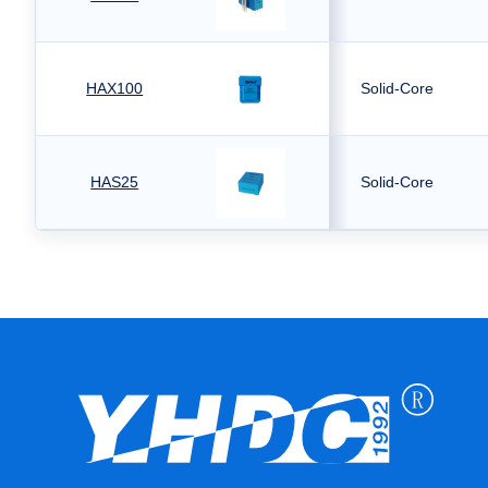
HAX100
Solid-Core
HAS25
Solid-Core