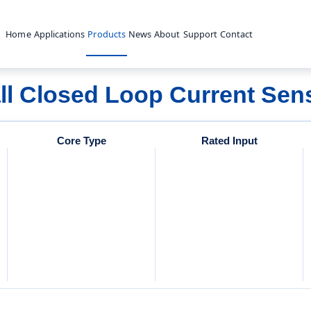
Home
Applications
Products
News
About
Support
Contact
ll Closed Loop Current Sen
Core Type
Rated Input