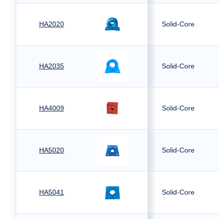
HA2020
Solid-Core
HA2035
Solid-Core
HA4009
Solid-Core
HA5020
Solid-Core
HA5041
Solid-Core