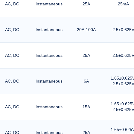
AC, DC
Instantaneous
25A
25mA
AC, DC
Instantaneous
20A-100A
2.5±0.625
AC, DC
Instantaneous
25A
2.5±0.625
1.65±0.625V
AC, DC
Instantaneous
6A
2.5±0.625
1.65±0.625V
AC, DC
Instantaneous
15A
2.5±0.625
1.65±0.625V
AC, DC
Instantaneous
25A