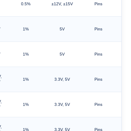
0.5%
±12V, ±15V
Pins
V
1%
5V
Pins
V
1%
5V
Pins
,
1%
3.3V, 5V
Pins
V
,
1%
3.3V, 5V
Pins
V
,
1%
3.3V, 5V
Pins