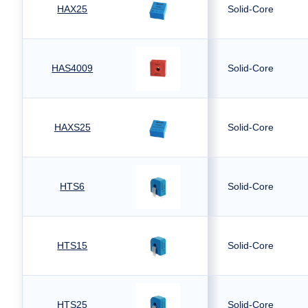
HAX25
Solid-Core
HAS4009
Solid-Core
HAXS25
Solid-Core
HTS6
Solid-Core
HTS15
Solid-Core
HTS25
Solid-Core