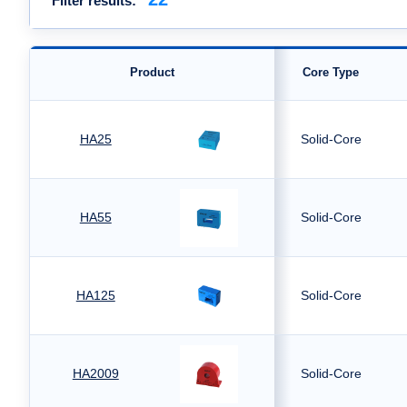
Filter results:
Product
Core Type
HA25
Solid-Core
HA55
Solid-Core
HA125
Solid-Core
HA2009
Solid-Core