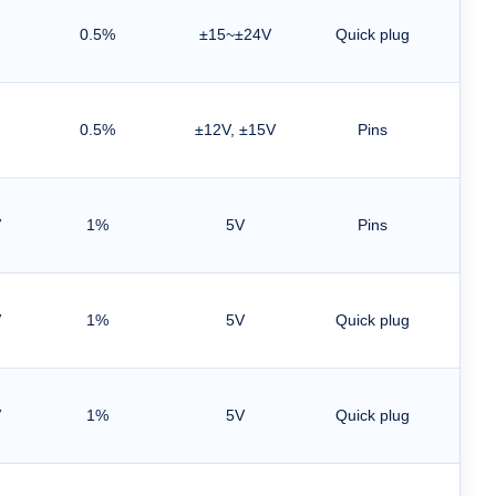
0.5%
±15~±24V
Quick plug
0.5%
±12V, ±15V
Pins
V
1%
5V
Pins
V
1%
5V
Quick plug
Han
Line
V
1%
5V
Quick plug