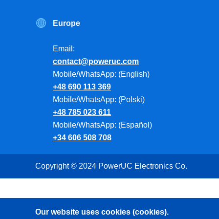
Europe
Email:
contact@poweruc.com
Mobile/WhatsApp: (English)
+48 690 113 369
Mobile/WhatsApp: (Polski)
+48 785 023 611
Mobile/WhatsApp: (Español)
+34 606 508 708
Copyright © 2024 PowerUC Electronics Co.
Our website uses cookies (cookies).