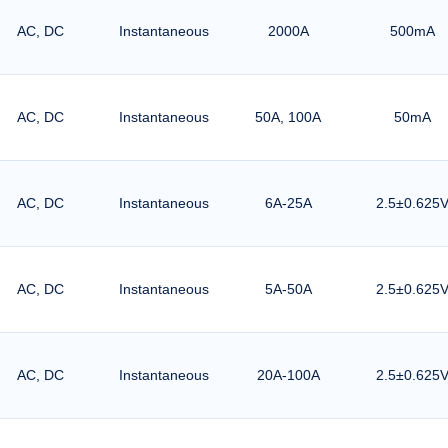
AC, DC
Instantaneous
2000A
500mA
AC, DC
Instantaneous
50A, 100A
50mA
AC, DC
Instantaneous
6A-25A
2.5±0.625
AC, DC
Instantaneous
5A-50A
2.5±0.625
AC, DC
Instantaneous
20A-100A
2.5±0.625