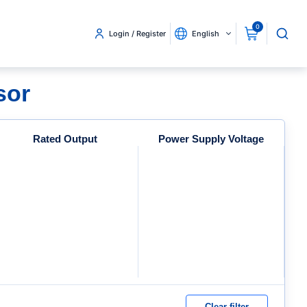
0
Login / Register
English
sor
Rated Output
Power Supply Voltage
Clear filter