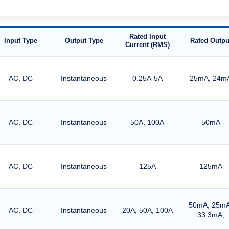
Rated Input
Input Type
Output Type
Rated Outpu
Current (RMS)
AC, DC
Instantaneous
0.25A-5A
25mA, 24m
AC, DC
Instantaneous
50A, 100A
50mA
AC, DC
Instantaneous
125A
125mA
50mA, 25mA
AC, DC
Instantaneous
20A, 50A, 100A
33.3mA,