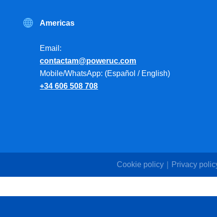
Americas
Email:
contactam@poweruc.com
Mobile/WhatsApp: (Español / English)
+34 606 508 708
Cookie policy
Privacy polic