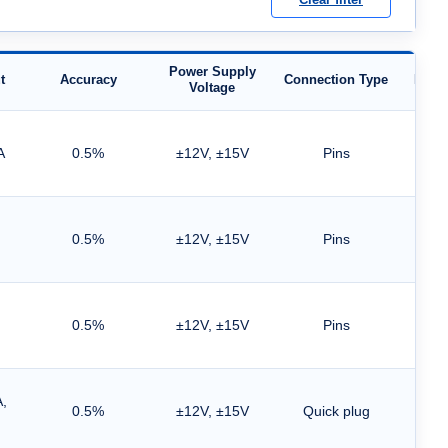
Power Supply
t
Accuracy
Connection Type
Moun
Voltage
A
0.5%
±12V, ±15V
Pins
0.5%
±12V, ±15V
Pins
0.5%
±12V, ±15V
Pins
,
0.5%
±12V, ±15V
Quick plug