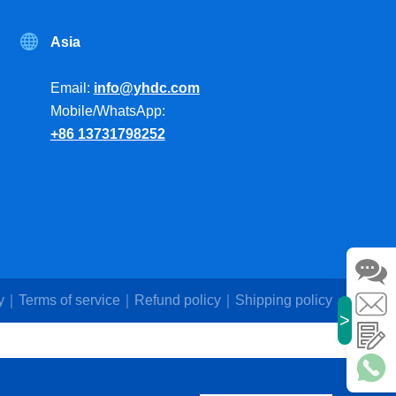
Asia
Email:
info@yhdc.com
Mobile/WhatsApp:
+86 13731798252
y
Terms of service
Refund policy
Shipping policy
>