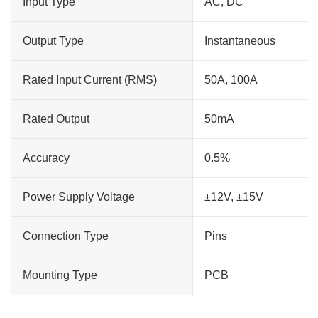
Input Type
AC, DC
Output Type
Instantaneous
Rated Input Current (RMS)
50A, 100A
Rated Output
50mA
Accuracy
0.5%
Power Supply Voltage
±12V, ±15V
Connection Type
Pins
Mounting Type
PCB