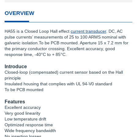
OVERVIEW
HA55 is a Closed Loop Hall effect
current transducer
. DC, AC
pulse currents’ measurements of 25 to 100 ARMS nominal with
galvanic isolation.To be PCB mounted. Aperture 15 x 7.2 mm for
the primary conductor crossing. Excellent accuracy, good
response time, -40°C to + 85°C.
Introduce
Closed-loop (compensated) current sensor based on the Hall
principle
Insulated housing that complies with UL 94-V0 standard
To be PCB mounted
Features
Excellent accuracy
Very good linearity
Low temperature drift
Optimized response time
Wide frequency bandwidth
No insertion losses