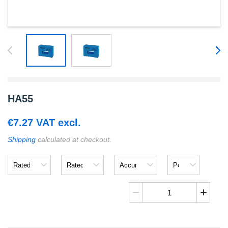
HA55
€
7.27
VAT excl.
Shipping
calculated at checkout.
Rated
Rated
Accuracy
Power
Input
Output
Supply
Voltage
HA55
quantity