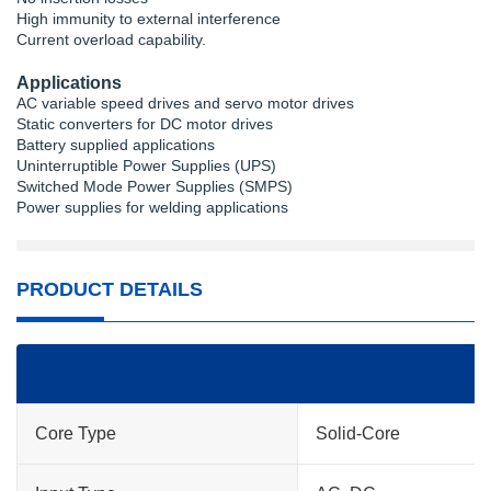
High immunity to external interference
Current overload capability.
Applications
AC variable speed drives and servo motor drives
Static converters for DC motor drives
Battery supplied applications
Uninterruptible Power Supplies (UPS)
Switched Mode Power Supplies (SMPS)
Power supplies for welding applications
PRODUCT DETAILS
Core Type
Solid-Core