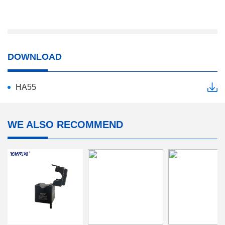
DOWNLOAD
HA55
WE ALSO RECOMMEND