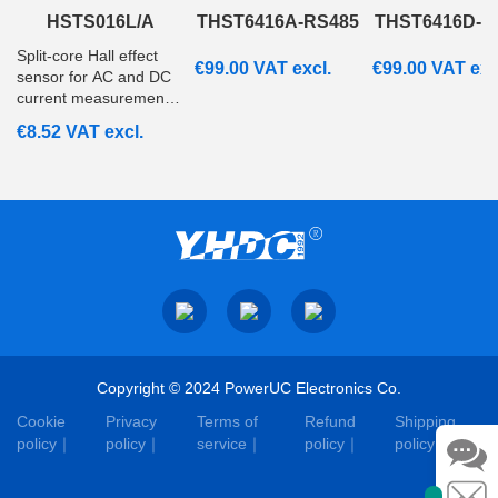
HSTS016L/A
THST6416A-RS485
THST6416D-R
Split‑core Hall effect
€
99.00
VAT excl.
€
99.00
VAT exc
sensor for AC and DC
current measurement
from 20A to 200A with
€
8.52
VAT excl.
ratiometric voltage
output. Suitable for
embedded and
monitoring systems.
Copyright © 2024 PowerUC Electronics Co.
Cookie
Privacy
Terms of
Refund
Shipping
policy
policy
service
policy
policy