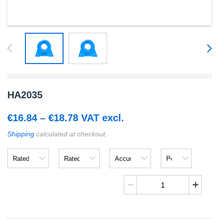
HA2035
Price
€
16.84
–
€
18.78
VAT excl.
range:
Shipping
calculated at checkout.
€16.84
Rated
Rated
Accuracy
Power
through
Input
Output
Supply
Voltage
€18.78
HA2035
quantity