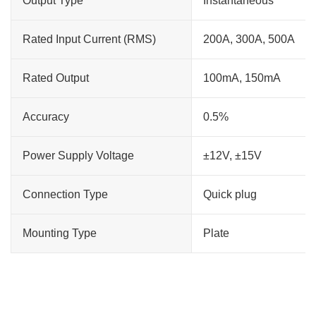
Output Type
Instantaneous
Rated Input Current (RMS)
200A, 300A, 500A
Rated Output
100mA, 150mA
Accuracy
0.5%
Power Supply Voltage
±12V, ±15V
Connection Type
Quick plug
Mounting Type
Plate