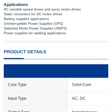
Applications
AC variable speed drives and servo motor drives
Static converters for DC motor drives
Battery supplied applications
Uninterruptible Power Supplies (UPS)
Switched Mode Power Supplies (SMPS)
Power supplies for welding applications
PRODUCT DETAILS
Core Type
Solid-Core
Input Type
AC, DC