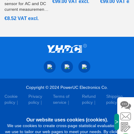
€
99.00
VAT excl.
€
99.00
VAT exc
sensor for AC and DC
current measurement
from 20A to 200A with
€
8.52
VAT excl.
ratiometric voltage
output. Suitable for
embedded and
monitoring systems.
Copyright © 2024 PowerUC Electronics Co.
Cookie
Privacy
Terms of
Refund
Shipping
policy
policy
service
policy
policy
Our website uses cookies (cookies).
>
We use cookies to create cross-page statistical evaluations that
we use to tailor our web pages to meet your needs. By clicking on