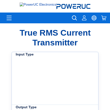
True RMS Current
Transmitter
Input Type
Output Type