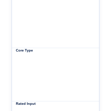
Core Type
Rated Input