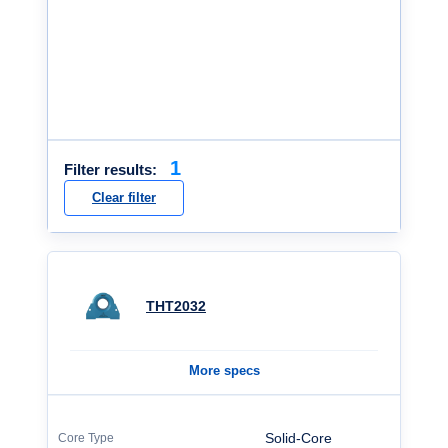
1
Filter results:
Clear filter
THT2032
More specs
Solid-Core