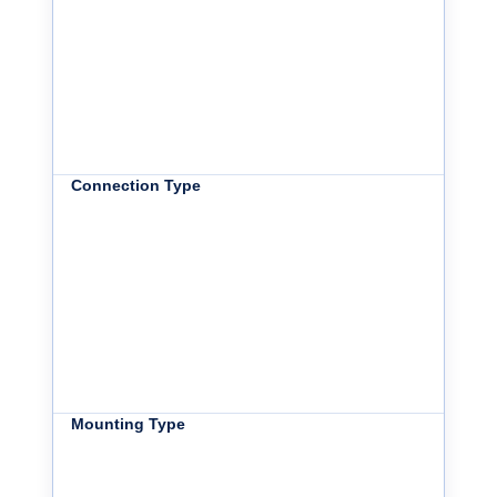
Connection Type
Mounting Type