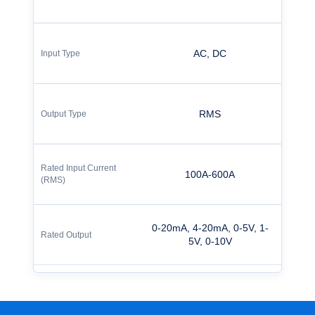
AC, DC
RMS
100A-600A
0-20mA, 4-20mA, 0-5V, 1-
5V, 0-10V