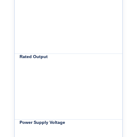
Rated Output
Power Supply Voltage