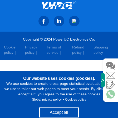
Copyright © 2024 PowerUC Electronics Co.
Cookie
Privacy
Terms of
Refund
Shipping
policy
policy
service
policy
policy
Our website uses cookies (cookies).
>
We use cookies to create cross-page statistical evaluations that
we use to tailor our web pages to meet your needs. By clicking on
"Accept all", you agree to the use of these cookies.
•
Global privacy policy
Cookies policy
Accept all