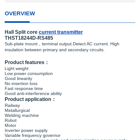
OVERVIEW
Hall Split core
current transmitter
THST18244D-RS485
Sub-plate mount，terminal output.Detect AC current. High
insulation between primary and secondary circuits.
Product features：
Light weight
Low power consumption
Good linearity
No insertion loss
Fast response time
Good anti-interference ability
Product application：
Railway
Metallurgical
Welding machine
Robot
Motor
Inverter power supply
Variable frequency governor