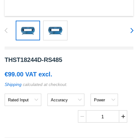
THST18244D-RS485
€
99.00
VAT excl.
Shipping
calculated at checkout.
Rated
Accuracy
Power
Input
Supply
Voltage
THST18244D-
RS485
quantity