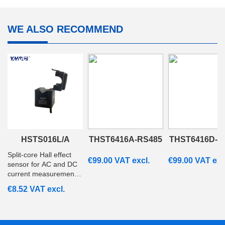
WE ALSO RECOMMEND
HSTS016L/A
THST6416A-RS485
THST6416D-R
Split‑core Hall effect
€
99.00
VAT excl.
€
99.00
VAT exc
sensor for AC and DC
current measurement
from 20A to 200A with
€
8.52
VAT excl.
ratiometric voltage
output. Suitable for
embedded and
monitoring systems.