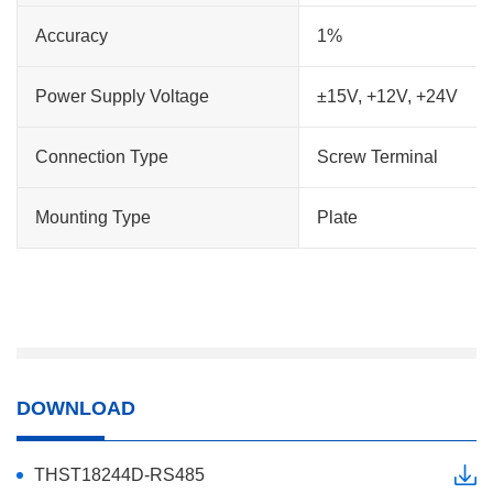
Accuracy
1%
Power Supply Voltage
±15V, +12V, +24V
Connection Type
Screw Terminal
Mounting Type
Plate
DOWNLOAD
THST18244D-RS485