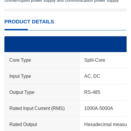
Uninterrupted power supply and communication power supply
PRODUCT DETAILS
Core Type
Split-Core
Input Type
AC, DC
Output Type
RS-485
Rated Input Current (RMS)
1000A-5000A
Rated Output
Hexadecimal measur