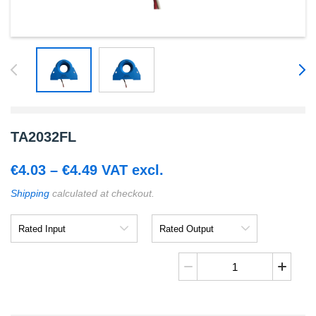
TA2032FL
Price
€
4.03
–
€
4.49
VAT excl.
range:
Shipping
calculated at checkout.
€4.03
Rated
Rated
through
Input
Output
€4.49
TA2032FL
quantity