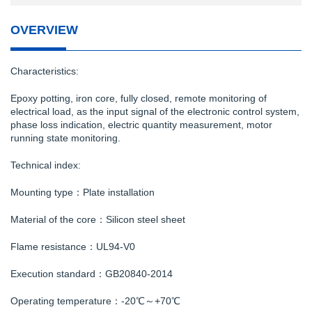
OVERVIEW
Characteristics:
Epoxy potting, iron core, fully closed, remote monitoring of
electrical load, as the input signal of the electronic control system,
phase loss indication, electric quantity measurement, motor
running state monitoring.
Technical index:
Mounting type：Plate installation
Material of the core：Silicon steel sheet
Flame resistance：UL94-V0
Execution standard：GB20840-2014
Operating temperature：-20℃～+70℃