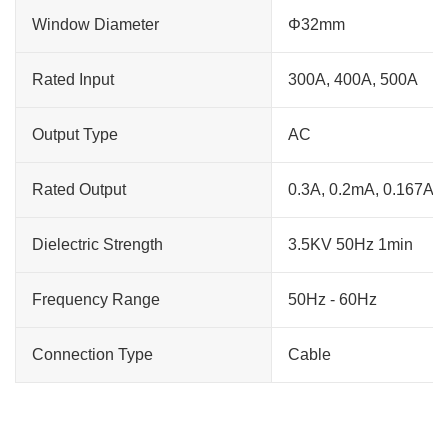
Window Diameter
Φ32mm
Rated Input
300A, 400A, 500A
Output Type
AC
Rated Output
0.3A, 0.2mA, 0.167A
Dielectric Strength
3.5KV 50Hz 1min
Frequency Range
50Hz - 60Hz
Connection Type
Cable