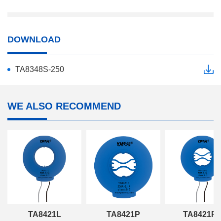
DOWNLOAD
TA8348S-250
WE ALSO RECOMMEND
TA8421L
TA8421P
TA8421P