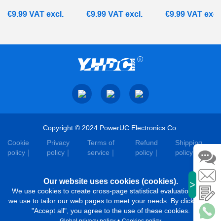
€
9.99
VAT excl.
€
9.99
VAT excl.
€
9.99
VAT excl
Copyright © 2024 PowerUC Electronics Co.
Cookie
Privacy
Terms of
Refund
Shipping
policy
policy
service
policy
policy
Our website uses cookies (cookies).
>
We use cookies to create cross-page statistical evaluations that
we use to tailor our web pages to meet your needs. By clicking on
"Accept all", you agree to the use of these cookies.
•