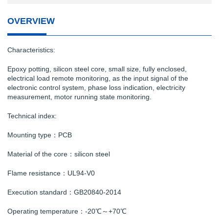
OVERVIEW
Characteristics:
Epoxy potting, silicon steel core, small size, fully enclosed,
electrical load remote monitoring, as the input signal of the
electronic control system, phase loss indication, electricity
measurement, motor running state monitoring.
Technical index:
Mounting type：PCB
Material of the core：silicon steel
Flame resistance：UL94-V0
Execution standard：GB20840-2014
Operating temperature：-20℃～+70℃