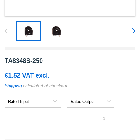
TA8348S-250
€
1.52
VAT excl.
Shipping
calculated at checkout.
Rated
Rated
Input
Output
TA8348S-
250
quantity