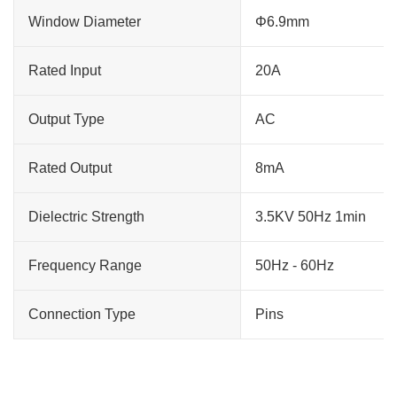
Window Diameter
Φ6.9mm
Rated Input
20A
Output Type
AC
Rated Output
8mA
Dielectric Strength
3.5KV 50Hz 1min
Frequency Range
50Hz - 60Hz
Connection Type
Pins