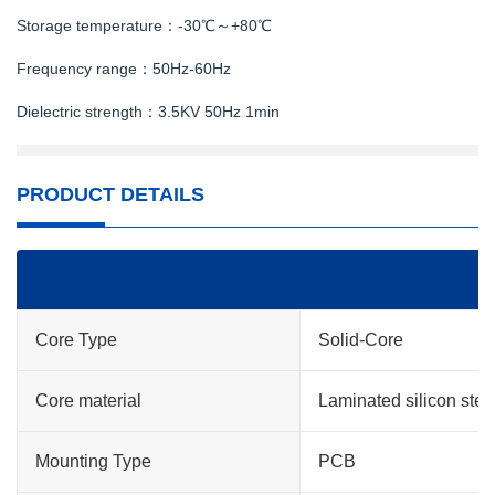
Storage temperature：-30℃～+80℃
Frequency range：50Hz-60Hz
Dielectric strength：3.5KV 50Hz 1min
PRODUCT DETAILS
Core Type
Solid-Core
Core material
Laminated silicon stee
Mounting Type
PCB