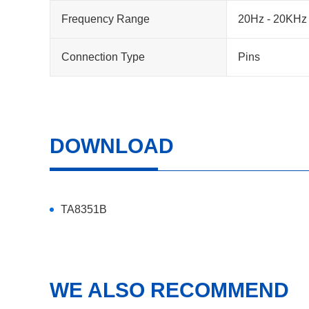
Frequency Range
20Hz - 20KHz
Connection Type
Pins
DOWNLOAD
TA8351B
WE ALSO RECOMMEND