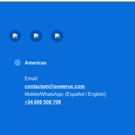
Americas
Email:
contactam@poweruc.com
Mobile/WhatsApp: (Español / English)
+34 606 508 708