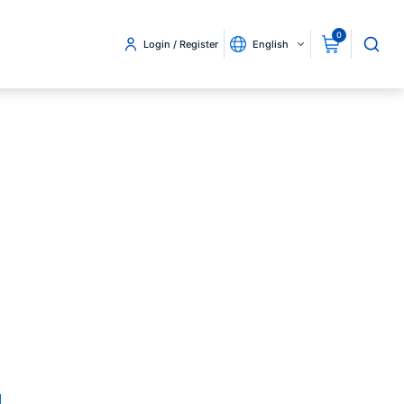
0
Login / Register
English