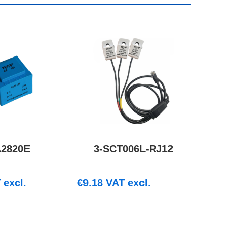
A2820E
3-SCT006L-RJ12
excl.
€
9.18
VAT excl.