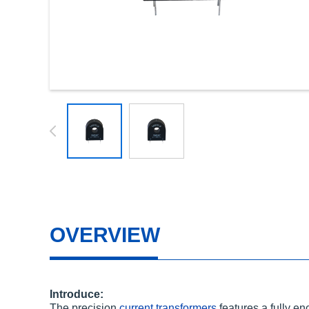
OVERVIEW
Introduce:
The precision
current transformers
features a fully e