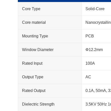
Core Type
Solid-Core
Core material
Nanocrystalli
Mounting Type
PCB
Window Diameter
Φ12.2mm
Rated Input
100A
Output Type
AC
Rated Output
0.1A, 50mA, 
Dielectric Strength
3.5KV 50Hz 1