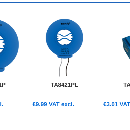
1P
TA8421PL
T
l.
€
9.99
VAT excl.
€
3.01
VAT 