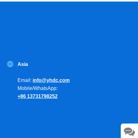
Asia
Email:
info@yhdc.com
Mobile/WhatsApp:
+86 13731798252