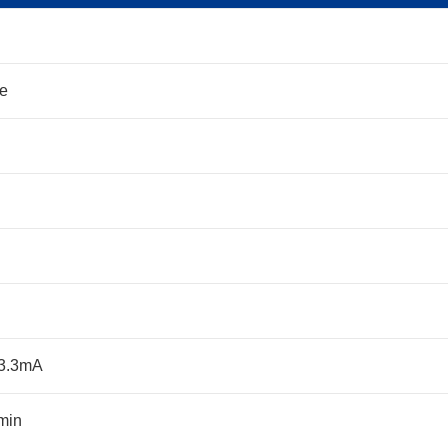
ne
33.3mA
min