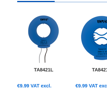
TA8421L
TA842
€
9.99
VAT excl.
€
9.99
VAT exc