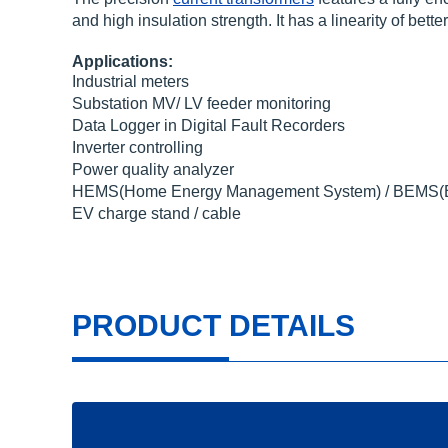
and high insulation strength. It has a linearity of be
Applications:
Industrial meters
Substation MV/ LV feeder monitoring
Data Logger in Digital Fault Recorders
Inverter controlling
Power quality analyzer
HEMS(Home Energy Management System) / BEMS(Bu
EV charge stand / cable
PRODUCT DETAILS