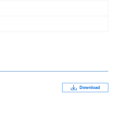
Download