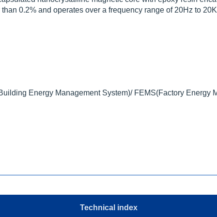
tter than 0.2% and operates over a frequency range of 20Hz to 20
ilding Energy Management System)/ FEMS(Factory Energy 
Technical index