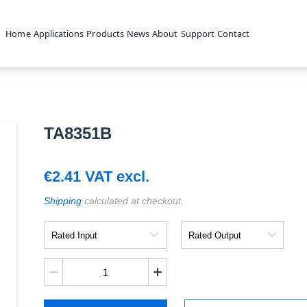
Home
Applications
Products
News
About
Support
Contact
TA8351B
€
2.41
VAT excl.
Shipping
calculated at checkout.
Rated
Rated
Input
Output
TA8351B
quantity