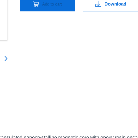
Download
Add to cart
ncapsulated nanocrystalline magnetic core with epoxy resin enca