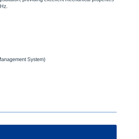
KHz.
Management System)