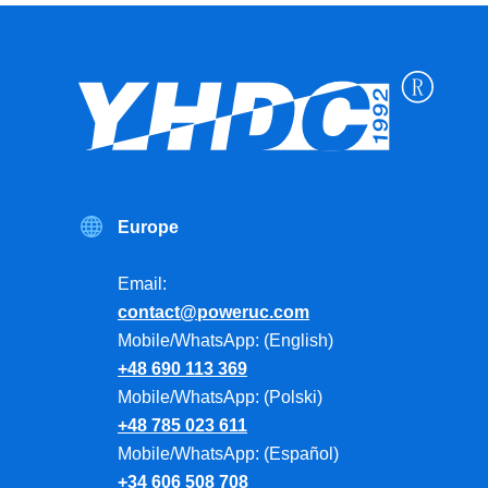
Europe
Email:
contact@poweruc.com
Mobile/WhatsApp: (English)
+48 690 113 369
Mobile/WhatsApp: (Polski)
+48 785 023 611
Mobile/WhatsApp: (Español)
+34 606 508 708