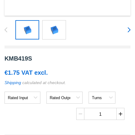
KMB419S
€
1.75
VAT excl.
Shipping
calculated at checkout.
Rated
Rated
Turns
Input
Output
Ratio
KMB419S
quantity