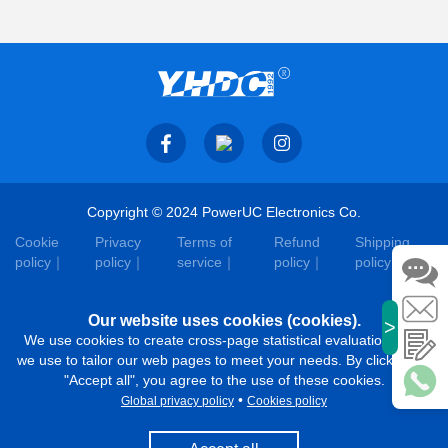
Copyright © 2024 PowerUC Electronics Co.
Cookie
Privacy
Terms of
Refund
Shipping
policy
policy
service
policy
policy
Our website uses cookies (cookies).
>
We use cookies to create cross-page statistical evaluations that
we use to tailor our web pages to meet your needs. By clicking on
"Accept all", you agree to the use of these cookies.
•
Global privacy policy
Cookies policy