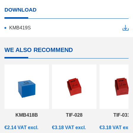
DOWNLOAD
KMB419S
WE ALSO RECOMMEND
KMB418B
TIF-028
TIF-031
€
2.14
VAT excl.
€
3.18
VAT excl.
€
3.18
VAT excl