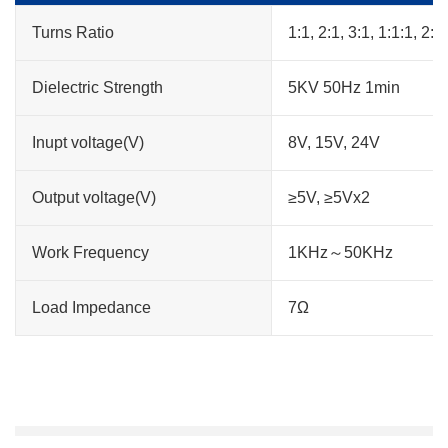
Turns Ratio
1:1, 2:1, 3:1, 1:1:1, 2:1:
Dielectric Strength
5KV 50Hz 1min
Inupt voltage(V)
8V, 15V, 24V
Output voltage(V)
≥5V, ≥5Vx2
Work Frequency
1KHz～50KHz
Load Impedance
7Ω