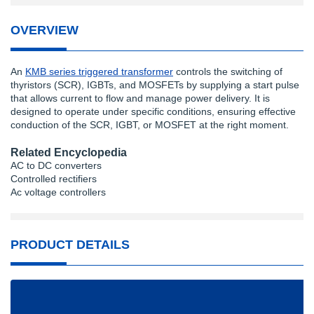
OVERVIEW
An
KMB series triggered transformer
controls the switching of
thyristors (SCR), IGBTs, and MOSFETs by supplying a start pulse
that allows current to flow and manage power delivery. It is
designed to operate under specific conditions, ensuring effective
conduction of the SCR, IGBT, or MOSFET at the right moment.
Related Encyclopedia
AC to DC converters
Controlled rectifiers
Ac voltage controllers
PRODUCT DETAILS