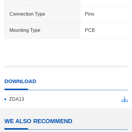
Connection Type
Pins
Mounting Type
PCB
DOWNLOAD
ZDA13
WE ALSO RECOMMEND