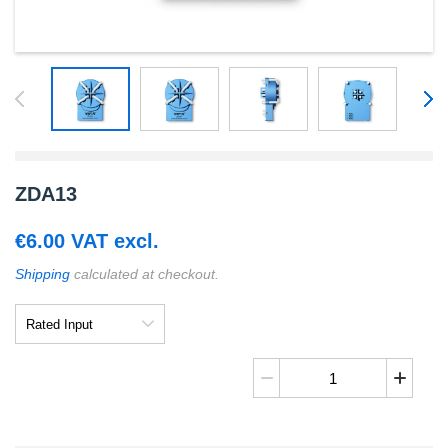
ZDA13
€
6.00
VAT excl.
Shipping
calculated at checkout.
Rated
Input
ZDA13
quantity