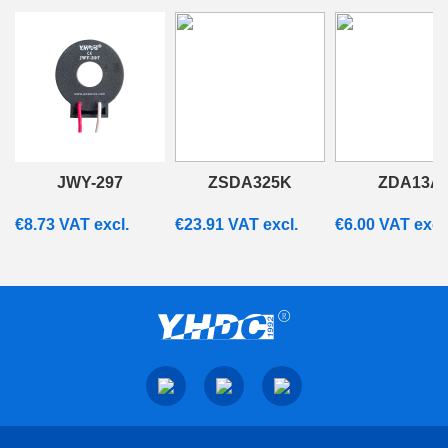
JWY-297
ZSDA325K
ZDA13A
€
8.73
VAT excl.
€
23.91
VAT excl.
€
6.00
VAT excl