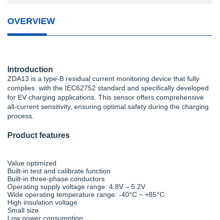
OVERVIEW
Introduction
ZDA13 is a type-B residual current monitoring device that fully
complies with the IEC62752 standard and specifically developed
for EV charging applications. This sensor offers comprehensive
all-current sensitivity, ensuring optimal safety during the charging
process.
Product features
Value optimized
Built-in test and calibrate function
Built-in three-phase conductors
Operating supply voltage range: 4.8V – 5.2V
Wide operating temperature range: -40°C ~ +85°C
High insulation voltage
Small size
Low power consumption