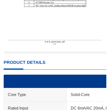
PRODUCT DETAILS
Core Type
Solid-Core
Rated Input
DC 6mA/AC 20mA, D