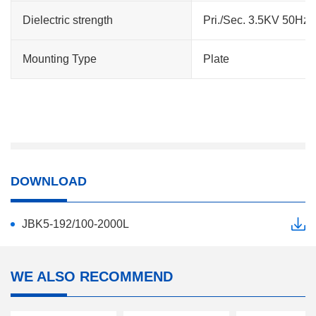
Dielectric strength
Pri./Sec. 3.5KV 50Hz 
Mounting Type
Plate
DOWNLOAD
JBK5-192/100-2000L
WE ALSO RECOMMEND