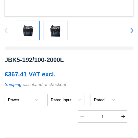
JBK5-192/100-2000L
€
367.41
VAT excl.
Shipping
calculated at checkout.
Power
Rated
Rated
Input
Output
JBK5-
192/100-
2000L
quantity