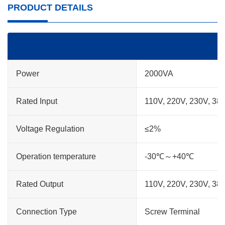
PRODUCT DETAILS
Power
2000VA
Rated Input
110V, 220V, 230V, 38
Voltage Regulation
≤2%
Operation temperature
-30℃～+40℃
Rated Output
110V, 220V, 230V, 38
Connection Type
Screw Terminal