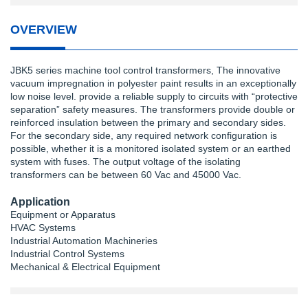
OVERVIEW
JBK5 series machine tool control transformers, The innovative
vacuum impregnation in polyester paint results in an exceptionally
low noise level. provide a reliable supply to circuits with “protective
separation” safety measures. The transformers provide double or
reinforced insulation between the primary and secondary sides.
For the secondary side, any required network configuration is
possible, whether it is a monitored isolated system or an earthed
system with fuses. The output voltage of the isolating
transformers can be between 60 Vac and 45000 Vac.
Application
Equipment or Apparatus
HVAC Systems
Industrial Automation Machineries
Industrial Control Systems
Mechanical & Electrical Equipment