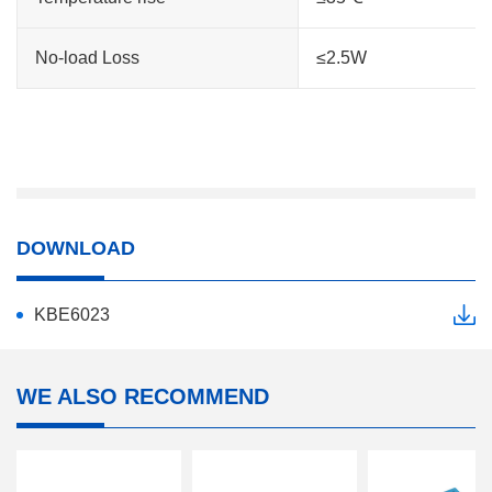
No-load Loss
≤2.5W
DOWNLOAD
KBE6023
WE ALSO RECOMMEND