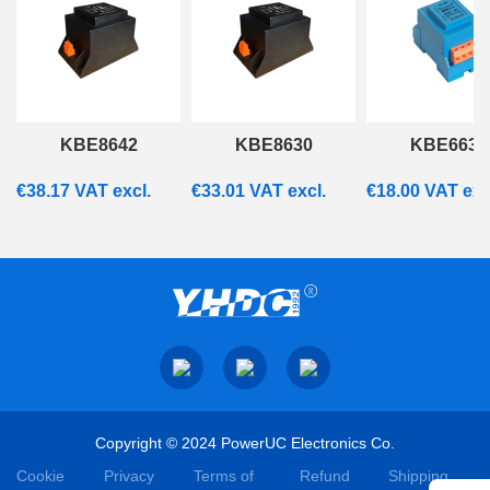
KBE8642
KBE8630
KBE6637
€
38.17
VAT excl.
€
33.01
VAT excl.
€
18.00
VAT exc
Copyright © 2024 PowerUC Electronics Co.
Cookie
Privacy
Terms of
Refund
Shipping