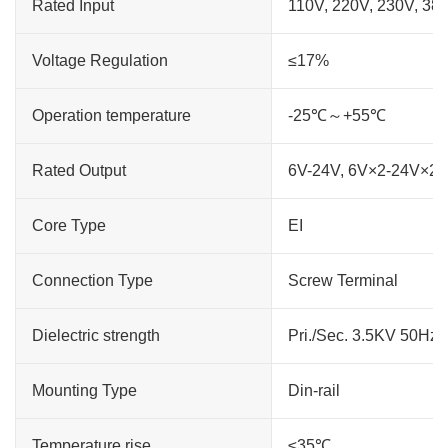
Rated Input
110V, 220V, 230V, 38
Voltage Regulation
≤17%
Operation temperature
-25℃～+55℃
Rated Output
6V-24V, 6V×2-24V×2
Core Type
EI
Connection Type
Screw Terminal
Dielectric strength
Pri./Sec. 3.5KV 50Hz
Mounting Type
Din-rail
Temperature rise
≤35℃