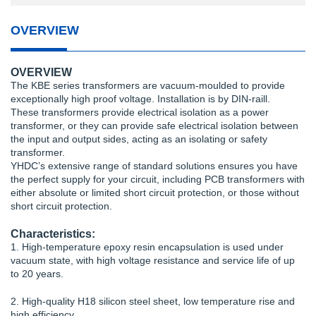
OVERVIEW
OVERVIEW
The KBE series transformers are vacuum-moulded to provide
exceptionally high proof voltage. Installation is by DIN-raill.
These transformers provide electrical isolation as a power
transformer, or they can provide safe electrical isolation between
the input and output sides, acting as an isolating or safety
transformer.
YHDC’s extensive range of standard solutions ensures you have
the perfect supply for your circuit, including PCB transformers with
either absolute or limited short circuit protection, or those without
short circuit protection.
Characteristics:
1. High-temperature epoxy resin encapsulation is used under
vacuum state, with high voltage resistance and service life of up
to 20 years.
2. High-quality H18 silicon steel sheet, low temperature rise and
high efficiency.