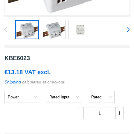
KBE6023
€
13.18
VAT excl.
Shipping
calculated at checkout.
Power
Rated
Rated
Input
Output
KBE6023
quantity