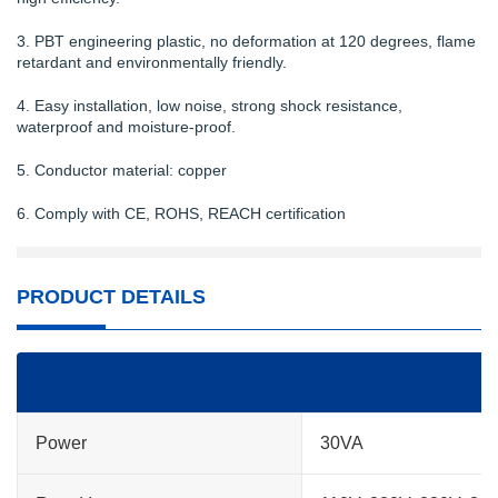
3. PBT engineering plastic, no deformation at 120 degrees, flame
retardant and environmentally friendly.
4. Easy installation, low noise, strong shock resistance,
waterproof and moisture-proof.
5. Conductor material: copper
6. Comply with CE, ROHS, REACH certification
PRODUCT DETAILS
Power
30VA