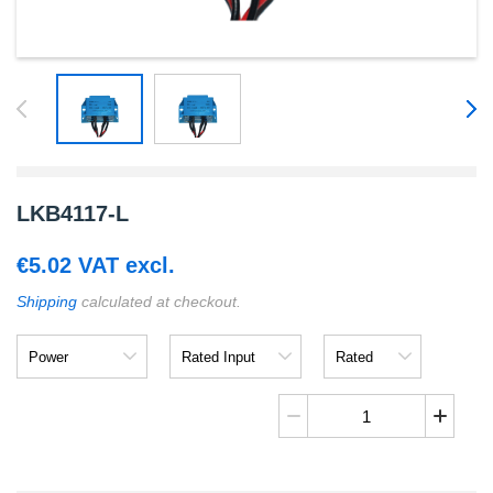
LKB4117-L
€
5.02
VAT excl.
Shipping
calculated at checkout.
Power
Rated
Rated
Input
Output
LKB4117-
L
quantity