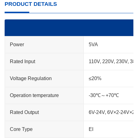
PRODUCT DETAILS
Power
5VA
Rated Input
110V, 220V, 230V, 38
Voltage Regulation
≤20%
Operation temperature
-30℃～+70℃
Rated Output
6V-24V, 6V×2-24V×2
Core Type
EI