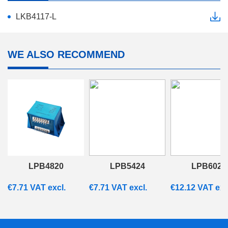
LKB4117-L
WE ALSO RECOMMEND
LPB4820
LPB5424
LPB6028
€
7.71
VAT excl.
€
7.71
VAT excl.
€
12.12
VAT exc