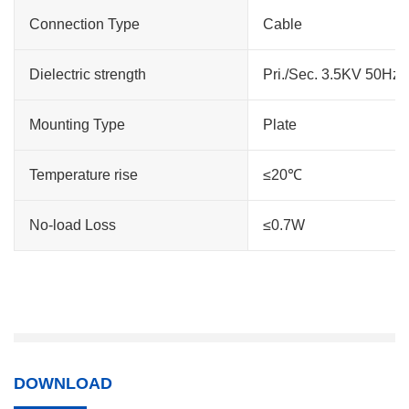
Connection Type
Cable
Dielectric strength
Pri./Sec. 3.5KV 50Hz
Mounting Type
Plate
Temperature rise
≤20℃
No-load Loss
≤0.7W
DOWNLOAD