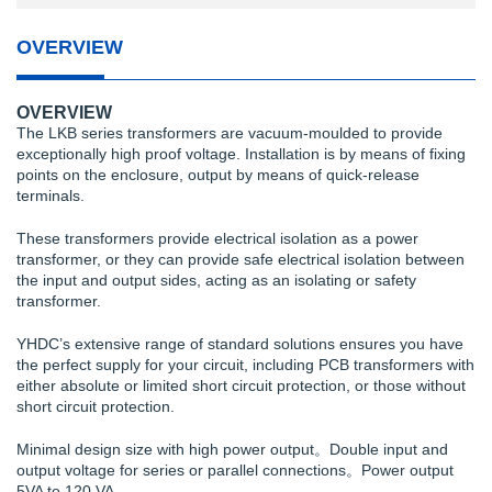
OVERVIEW
OVERVIEW
The LKB series transformers are vacuum-moulded to provide
exceptionally high proof voltage. Installation is by means of fixing
points on the enclosure, output by means of quick-release
terminals.
These transformers provide electrical isolation as a power
transformer, or they can provide safe electrical isolation between
the input and output sides, acting as an isolating or safety
transformer.
YHDC’s extensive range of standard solutions ensures you have
the perfect supply for your circuit, including PCB transformers with
either absolute or limited short circuit protection, or those without
short circuit protection.
Minimal design size with high power output。Double input and
output voltage for series or parallel connections。Power output
5VA to 120 VA