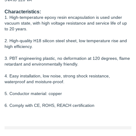
Characteristics:
1. High-temperature epoxy resin encapsulation is used under
vacuum state, with high voltage resistance and service life of up
to 20 years.
2. High-quality H18 silicon steel sheet, low temperature rise and
high efficiency.
3. PBT engineering plastic, no deformation at 120 degrees, flame
retardant and environmentally friendly.
4. Easy installation, low noise, strong shock resistance,
waterproof and moisture-proof.
5. Conductor material: copper
6. Comply with CE, ROHS, REACH certification