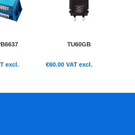
PB6637
TU60GB
T excl.
€
60.00
VAT excl.