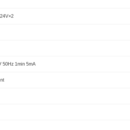
-24V×2
KV 50Hz 1min 5mA
nt