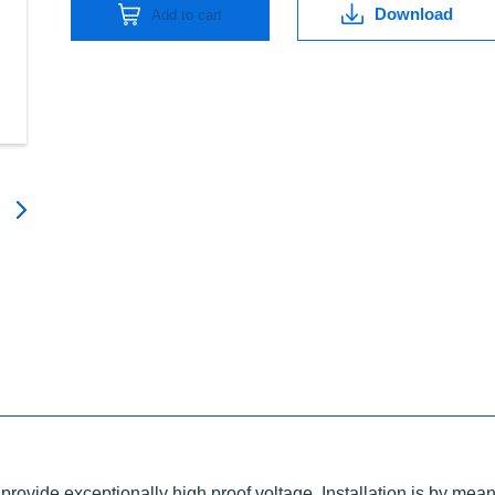
Download
Add to cart
ovide exceptionally high proof voltage. Installation is by means