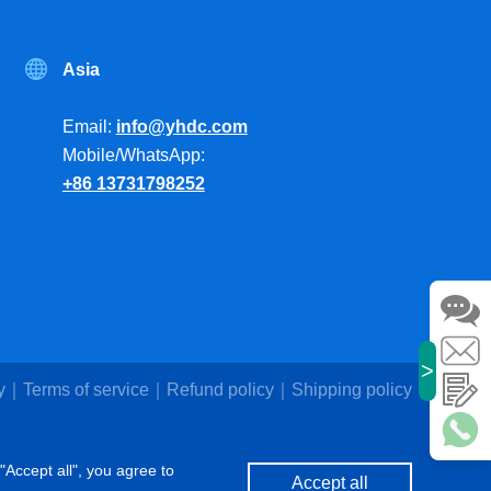
Asia
Email:
info@yhdc.com
Mobile/WhatsApp:
+86 13731798252
>
y
Terms of service
Refund policy
Shipping policy
"Accept all", you agree to
Accept all