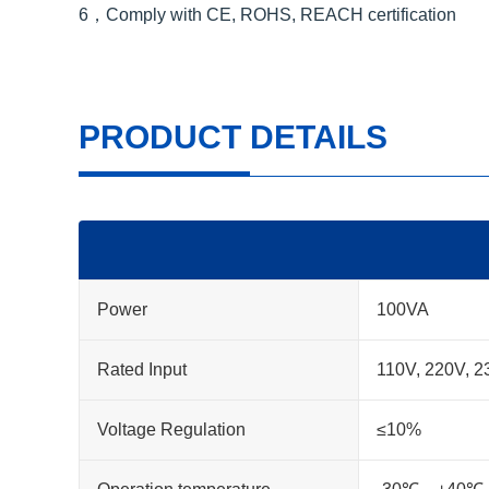
6，Comply with CE, ROHS, REACH certification
PRODUCT DETAILS
Power
100VA
Rated Input
110V, 220V, 
Voltage Regulation
≤10%