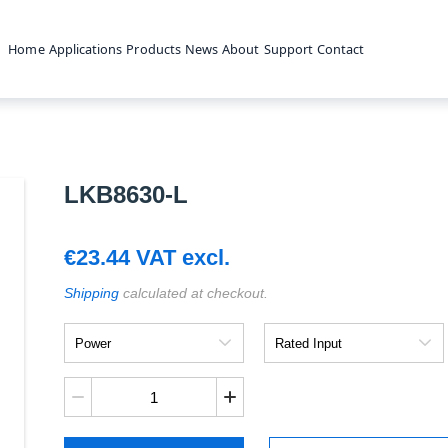
Home
Applications
Products
News
About
Support
Contact
LKB8630-L
€
23.44
VAT excl.
Shipping
calculated at checkout.
Power
Rated
Input
LKB8630-
L
quantity