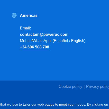
Americas
Email:
contactam@poweruc.com
Mobile/WhatsApp: (Español / English)
+34 606 508 708
Cookie policy
Privacy polic
that we use to tailor our web pages to meet your needs. By clicking on 