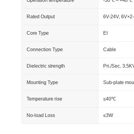
Operation temperature
-30℃～+40℃
Rated Output
6V-24V, 6V×2
Core Type
EI
Connection Type
Cable
Dielectric strength
Pri./Sec. 3.5
Mounting Type
Sub-plate mou
Temperature rise
≤40℃
No-load Loss
≤3W