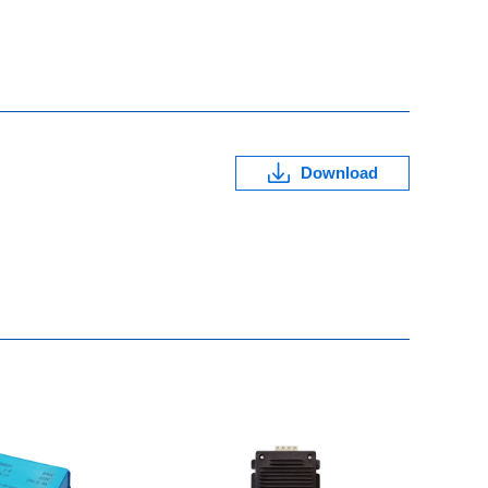
Download