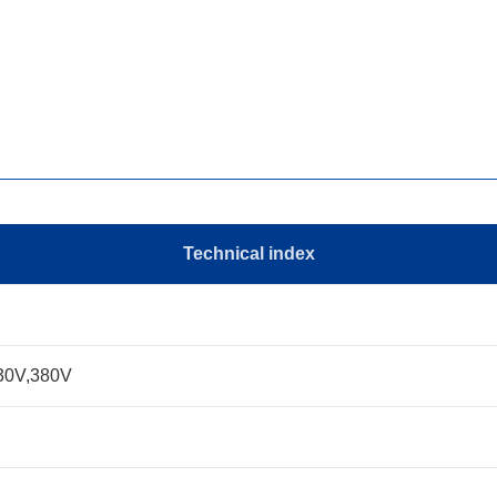
Technical index
230V,380V