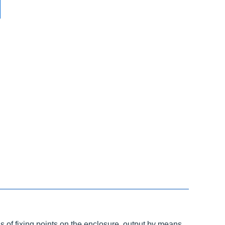
 of fixing points on the enclosure, output by means