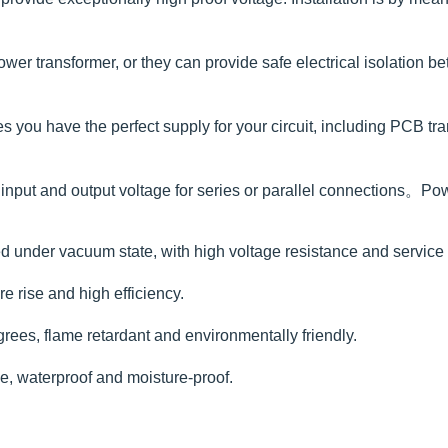
ower transformer, or they can provide safe electrical isolation b
ou have the perfect supply for your circuit, including PCB trans
nput and output voltage for series or parallel connections。Po
 under vacuum state, with high voltage resistance and service li
e rise and high efficiency.
rees, flame retardant and environmentally friendly.
ce, waterproof and moisture-proof.