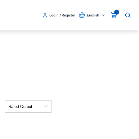
0
Login / Register
English
Rated
Output