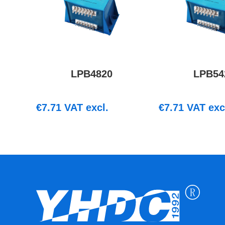
LPB4820
LPB54
€
7.71
VAT excl.
€
7.71
VAT exc