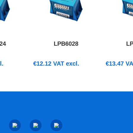
24
LPB6028
L
l.
€
12.12
VAT excl.
€
13.47
VA