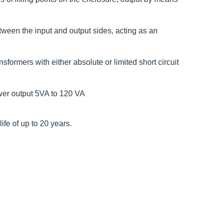
etween the input and output sides, acting as an
formers with either absolute or limited short circuit
wer output 5VA to 120 VA
fe of up to 20 years.