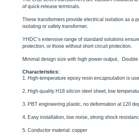
of quick-release terminals.
These transformers provide electrical isolation as a p
isolating or safety transformer.
YHDC’s extensive range of standard solutions ensures y
protection, or those without short circuit protection.
Minimal design size with high power output。Double i
Characteristics:
1. High-temperature epoxy resin encapsulation is used
2. High-quality H18 silicon steel sheet, low temperatur
3. PBT engineering plastic, no deformation at 120 deg
4. Easy installation, low noise, strong shock resistan
5. Conductor material: copper