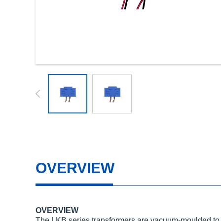
OVERVIEW
OVERVIEW
The LKB series transformers are vacuum-moulded to pr