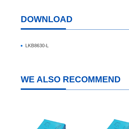
DOWNLOAD
LKB8630-L
WE ALSO RECOMMEND