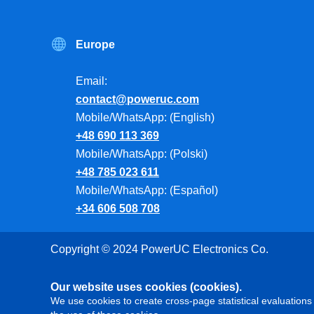
Europe
Email:
contact@poweruc.com
Mobile/WhatsApp: (English)
+48 690 113 369
Mobile/WhatsApp: (Polski)
+48 785 023 611
Mobile/WhatsApp: (Español)
+34 606 508 708
Copyright © 2024 PowerUC Electronics Co.
Our website uses cookies (cookies).
We use cookies to create cross-page statistical evaluations 