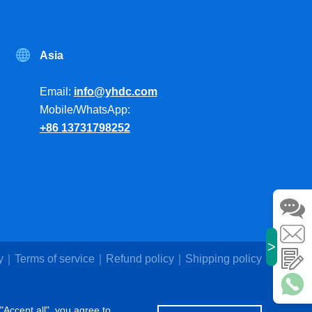
Asia
Email:
info@yhdc.com
Mobile/WhatsApp:
+86 13731798252
>
y
Terms of service
Refund policy
Shipping policy
"Accept all", you agree to