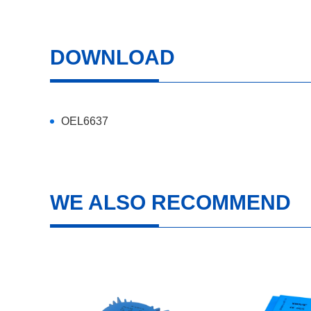
DOWNLOAD
OEL6637
WE ALSO RECOMMEND