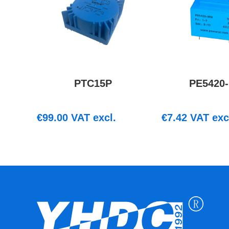
PTC15P
PE5420
€
99.00
VAT excl.
€
7.42
VAT exc