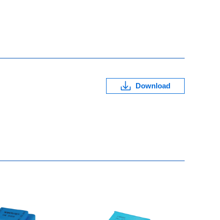
Download