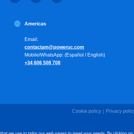
Americas
Email:
contactam@poweruc.com
Mobile/WhatsApp: (Español / English)
+34 606 508 708
Cookie policy
Privacy polic
that we use to tailor our web pages to meet your needs. By clicking on 