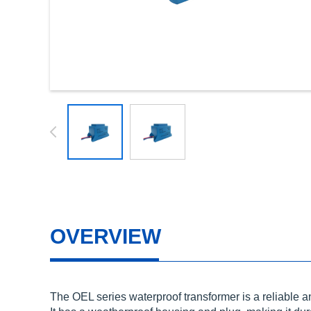
OVERVIEW
The OEL series waterproof transformer is a reliable an