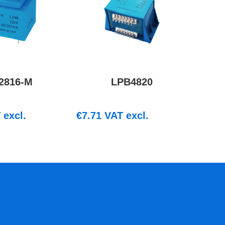
2816-M
LPB4820
excl.
€
7.71
VAT excl.