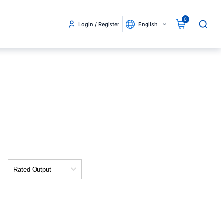
0
Login / Register
English
Rated
Output