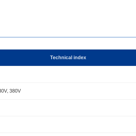
Technical index
30V, 380V