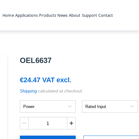
Home
Applications
Products
News
About
Support
Contact
OEL6637
€
24.47
VAT excl.
Shipping
calculated at checkout.
Power
Rated
Input
OEL6637
quantity