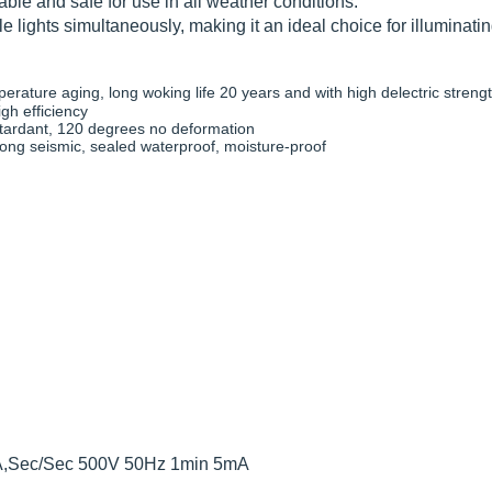
ble and safe for use in all weather conditions.
le lights simultaneously, making it an ideal choice for illuminati
ature aging, long woking life 20 years and with high delectric streng
igh efficiency
etardant, 120 degrees no deformation
trong seismic, sealed waterproof, moisture-proof
mA,Sec/Sec 500V 50Hz 1min 5mA