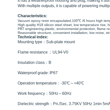
It has a weatherproof housing and plug, making it dura
With multiple outputs, it is capable of powering multip
Characteristics:
Vacuum epoxy resin encapsulated,100℃ /6 hours high temper
High quality H18 silicon steel sheet, low temperature rise, h
PBT engineering plastic, environmental protection, flame r
Reasonable structure, convenient installation, low noise, s
Technical index:
Mounting type：Sub-plate mount
Flame resistance ：UL94-V0
Insulation class：B
Waterproof grade: IP67
Operation temperature：-30℃～+40℃
Work frequency：50Hz～60Hz
Dielectric strength：Pri./Sec. 3.75KV 50Hz 1min 5