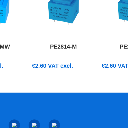
-MW
PE2814-M
PE
l.
€
2.60
VAT excl.
€
2.60
VAT 