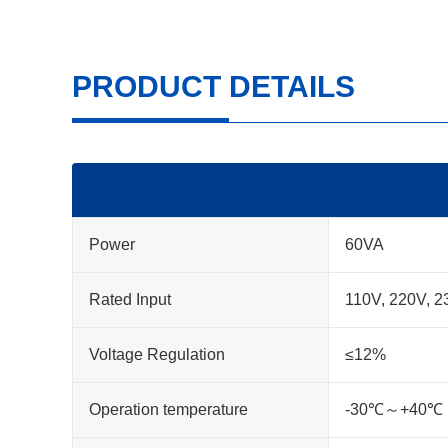
PRODUCT DETAILS
Power
60VA
Rated Input
110V, 220V, 2
Voltage Regulation
≤12%
Operation temperature
-30℃～+40℃