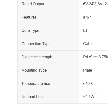
Rated Output
6V-24V, 6V×2
Features
IP67
Core Type
EI
Connection Type
Cable
Dielectric strength
Pri./Sec. 3.7
Mounting Type
Plate
Temperature rise
≤40℃
No-load Loss
≤2.5W