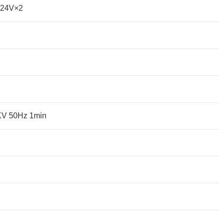
-24V×2
5KV 50Hz 1min