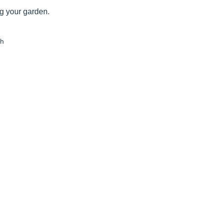
ng your garden.
th