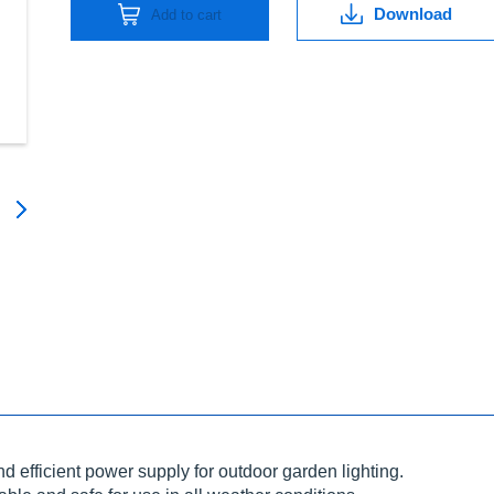
Download
Add to cart
d efficient power supply for outdoor garden lighting.