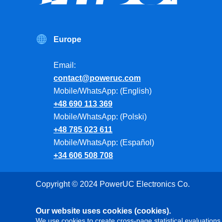
Europe
Email:
contact@poweruc.com
Mobile/WhatsApp: (English)
+48 690 113 369
Mobile/WhatsApp: (Polski)
+48 785 023 611
Mobile/WhatsApp: (Español)
+34 606 508 708
Copyright © 2024 PowerUC Electronics Co.
Our website uses cookies (cookies).
We use cookies to create cross-page statistical evaluations 