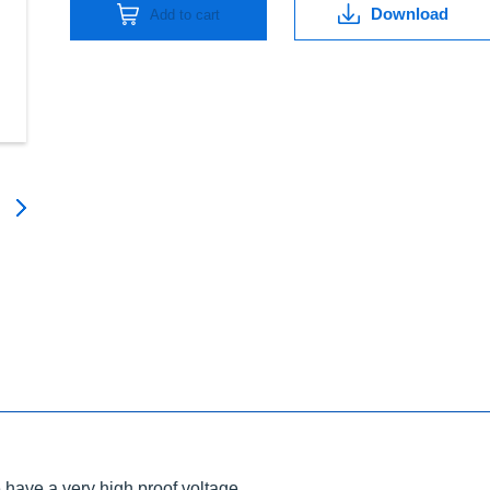
Download
Add to cart
have a very high proof voltage.