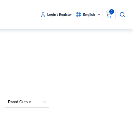
0
Login / Register
English
Rated
Output