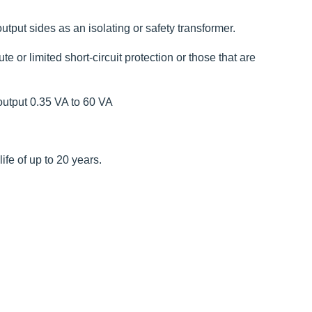
utput sides as an isolating or safety transformer.
 or limited short-circuit protection or those that are
output 0.35 VA to 60 VA
fe of up to 20 years.