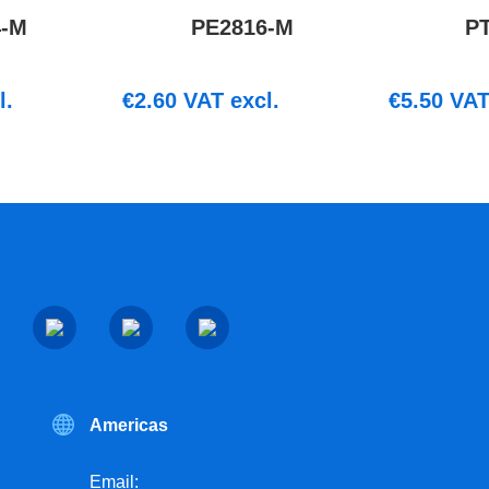
4-M
PE2816-M
P
l.
€
2.60
VAT excl.
€
5.50
VAT 
Americas
Email: