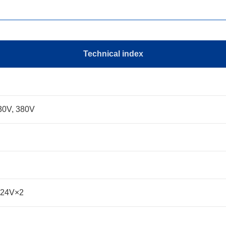
Technical index
30V, 380V
-24V×2