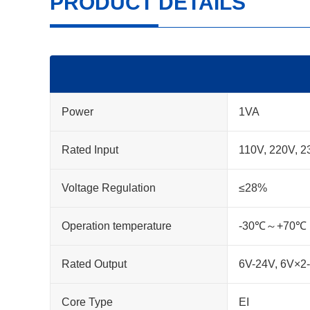
PRODUCT DETAILS
Power
1VA
Rated Input
110V, 220V, 2
Voltage Regulation
≤28%
Operation temperature
-30℃～+70℃
Rated Output
6V-24V, 6V×2
Core Type
EI