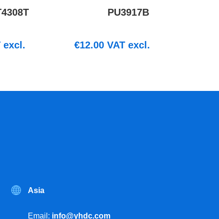
T4308T
PU3917B
excl.
€
12.00
VAT excl.
Asia
Email:
info@yhdc.com