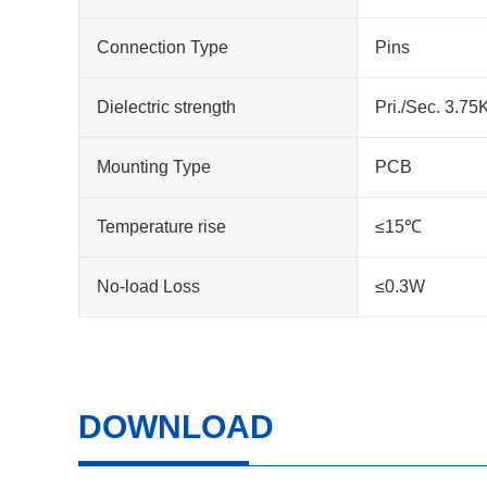
Connection Type
Pins
Dielectric strength
Pri./Sec. 3.7
Mounting Type
PCB
Temperature rise
≤15℃
No-load Loss
≤0.3W
DOWNLOAD