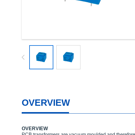
OVERVIEW
OVERVIEW
PCB transformers are vacuum moulded and therefore 