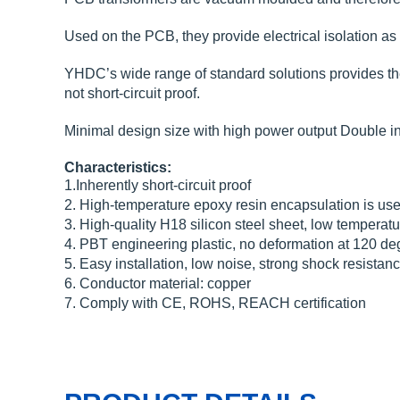
Used on the PCB, they provide electrical isolation as a
YHDC’s wide range of standard solutions provides the i
not short-circuit proof.
Minimal design size with high power output Double in
Characteristics:
1.Inherently short-circuit proof
2. High-temperature epoxy resin encapsulation is used
3. High-quality H18 silicon steel sheet, low temperatur
4. PBT engineering plastic, no deformation at 120 deg
5. Easy installation, low noise, strong shock resistan
6. Conductor material: copper
7. Comply with CE, ROHS, REACH certification