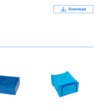
Download