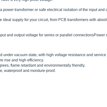
 power transformer or safe electrical isolation of the input and o
deal supply for your circuit, from PCB transformers with absolute
put and output voltage for series or parallel connectionsPower 
 under vacuum state, with high voltage resistance and service li
e rise and high efficiency.
rees, flame retardant and environmentally friendly.
ce, waterproof and moisture-proof.