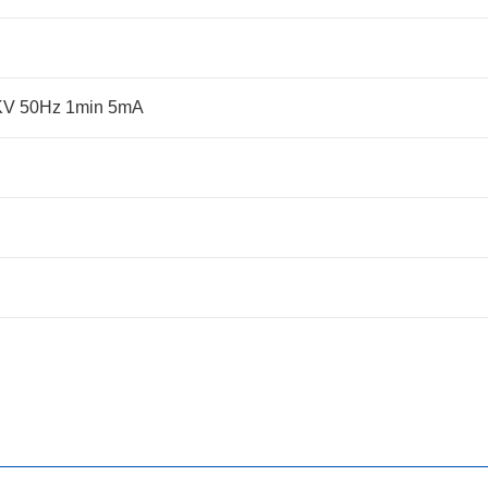
5KV 50Hz 1min 5mA