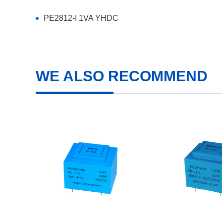
PE2812-I 1VA YHDC
WE ALSO RECOMMEND