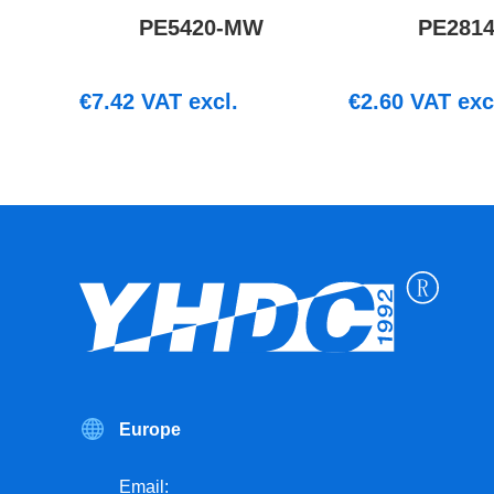
PE5420-MW
PE281
€
7.42
VAT excl.
€
2.60
VAT exc
Europe
Email: