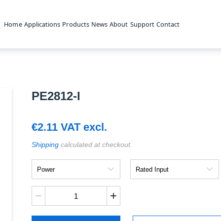
Home
Applications
Products
News
About
Support
Contact
PE2812-I
€
2.11
VAT excl.
Shipping
calculated at checkout.
Power
Rated
Input
PE2812-
I
quantity