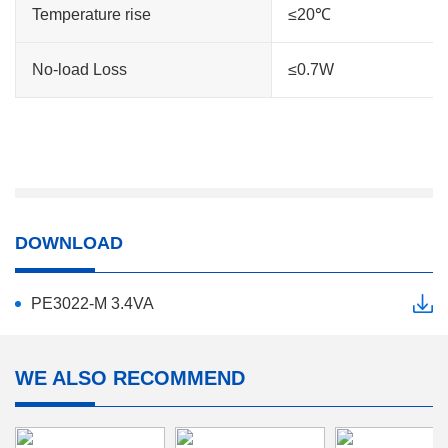
Temperature rise
≤20℃
No-load Loss
≤0.7W
DOWNLOAD
PE3022-M 3.4VA
WE ALSO RECOMMEND