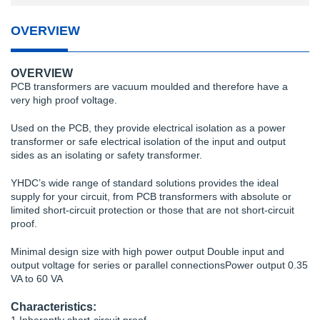
OVERVIEW
OVERVIEW
PCB transformers are vacuum moulded and therefore have a
very high proof voltage.
Used on the PCB, they provide electrical isolation as a power
transformer or safe electrical isolation of the input and output
sides as an isolating or safety transformer.
YHDC’s wide range of standard solutions provides the ideal
supply for your circuit, from PCB transformers with absolute or
limited short-circuit protection or those that are not short-circuit
proof.
Minimal design size with high power output Double input and
output voltage for series or parallel connectionsPower output 0.35
VA to 60 VA
Characteristics: