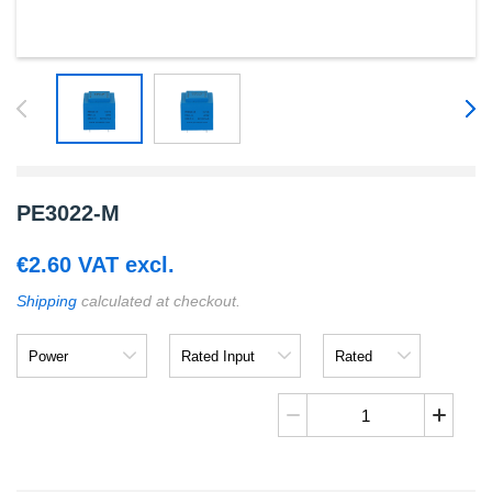
PE3022-M
€
2.60
VAT excl.
Shipping
calculated at checkout.
Power
Rated
Rated
Input
Output
PE3022-
M
quantity