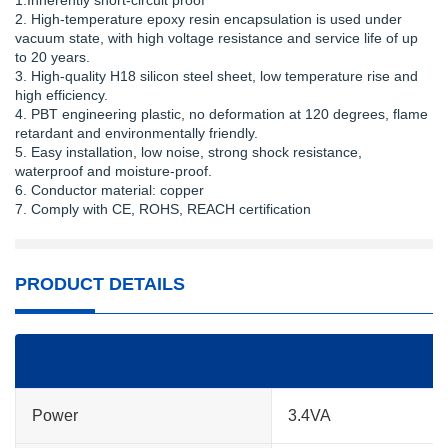
1.Inherently short-circuit proof
2. High-temperature epoxy resin encapsulation is used under
vacuum state, with high voltage resistance and service life of up
to 20 years.
3. High-quality H18 silicon steel sheet, low temperature rise and
high efficiency.
4. PBT engineering plastic, no deformation at 120 degrees, flame
retardant and environmentally friendly.
5. Easy installation, low noise, strong shock resistance,
waterproof and moisture-proof.
6. Conductor material: copper
7. Comply with CE, ROHS, REACH certification
PRODUCT DETAILS
Power
3.4VA