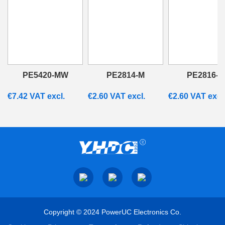
PE5420-MW
PE2814-M
PE2816-M
€
7.42
VAT excl.
€
2.60
VAT excl.
€
2.60
VAT excl
Copyright © 2024 PowerUC Electronics Co.