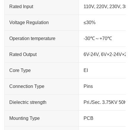
Rated Input
110V, 220V, 230V, 38
Voltage Regulation
≤30%
Operation temperature
-30℃～+70℃
Rated Output
6V-24V, 6V×2-24V×2
Core Type
EI
Connection Type
Pins
Dielectric strength
Pri./Sec. 3.75KV 50H
Mounting Type
PCB