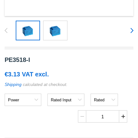
PE3518-I
€
3.13
VAT excl.
Shipping
calculated at checkout.
Power
Rated
Rated
Input
Output
PE3518-
I
quantity