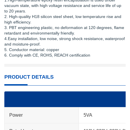
1.High-temperature epoxy resin encapsulation is used under
vacuum state, with high voltage resistance and service life of up
to 20 years.
2. High-quality H18 silicon steel sheet, low temperature rise and
high efficiency.
3. PBT engineering plastic, no deformation at 120 degrees, flame
retardant and environmentally friendly.
4.Easy installation, low noise, strong shock resistance, waterproof
and moisture-proof.
5. Conductor material: copper
6. Comply with CE, ROHS, REACH certification
PRODUCT DETAILS
Power
5VA