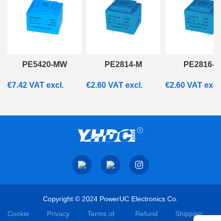
PE5420-MW
PE2814-M
PE2816-M
€
7.42
VAT excl.
€
2.60
VAT excl.
€
2.60
VAT excl
Copyright © 2024 PowerUC Electronics Co.
Cookie
Privacy
Terms of
Refund
Shipping