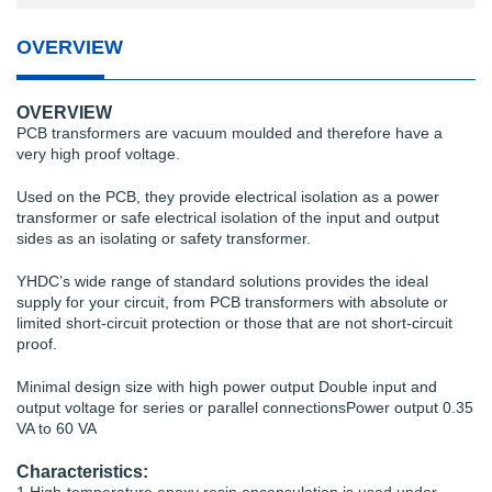
OVERVIEW
OVERVIEW
PCB transformers are vacuum moulded and therefore have a
very high proof voltage.
Used on the PCB, they provide electrical isolation as a power
transformer or safe electrical isolation of the input and output
sides as an isolating or safety transformer.
YHDC’s wide range of standard solutions provides the ideal
supply for your circuit, from PCB transformers with absolute or
limited short-circuit protection or those that are not short-circuit
proof.
Minimal design size with high power output Double input and
output voltage for series or parallel connectionsPower output 0.35
VA to 60 VA
Characteristics: