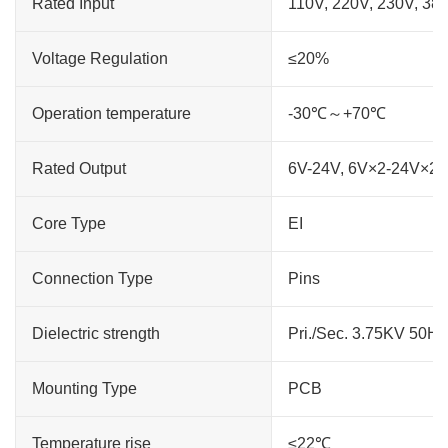
Rated Input
110V, 220V, 230V, 38
Voltage Regulation
≤20%
Operation temperature
-30℃～+70℃
Rated Output
6V-24V, 6V×2-24V×2
Core Type
EI
Connection Type
Pins
Dielectric strength
Pri./Sec. 3.75KV 50H
Mounting Type
PCB
Temperature rise
≤22℃