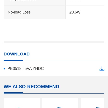
No-load Loss
≤0.6W
DOWNLOAD
PE3518-I 5VA YHDC
WE ALSO RECOMMEND