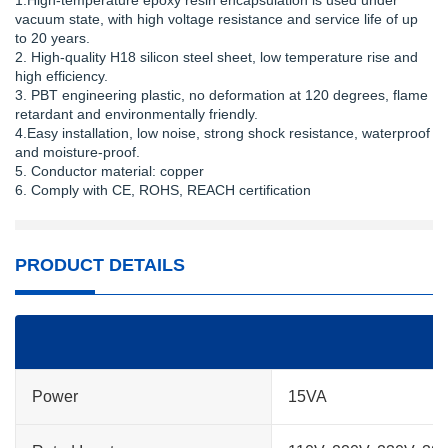
1.High-temperature epoxy resin encapsulation is used under
vacuum state, with high voltage resistance and service life of up
to 20 years.
2. High-quality H18 silicon steel sheet, low temperature rise and
high efficiency.
3. PBT engineering plastic, no deformation at 120 degrees, flame
retardant and environmentally friendly.
4.Easy installation, low noise, strong shock resistance, waterproof
and moisture-proof.
5. Conductor material: copper
6. Comply with CE, ROHS, REACH certification
PRODUCT DETAILS
Power
15VA