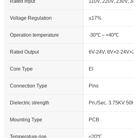
Rated Input
110V, 220V, 230V, 38
Voltage Regulation
≤17%
Operation temperature
-30℃～+40℃
Rated Output
6V-24V, 6V×2-24V×2
Core Type
EI
Connection Type
Pins
Dielectric strength
Pri./Sec. 3.75KV 50H
Mounting Type
PCB
Temperature rise
≤20℃