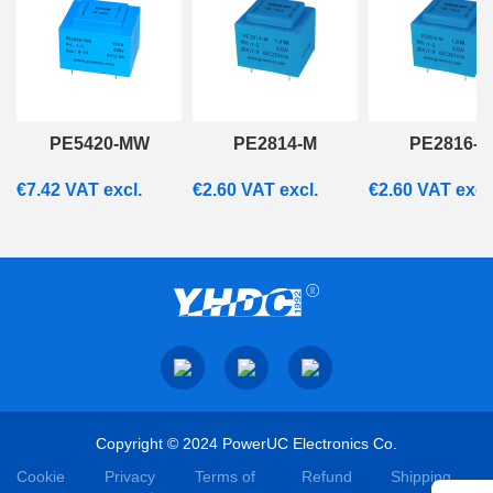
PE5420-MW
PE2814-M
PE2816-M
€
7.42
VAT excl.
€
2.60
VAT excl.
€
2.60
VAT excl
Copyright © 2024 PowerUC Electronics Co.
Cookie
Privacy
Terms of
Refund
Shipping