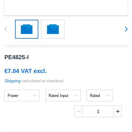
PE4825-I
€
7.04
VAT excl.
Shipping
calculated at checkout.
Power
Rated
Rated
Input
Output
PE4825-
I
quantity