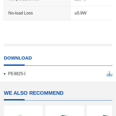
No-load Loss
≤0.9W
DOWNLOAD
PE4825-I
WE ALSO RECOMMEND