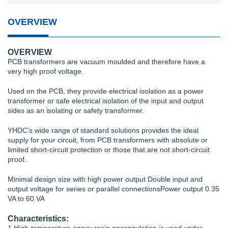
OVERVIEW
OVERVIEW
PCB transformers are vacuum moulded and therefore have a
very high proof voltage.
Used on the PCB, they provide electrical isolation as a power
transformer or safe electrical isolation of the input and output
sides as an isolating or safety transformer.
YHDC’s wide range of standard solutions provides the ideal
supply for your circuit, from PCB transformers with absolute or
limited short-circuit protection or those that are not short-circuit
proof.
Minimal design size with high power output Double input and
output voltage for series or parallel connectionsPower output 0.35
VA to 60 VA
Characteristics: