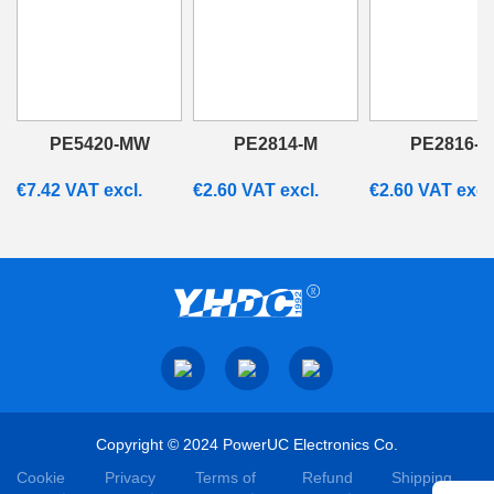
PE5420-MW
PE2814-M
PE2816-M
€
7.42
VAT excl.
€
2.60
VAT excl.
€
2.60
VAT excl
Copyright © 2024 PowerUC Electronics Co.
Cookie
Privacy
Terms of
Refund
Shipping