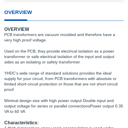
OVERVIEW
OVERVIEW
PCB transformers are vacuum moulded and therefore have a
very high proof voltage.
Used on the PCB, they provide electrical isolation as a power
transformer or safe electrical isolation of the input and output
sides as an isolating or safety transformer.
YHDC’s wide range of standard solutions provides the ideal
supply for your circuit, from PCB transformers with absolute or
limited short-circuit protection or those that are not short-circuit
proof.
Minimal design size with high power output Double input and
output voltage for series or parallel connectionsPower output 0.35
VA to 60 VA
Characteristics: