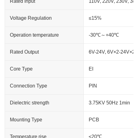
Rated Input
110V, 220V, 230V, 38
Voltage Regulation
≤15%
Operation temperature
-30℃～+40℃
Rated Output
6V-24V, 6V×2-24V×2
Core Type
EI
Connection Type
PIN
Dielectric strength
3.75KV 50Hz 1min
Mounting Type
PCB
Temperature rise
≤20℃