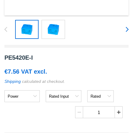
PE5420E-I
€
7.56
VAT excl.
Shipping
calculated at checkout.
Power
Rated
Rated
Input
Output
PE5420E-
I
quantity