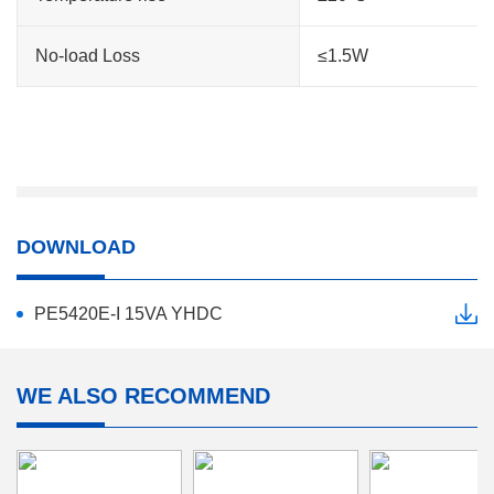
No-load Loss
≤1.5W
DOWNLOAD
PE5420E-I 15VA YHDC
WE ALSO RECOMMEND