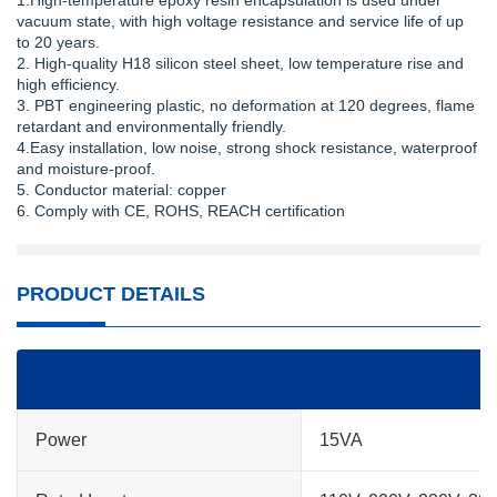
1.High-temperature epoxy resin encapsulation is used under
vacuum state, with high voltage resistance and service life of up
to 20 years.
2. High-quality H18 silicon steel sheet, low temperature rise and
high efficiency.
3. PBT engineering plastic, no deformation at 120 degrees, flame
retardant and environmentally friendly.
4.Easy installation, low noise, strong shock resistance, waterproof
and moisture-proof.
5. Conductor material: copper
6. Comply with CE, ROHS, REACH certification
PRODUCT DETAILS
Power
15VA