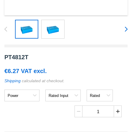
PT4812T
€
6.27
VAT excl.
Shipping
calculated at checkout.
Power
Rated
Rated
Input
Output
PT4812T
quantity