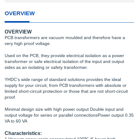
OVERVIEW
OVERVIEW
PCB transformers are vacuum moulded and therefore have a
very high proof voltage.
Used on the PCB, they provide electrical isolation as a power
transformer or safe electrical isolation of the input and output
sides as an isolating or safety transformer.
YHDC’s wide range of standard solutions provides the ideal
supply for your circuit, from PCB transformers with absolute or
limited short-circuit protection or those that are not short-circuit
proof.
Minimal design size with high power output Double input and
output voltage for series or parallel connectionsPower output 0.35
VA to 60 VA
Characteristics: