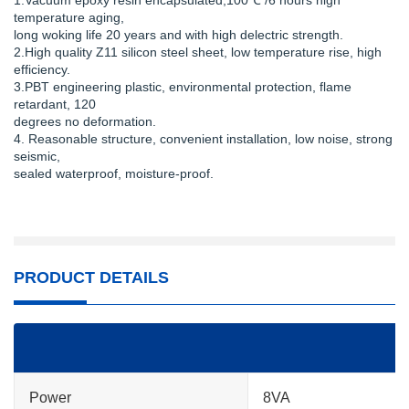
1.Vacuum epoxy resin encapsulated,100℃ /6 hours high
temperature aging,
long woking life 20 years and with high delectric strength.
2.High quality Z11 silicon steel sheet, low temperature rise, high
efficiency.
3.PBT engineering plastic, environmental protection, flame
retardant, 120
degrees no deformation.
4. Reasonable structure, convenient installation, low noise, strong
seismic,
sealed waterproof, moisture-proof.
PRODUCT DETAILS
Power
8VA