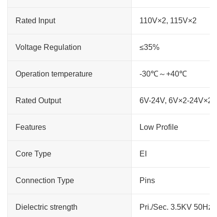
Rated Input
110V×2, 115V×2
Voltage Regulation
≤35%
Operation temperature
-30℃～+40℃
Rated Output
6V-24V, 6V×2-24V×2
Features
Low Profile
Core Type
EI
Connection Type
Pins
Dielectric strength
Pri./Sec. 3.5KV 50Hz