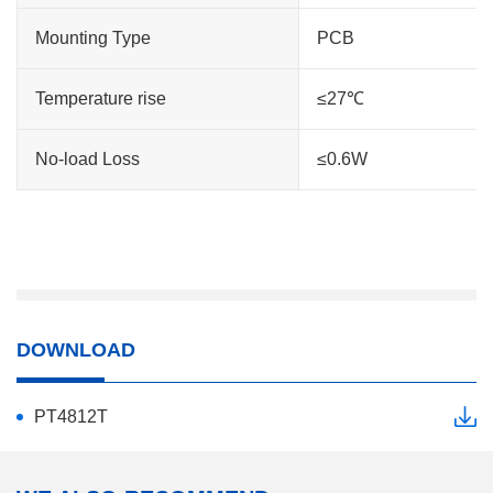
Mounting Type
PCB
Temperature rise
≤27℃
No-load Loss
≤0.6W
DOWNLOAD
PT4812T