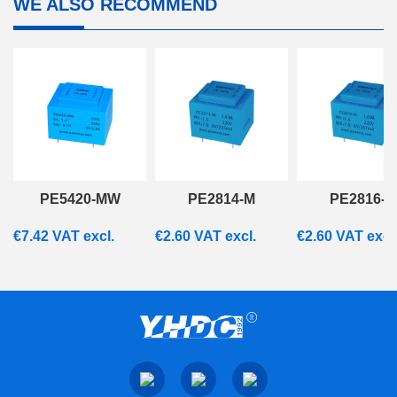
WE ALSO RECOMMEND
PE5420-MW
PE2814-M
PE2816-M
€
7.42
VAT excl.
€
2.60
VAT excl.
€
2.60
VAT excl