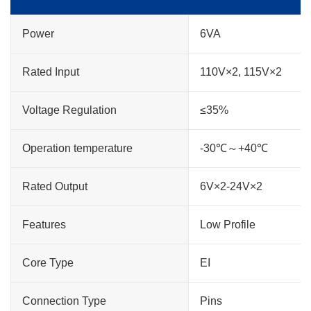
Power
6VA
Rated Input
110V×2, 115V×2
Voltage Regulation
≤35%
Operation temperature
-30℃～+40℃
Rated Output
6V×2-24V×2
Features
Low Profile
Core Type
EI
Connection Type
Pins