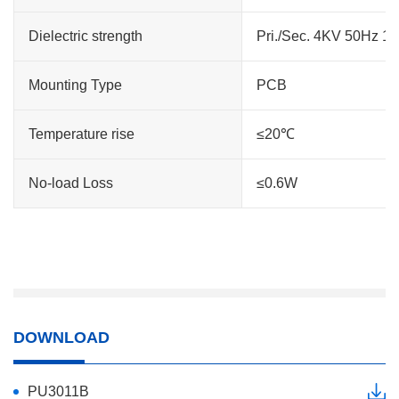
Dielectric strength
Pri./Sec. 4KV 50Hz 1
Mounting Type
PCB
Temperature rise
≤20℃
No-load Loss
≤0.6W
DOWNLOAD
PU3011B