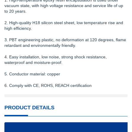
1. High-temperature epoxy resin encapsulation is used under
vacuum state, with high voltage resistance and service life of up
to 20 years.
2. High-quality H18 silicon steel sheet, low temperature rise and
high efficiency.
3. PBT engineering plastic, no deformation at 120 degrees, flame
retardant and environmentally friendly.
4. Easy installation, low noise, strong shock resistance,
waterproof and moisture-proof.
5. Conductor material: copper
6. Comply with CE, ROHS, REACH certification
PRODUCT DETAILS