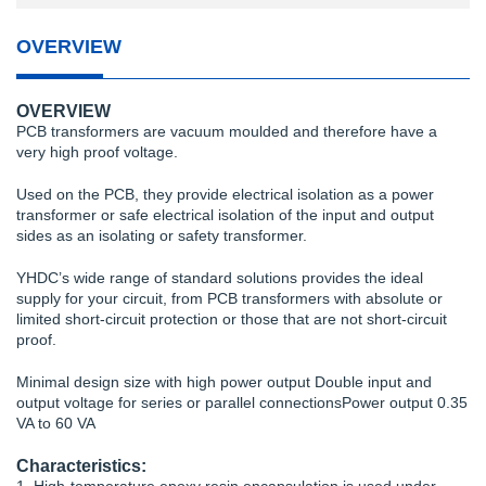
OVERVIEW
OVERVIEW
PCB transformers are vacuum moulded and therefore have a
very high proof voltage.
Used on the PCB, they provide electrical isolation as a power
transformer or safe electrical isolation of the input and output
sides as an isolating or safety transformer.
YHDC’s wide range of standard solutions provides the ideal
supply for your circuit, from PCB transformers with absolute or
limited short-circuit protection or those that are not short-circuit
proof.
Minimal design size with high power output Double input and
output voltage for series or parallel connectionsPower output 0.35
VA to 60 VA
Characteristics: