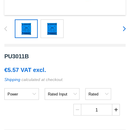
PU3011B
€
5.57
VAT excl.
Shipping
calculated at checkout.
Power
Rated
Rated
Input
Output
PU3011B
quantity