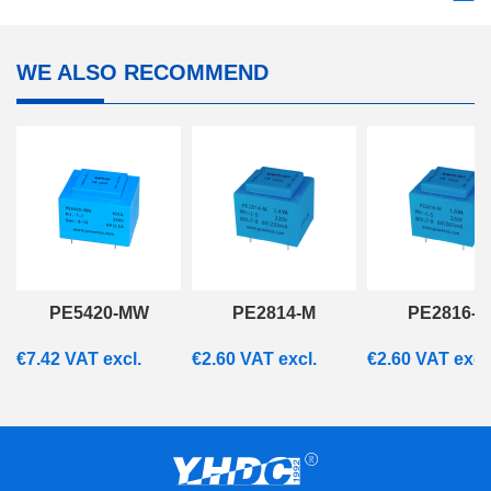
WE ALSO RECOMMEND
PE5420-MW
PE2814-M
PE2816-M
€
7.42
VAT excl.
€
2.60
VAT excl.
€
2.60
VAT excl