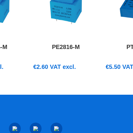
4-M
PE2816-M
P
l.
€
2.60
VAT excl.
€
5.50
VAT 