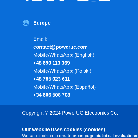
Europe
Email:
contact@poweruc.com
Mobile/WhatsApp: (English)
+48 690 113 369
Mobile/WhatsApp: (Polski)
+48 785 023 611
Mobile/WhatsApp: (Español)
+34 606 508 708
Copyright © 2024 PowerUC Electronics Co.
Our website uses cookies (cookies).
We use cookies to create cross-page statistical evaluations 