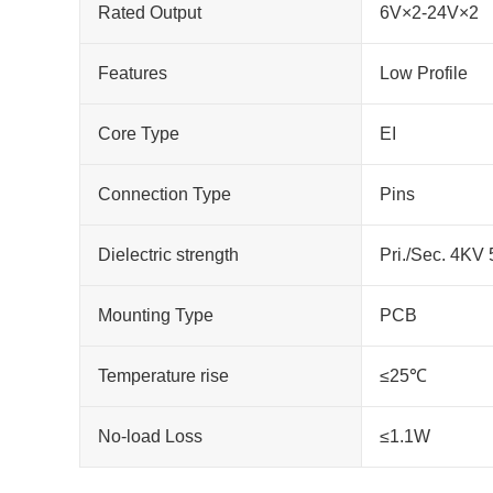
Rated Output
6V×2-24V×2
Features
Low Profile
Core Type
EI
Connection Type
Pins
Dielectric strength
Pri./Sec. 4KV
Mounting Type
PCB
Temperature rise
≤25℃
No-load Loss
≤1.1W