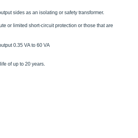
utput sides as an isolating or safety transformer.
 or limited short-circuit protection or those that are
output 0.35 VA to 60 VA
fe of up to 20 years.