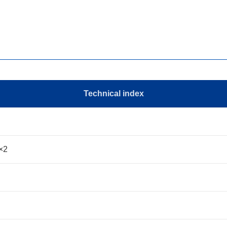
Technical index
×2