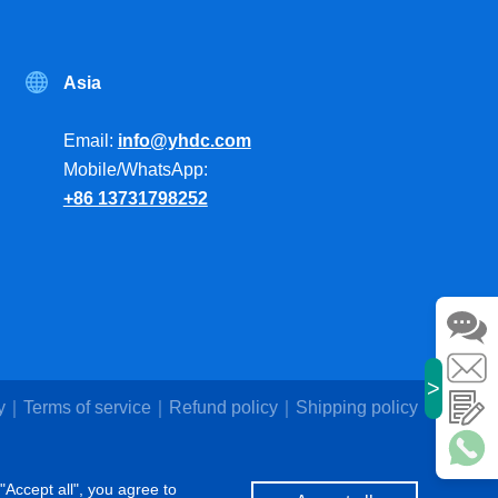
Asia
Email:
info@yhdc.com
Mobile/WhatsApp:
+86 13731798252
>
y
Terms of service
Refund policy
Shipping policy
"Accept all", you agree to