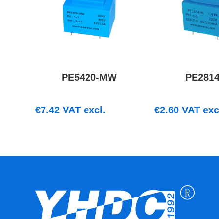
PE5420-MW
PE281
€
7.42
VAT excl.
€
2.60
VAT exc