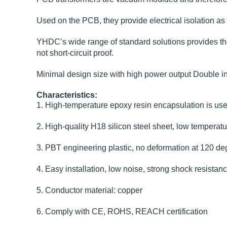
Used on the PCB, they provide electrical isolation as a
YHDC’s wide range of standard solutions provides the i
not short-circuit proof.
Minimal design size with high power output Double in
Characteristics:
1. High-temperature epoxy resin encapsulation is used
2. High-quality H18 silicon steel sheet, low temperatur
3. PBT engineering plastic, no deformation at 120 deg
4. Easy installation, low noise, strong shock resistan
5. Conductor material: copper
6. Comply with CE, ROHS, REACH certification