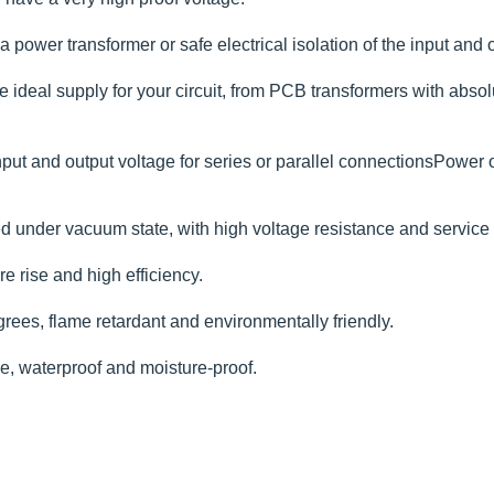
 power transformer or safe electrical isolation of the input and o
deal supply for your circuit, from PCB transformers with absolute
put and output voltage for series or parallel connectionsPower 
 under vacuum state, with high voltage resistance and service li
e rise and high efficiency.
rees, flame retardant and environmentally friendly.
ce, waterproof and moisture-proof.