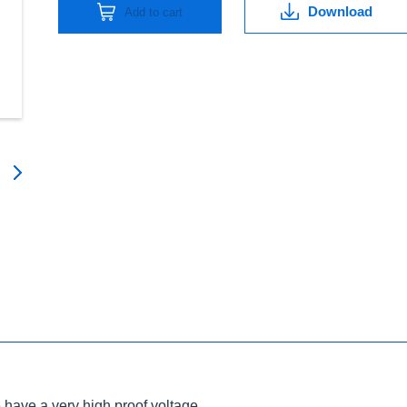
Download
Add to cart
have a very high proof voltage.