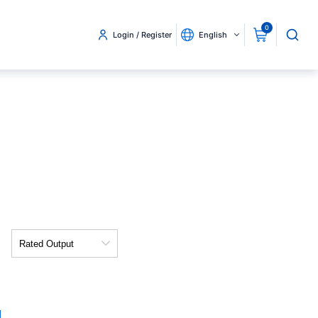
0
Login / Register
English
Rated
Output