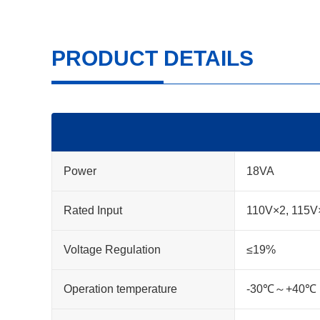
PRODUCT DETAILS
Power
18VA
Rated Input
110V×2, 115V
Voltage Regulation
≤19%
Operation temperature
-30℃～+40℃