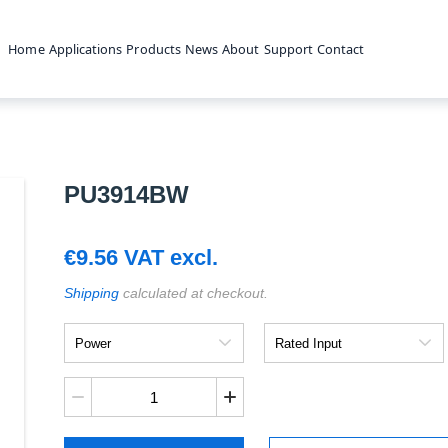
Home
Applications
Products
News
About
Support
Contact
PU3914BW
€
9.56
VAT excl.
Shipping
calculated at checkout.
Power
Rated
Input
PU3914BW
quantity