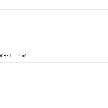
 50Hz 1min 5mA