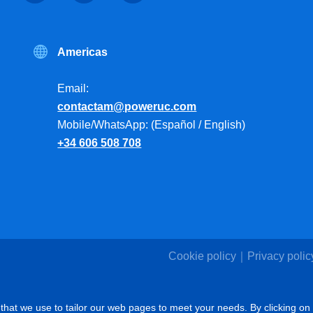
Americas
Email:
contactam@poweruc.com
Mobile/WhatsApp: (Español / English)
+34 606 508 708
Cookie policy
Privacy polic
that we use to tailor our web pages to meet your needs. By clicking on 