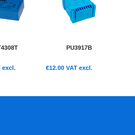
T4308T
PU3917B
excl.
€
12.00
VAT excl.