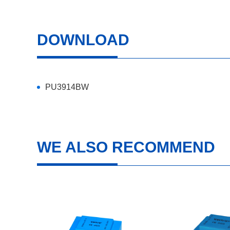
DOWNLOAD
PU3914BW
WE ALSO RECOMMEND