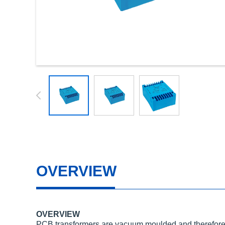
OVERVIEW
OVERVIEW
PCB transformers are vacuum moulded and therefore 