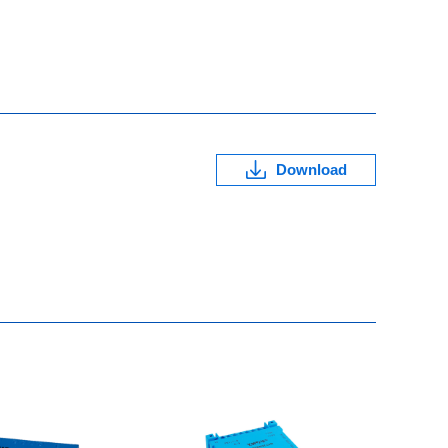
Download