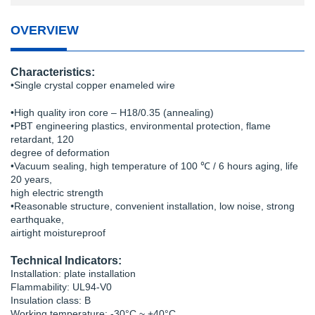
OVERVIEW
Characteristics:
•Single crystal copper enameled wire
•High quality iron core – H18/0.35 (annealing)
•PBT engineering plastics, environmental protection, flame
retardant, 120
degree of deformation
•Vacuum sealing, high temperature of 100 ℃ / 6 hours aging, life
20 years,
high electric strength
•Reasonable structure, convenient installation, low noise, strong
earthquake,
airtight moistureproof
Technical Indicators:
Installation: plate installation
Flammability: UL94-V0
Insulation class: B
Working temperature: -30°C ~ +40°C