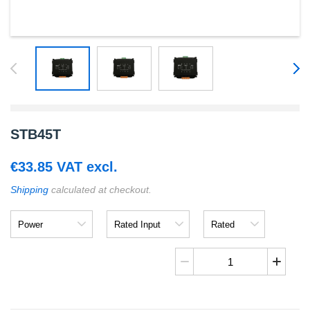
STB45T
€
33.85
VAT excl.
Shipping
calculated at checkout.
Power
Rated
Rated
Input
Output
STB45T
quantity