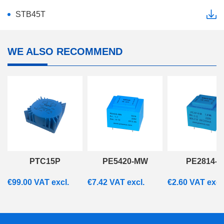
STB45T
WE ALSO RECOMMEND
PTC15P
PE5420-MW
PE2814-M
€
99.00
VAT excl.
€
7.42
VAT excl.
€
2.60
VAT excl