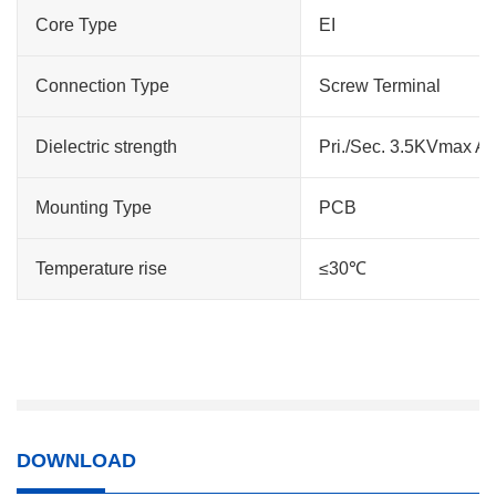
Core Type
EI
Connection Type
Screw Terminal
Dielectric strength
Pri./Sec. 3.5KVmax A
Mounting Type
PCB
Temperature rise
≤30℃
DOWNLOAD