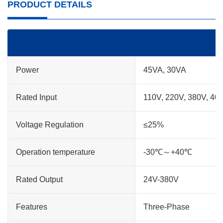
PRODUCT DETAILS
Power
45VA, 30VA
Rated Input
110V, 220V, 380V, 40
Voltage Regulation
≤25%
Operation temperature
-30℃～+40℃
Rated Output
24V-380V
Features
Three-Phase