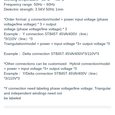
Frequency range: 50Hz ~ 60Hz
Dielectric strength: 3.5KV 50Hz 1min
*Order format: y connection/model + power input voltage (phase
voltage/line voltage) * 3 + output
voltage (phase voltage/line voltage) * 3
Example： Y connection STB45T 45VA/400V（line）
*3/110V（line）*3
Triangulation/model + power + input voltage *3+ output voltage *3
Example： Delta connection STB45T 45VA/400V*3/110V*3
*Other connections can be customized . Hybrid connection/model
+ power + input voltage *3+ output voltage *3
Example： Y/Delta connection STB45T 45VA/400V（line）
*3/110V*3
*Y connection need labeling phase voltage/line voltage; Triangular
and independent windings need not
be labeled