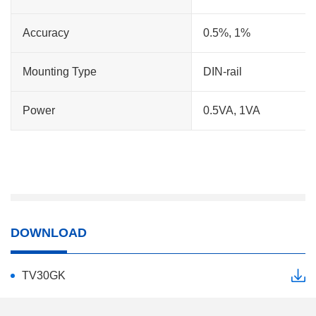
Accuracy
0.5%, 1%
Mounting Type
DIN-rail
Power
0.5VA, 1VA
DOWNLOAD
TV30GK