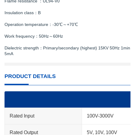
Flame resistance ：UL94-V0
Insulation class：B
Operation temperature：-30℃～+70℃
Work frequency：50Hz～60Hz
Dielectric strength：Primary/secondary (highest) 15KV 50Hz 1min
5mA
PRODUCT DETAILS
Rated Input
100V-3000V
Rated Output
5V, 10V, 100V