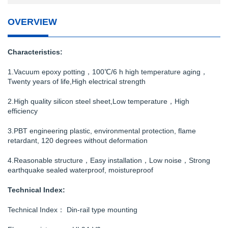
OVERVIEW
Characteristics:
1.Vacuum epoxy potting，100℃/6 h high temperature aging，
Twenty years of life,High electrical strength
2.High quality silicon steel sheet,Low temperature，High
efficiency
3.PBT engineering plastic, environmental protection, flame
retardant, 120 degrees without deformation
4.Reasonable structure，Easy installation，Low noise，Strong
earthquake sealed waterproof, moistureproof
Technical Index:
Technical Index： Din-rail type mounting