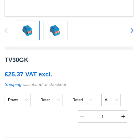
TV30GK
€
25.37
VAT excl.
Shipping
calculated at checkout.
Power
Rated
Rated
Accuracy
Input
Output
TV30GK
quantity