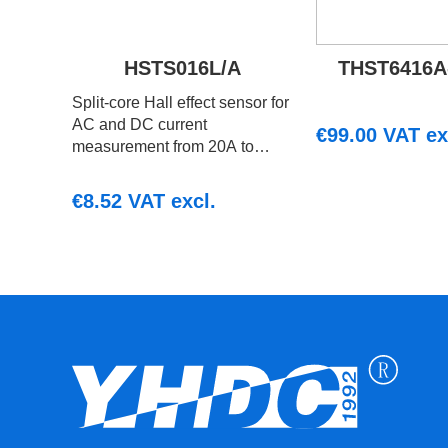
HSTS016L/A
THST6416A
Split‑core Hall effect sensor for
AC and DC current
€
99.00
VAT ex
measurement from 20A to
200A with ratiometric voltage
output. Suitable for embedded
€
8.52
VAT excl.
and monitoring systems.