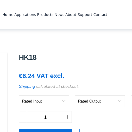
Home
Applications
Products
News
About
Support
Contact
HK18
€
6.24
VAT excl.
Shipping
calculated at checkout.
Rated
Rated
Input
Output
HK18
quantity