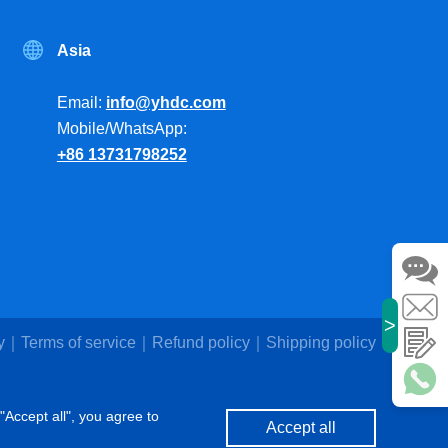
Asia
Email:
info@yhdc.com
Mobile/WhatsApp:
+86 13731798252
>
y
Terms of service
Refund policy
Shipping policy
"Accept all", you agree to
Accept all