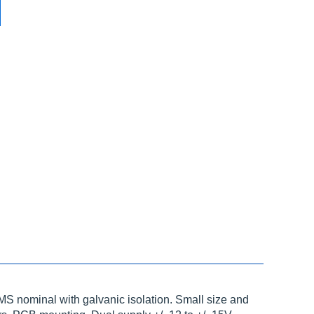
S nominal with galvanic isolation. Small size and