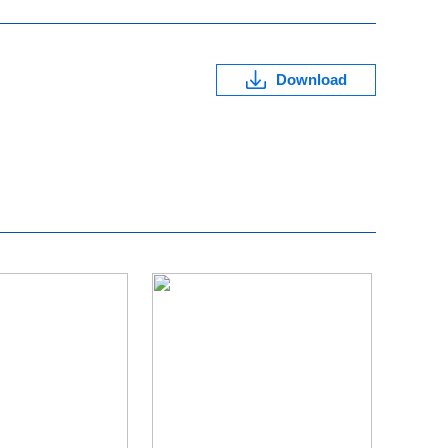
Download