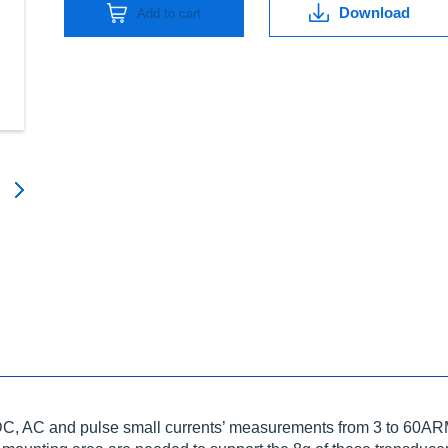
Download
Add to cart
DC, AC and pulse small currents’ measurements from 3 to 60ARM