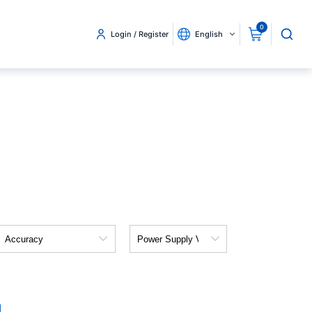
0
Login / Register
English
Accuracy
Power
Supply
Voltage