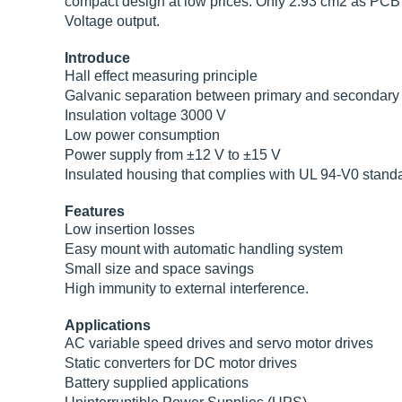
compact design at low prices. Only 2.93 cm2 as PCB 
Voltage output.
Introduce
Hall effect measuring principle
Galvanic separation between primary and secondary c
Insulation voltage 3000 V
Low power consumption
Power supply from ±12 V to ±15 V
Insulated housing that complies with UL 94-V0 stand
Features
Low insertion losses
Easy mount with automatic handling system
Small size and space savings
High immunity to external interference.
Applications
AC variable speed drives and servo motor drives
Static converters for DC motor drives
Battery supplied applications