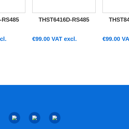
-RS485
THST6416D-RS485
THST8
cl.
€
99.00
VAT excl.
€
99.00
VA