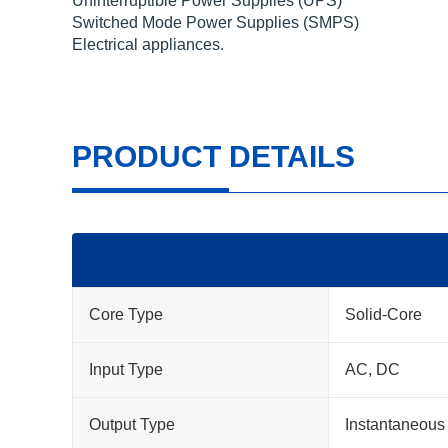
Uninterruptible Power Supplies (UPS)
Switched Mode Power Supplies (SMPS)
Electrical appliances.
PRODUCT DETAILS
Core Type
Solid-Core
Input Type
AC, DC
Output Type
Instantaneous