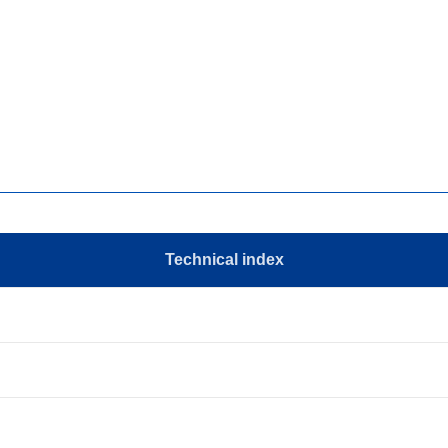
Technical index