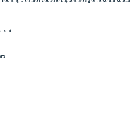
mounting area are needed to support the 8g of these transducer
ircuit
ard