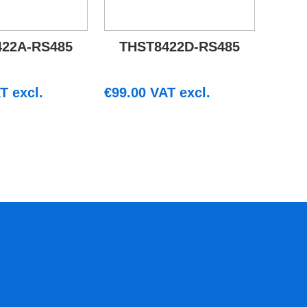
422A-RS485
THST8422D-RS485
T excl.
€
99.00
VAT excl.