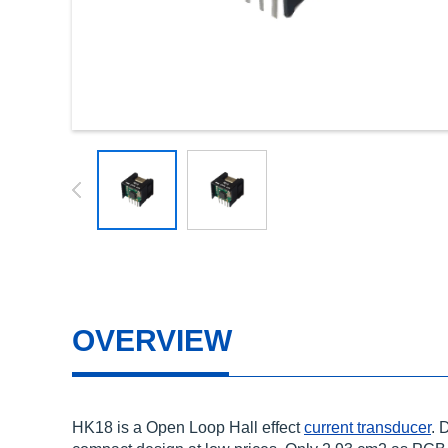
OVERVIEW
HK18 is a Open Loop Hall effect
current transducer
. 