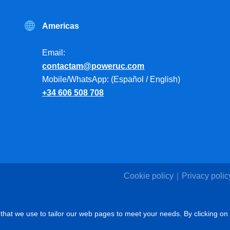
Americas
Email:
contactam@poweruc.com
Mobile/WhatsApp: (Español / English)
+34 606 508 708
Cookie policy
Privacy polic
that we use to tailor our web pages to meet your needs. By clicking on 