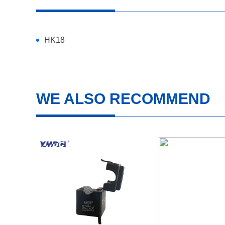
HK18
WE ALSO RECOMMEND