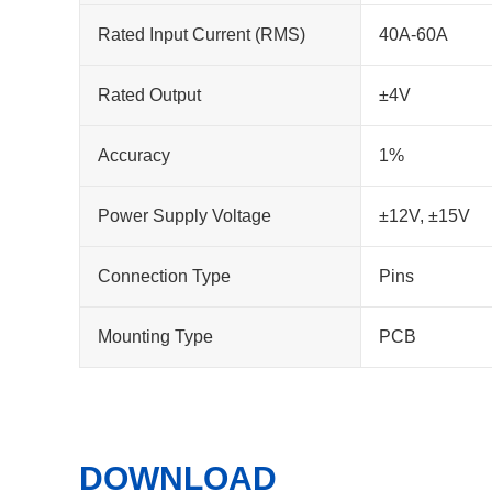
Rated Input Current (RMS)
40A-60A
Rated Output
±4V
Accuracy
1%
Power Supply Voltage
±12V, ±15V
Connection Type
Pins
Mounting Type
PCB
DOWNLOAD