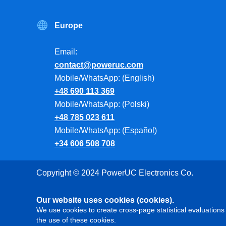
Europe
Email:
contact@poweruc.com
Mobile/WhatsApp: (English)
+48 690 113 369
Mobile/WhatsApp: (Polski)
+48 785 023 611
Mobile/WhatsApp: (Español)
+34 606 508 708
Copyright © 2024 PowerUC Electronics Co.
Our website uses cookies (cookies).
We use cookies to create cross-page statistical evaluations 
the use of these cookies.