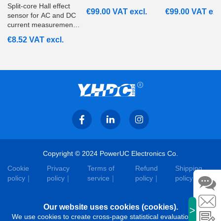
Split‑core Hall effect
€
99.00
VAT excl.
€
99.00
VAT exc
sensor for AC and DC
current measurement
from 20A to 200A with
€
8.52
VAT excl.
ratiometric voltage
output. Suitable for
embedded and
monitoring systems.
Copyright © 2024 PowerUC Electronics Co.
Cookie
Privacy
Terms of
Refund
Shipping
policy
policy
service
policy
policy
Our website uses cookies (cookies).
>
We use cookies to create cross-page statistical evaluations that