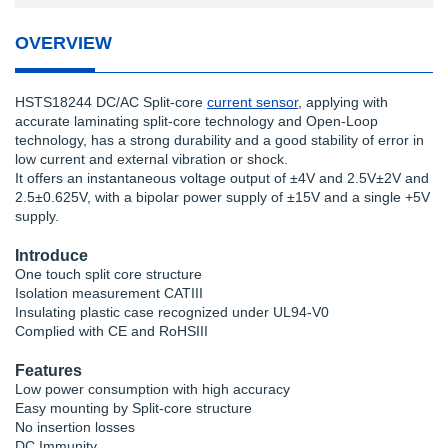
OVERVIEW
HSTS18244 DC/AC Split-core
current sensor
, applying with
accurate laminating split-core technology and Open-Loop
technology, has a strong durability and a good stability of error in
low current and external vibration or shock.
It offers an instantaneous voltage output of ±4V and 2.5V±2V and
2.5±0.625V, with a bipolar power supply of ±15V and a single +5V
supply.
Introduce
One touch split core structure
Isolation measurement CATIII
Insulating plastic case recognized under UL94-V0
Complied with CE and RoHSIII
Features
Low power consumption with high accuracy
Easy mounting by Split-core structure
No insertion losses
DC Immunity