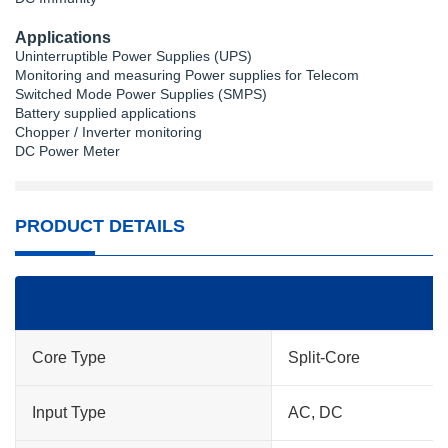
Applications
Uninterruptible Power Supplies (UPS)
Monitoring and measuring Power supplies for Telecom
Switched Mode Power Supplies (SMPS)
Battery supplied applications
Chopper / Inverter monitoring
DC Power Meter
PRODUCT DETAILS
Core Type
Split-Core
Input Type
AC, DC