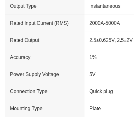
Output Type
Instantaneous
Rated Input Current (RMS)
2000A-5000A
Rated Output
2.5±0.625V, 2.5±2V
Accuracy
1%
Power Supply Voltage
5V
Connection Type
Quick plug
Mounting Type
Plate