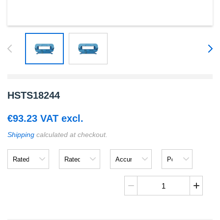
HSTS18244
€
93.23
VAT excl.
Shipping
calculated at checkout.
Rated
Rated
Accuracy
Power
Input
Output
Supply
Voltage
HSTS18244
quantity