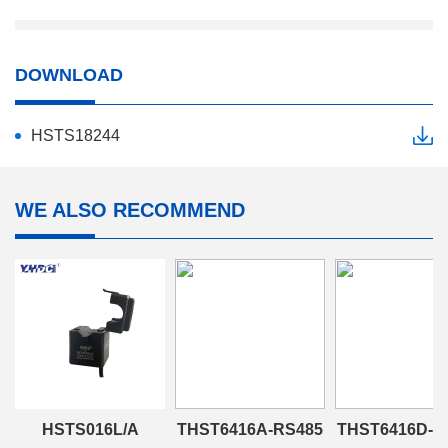
DOWNLOAD
HSTS18244
WE ALSO RECOMMEND
HSTS016L/A
THST6416A-RS485
THST6416D-R