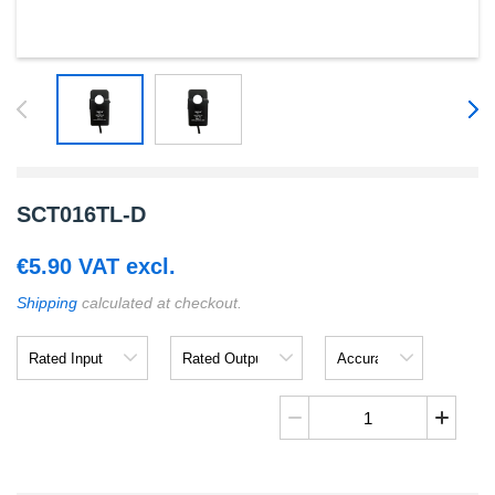
SCT016TL-D
€
5.90
VAT excl.
Shipping
calculated at checkout.
Rated
Rated
Accuracy
Input
Output
SCT016TL-
D
quantity