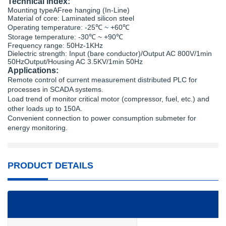
Technical index:
Mounting typeAFree hanging (In-Line)
Material of core: Laminated silicon steel
Operating temperature: -25℃ ~ +60℃
Storage temperature: -30℃ ~ +90℃
Frequency range: 50Hz-1KHz
Dielectric strength: Input (bare conductor)/Output AC 800V/1min
50HzOutput/Housing AC 3.5KV/1min 50Hz
Applications:
Remote control of current measurement distributed PLC for
processes in SCADA systems.
Load trend of monitor critical motor (compressor, fuel, etc.) and
other loads up to 150A.
Convenient connection to power consumption submeter for
energy monitoring.
PRODUCT DETAILS