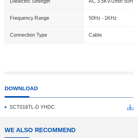
Dielectric Strength
AC 3.5KV/1min 50Hz (h
Frequency Range
50Hz - 1KHz
Connection Type
Cable
DOWNLOAD
SCT016TL-D YHDC
WE ALSO RECOMMEND