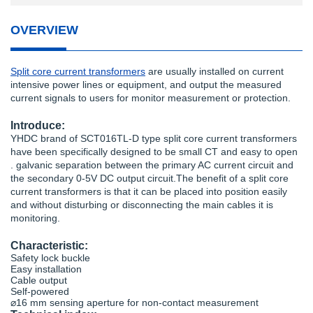
OVERVIEW
Split core current transformers
are usually installed on current
intensive power lines or equipment, and output the measured
current signals to users for monitor measurement or protection.
Introduce:
YHDC brand of SCT016TL-D type split core current transformers
have been specifically designed to be small CT and easy to open
. galvanic separation between the primary AC current circuit and
the secondary 0-5V DC output circuit.The benefit of a split core
current transformers is that it can be placed into position easily
and without disturbing or disconnecting the main cables it is
monitoring.
Characteristic:
Safety lock buckle
Easy installation
Cable output
Self-powered
⌀16 mm sensing aperture for non-contact measurement