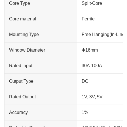
Core Type
Split-Core
Core material
Ferrite
Mounting Type
Free Hanging(In-Line)
Window Diameter
Φ16mm
Rated Input
30A-100A
Output Type
DC
Rated Output
1V, 3V, 5V
Accuracy
1%