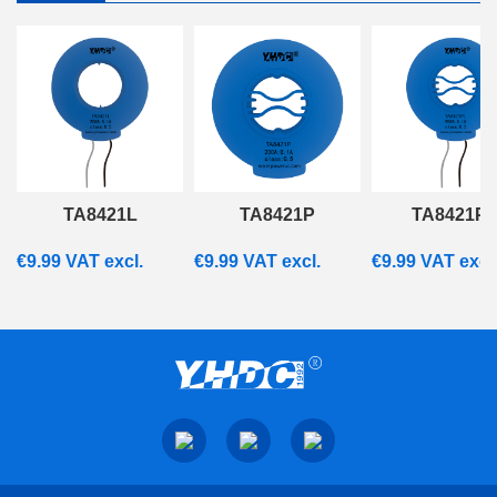
TA8421L
TA8421P
TA8421P
€
9.99
VAT excl.
€
9.99
VAT excl.
€
9.99
VAT excl