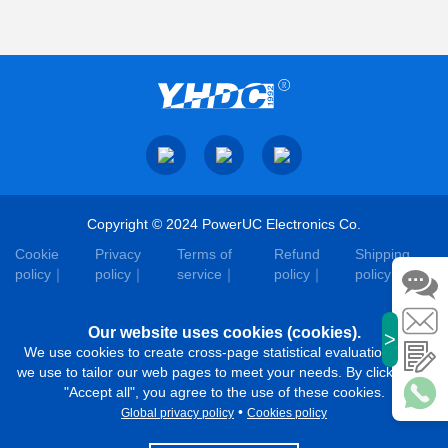
Copyright © 2024 PowerUC Electronics Co.
Cookie
Privacy
Terms of
Refund
Shipping
policy
policy
service
policy
policy
Our website uses cookies (cookies).
>
We use cookies to create cross-page statistical evaluations that
we use to tailor our web pages to meet your needs. By clicking on
"Accept all", you agree to the use of these cookies.
•
Global privacy policy
Cookies policy