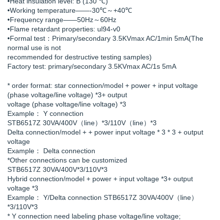
•Heat insulation level: B (130 ℃)
•Working temperature——-30℃～+40℃
•Frequency range——50Hz～60Hz
•Flame retardant properties: ul94-v0
•Formal test：Primary/secondary 3.5KVmax AC/1min 5mA(The
normal use is not
recommended for destructive testing samples)
Factory test: primary/secondary 3.5KVmax AC/1s 5mA
* order format: star connection/model + power + input voltage
(phase voltage/line voltage) *3+ output
voltage (phase voltage/line voltage) *3
Example： Y connection
STB6517Z 30VA/400V（line）*3/110V（line）*3
Delta connection/model + + power input voltage * 3 * 3 + output
voltage
Example： Delta connection
*Other connections can be customized
STB6517Z 30VA/400V*3/110V*3
Hybrid connection/model + power + input voltage *3+ output
voltage *3
Example： Y/Delta connection STB6517Z 30VA/400V（line）
*3/110V*3
* Y connection need labeling phase voltage/line voltage;