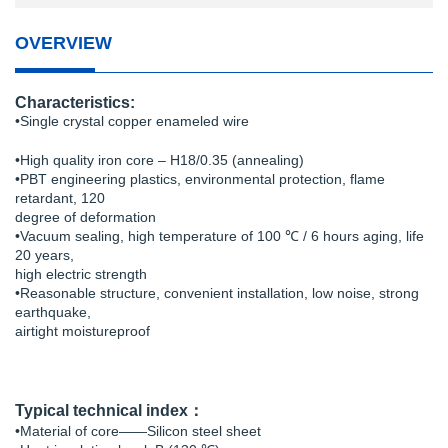
OVERVIEW
Characteristics:
•Single crystal copper enameled wire
•High quality iron core – H18/0.35 (annealing)
•PBT engineering plastics, environmental protection, flame
retardant, 120
degree of deformation
•Vacuum sealing, high temperature of 100 ℃ / 6 hours aging, life
20 years,
high electric strength
•Reasonable structure, convenient installation, low noise, strong
earthquake,
airtight moistureproof
Typical technical index：
•Material of core——Silicon steel sheet