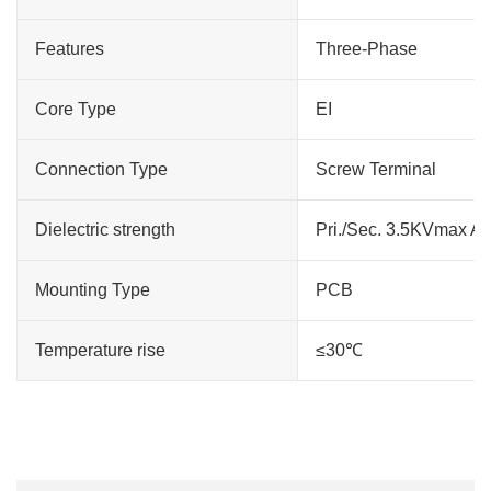
Features
Three-Phase
Core Type
EI
Connection Type
Screw Terminal
Dielectric strength
Pri./Sec. 3.5KVmax A
Mounting Type
PCB
Temperature rise
≤30℃