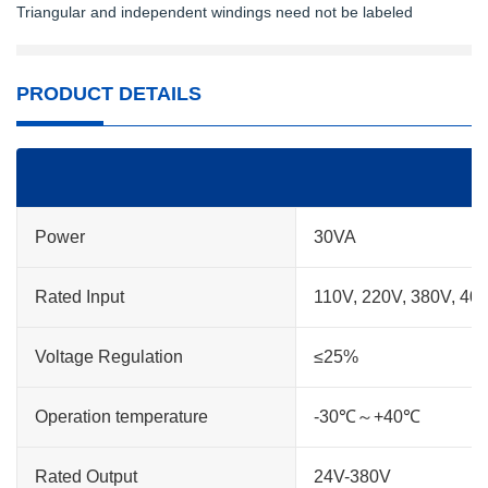
Triangular and independent windings need not be labeled
PRODUCT DETAILS
Power
30VA
Rated Input
110V, 220V, 380V, 40
Voltage Regulation
≤25%
Operation temperature
-30℃～+40℃
Rated Output
24V-380V