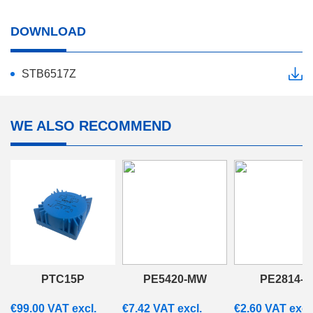
DOWNLOAD
STB6517Z
WE ALSO RECOMMEND
PTC15P
PE5420-MW
PE2814-M
€
99.00
VAT excl.
€
7.42
VAT excl.
€
2.60
VAT excl