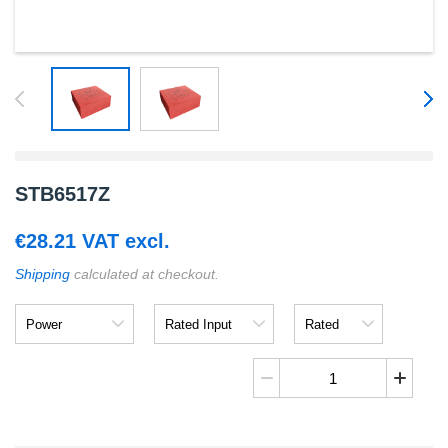
STB6517Z
€
28.21
VAT excl.
Shipping
calculated at checkout.
Power
Rated
Rated
Input
Output
STB6517Z
quantity