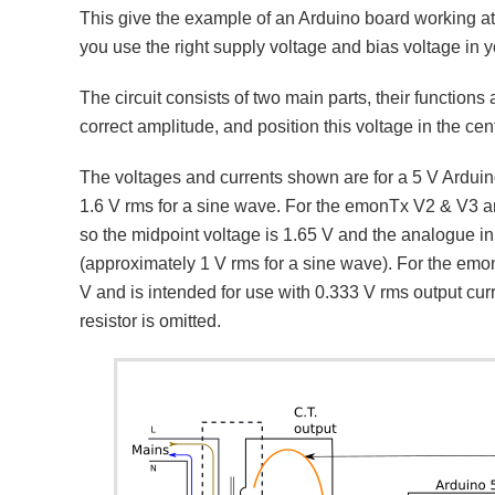
This give the example of an Arduino board working a
you use the right supply voltage and bias voltage in y
The circuit consists of two main parts, their functions 
correct amplitude, and position this voltage in the cen
The voltages and currents shown are for a 5 V Arduino
1.6 V rms for a sine wave. For the emonTx V2 & V3 an
so the midpoint voltage is 1.65 V and the analogue i
(approximately 1 V rms for a sine wave). For the em
V and is intended for use with 0.333 V rms output cur
resistor is omitted.