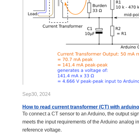
Sep30, 2024
How to read current transformer (CT) with arduin
To connect a CT sensor to an Arduino, the output sign
meets the input requirements of the Arduino analog i
reference voltage.