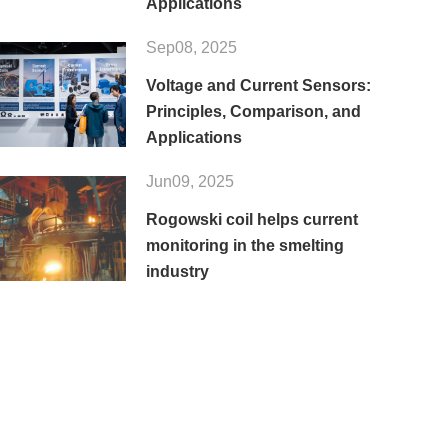
Applications
Sep08, 2025
Voltage and Current Sensors:
Principles, Comparison, and
Applications
Jun09, 2025
Rogowski coil helps current
monitoring in the smelting
industry