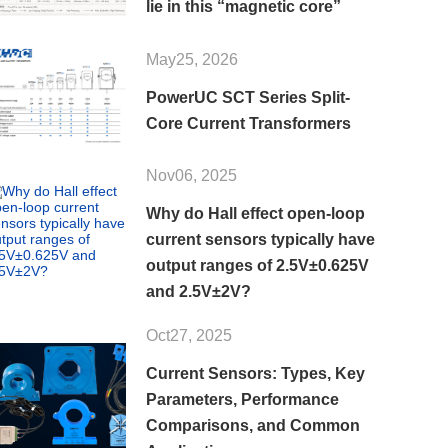
lie in this “magnetic core”
May25, 2026
PowerUC SCT Series Split-
Core Current Transformers
Nov06, 2025
Why do Hall effect open-loop
current sensors typically have
output ranges of 2.5V±0.625V
and 2.5V±2V?
Oct27, 2025
Current Sensors: Types, Key
Parameters, Performance
Comparisons, and Common