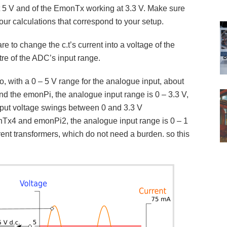
t 5 V and of the EmonTx working at 3.3 V. Make sure
our calculations that correspond to your setup.
are to change the c.t’s current into a voltage of the
tre of the ADC’s input range.
, with a 0 – 5 V range for the analogue input, about
d the emonPi, the analogue input range is 0 – 3.3 V,
nput voltage swings between 0 and 3.3 V
onTx4 and emonPi2, the analogue input range is 0 – 1
rent transformers, which do not need a burden. so this