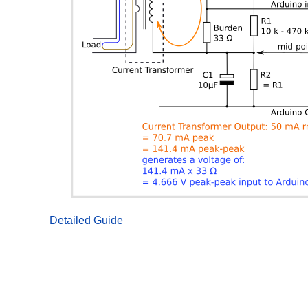
Detailed Guide