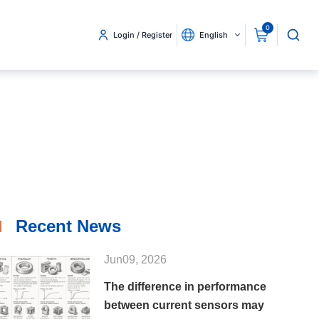
0
Login / Register
English
Recent News
Jun09, 2026
The difference in performance
between current sensors may