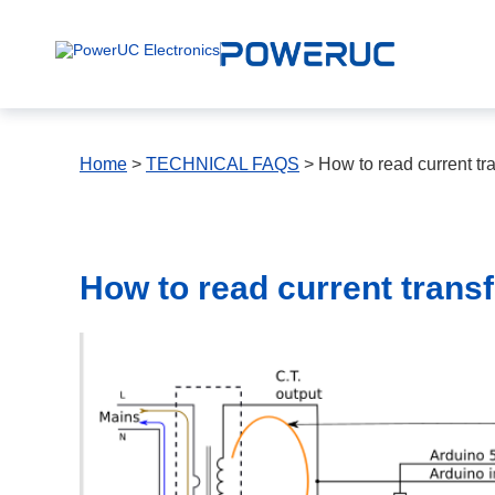
Home
>
TECHNICAL FAQS
> How to read current tr
How to read current trans