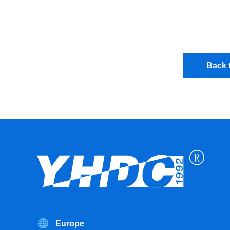
Back t
Europe