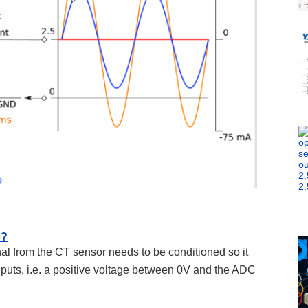
o?
al from the CT sensor needs to be conditioned so it
nputs, i.e. a positive voltage between 0V and the ADC