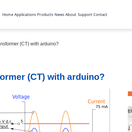
Home
Applications
Products
News
About
Support
Contact
ansformer (CT) with arduino?
former (CT) with arduino?