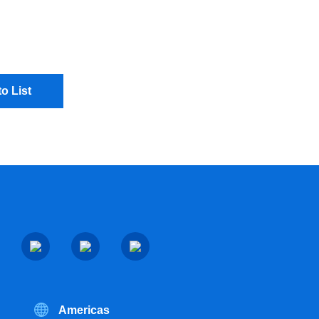
o List
Americas