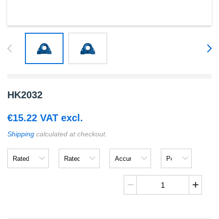
HK2032
€
15.22
VAT excl.
Shipping
calculated at checkout.
Rated
Rated
Accuracy
Power
Input
Output
Supply
Voltage
HK2032
quantity