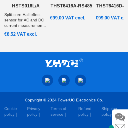
HSTS016L/A
THST6416A-RS485
THST6416D-R
Split‑core Hall effect
€
99.00
VAT excl.
€
99.00
VAT exc
sensor for AC and DC
current measurement
from 20A to 200A with
€
8.52
VAT excl.
ratiometric voltage
output. Suitable for
embedded and
monitoring systems.
Copyright © 2024 PowerUC Electronics Co.
Cookie
Privacy
Terms of
Refund
Shipping
policy
policy
service
policy
policy