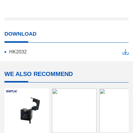
DOWNLOAD
HK2032
WE ALSO RECOMMEND