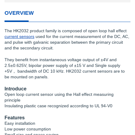
OVERVIEW
The HK2032 product family is composed of open loop hall effect
current sensors
used for the current measurement of the DC, AC,
and pulse with galvanic separation between the primary circuit
and the secondary circuit.
They benefit from instantaneous voltage output of ±4V and
2.5±0.625V, bipolar power supply of ±15 V and Single supply
+5V， bandwidth of DC 10 kHz. HK2032 current sensors are to
be mounted on panels.
Introduce
Open loop current sensor using the Hall effect measuring
principle
Insulating plastic case recognized according to UL 94-V0
Features
Easy installation
Low power consumption
Small size and space saving