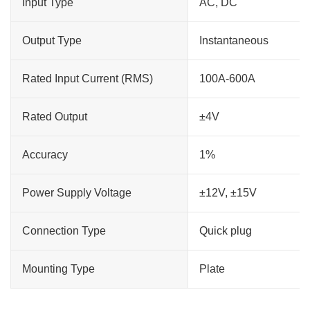
Input Type
AC, DC
Output Type
Instantaneous
Rated Input Current (RMS)
100A-600A
Rated Output
±4V
Accuracy
1%
Power Supply Voltage
±12V, ±15V
Connection Type
Quick plug
Mounting Type
Plate