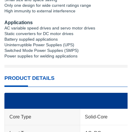
Only one design for wide current ratings range
High immunity to external interference
Applications
AC variable speed drives and servo motor drives
Static converters for DC motor drives
Battery supplied applications
Uninterruptible Power Supplies (UPS)
Switched Mode Power Supplies (SMPS)
Power supplies for welding applications
PRODUCT DETAILS
Core Type
Solid-Core