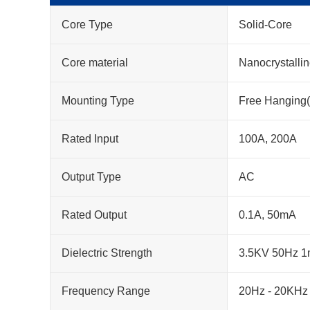
Core Type
Solid-Core
Core material
Nanocrystalli
Mounting Type
Free Hanging(
Rated Input
100A, 200A
Output Type
AC
Rated Output
0.1A, 50mA
Dielectric Strength
3.5KV 50Hz 1
Frequency Range
20Hz - 20KHz