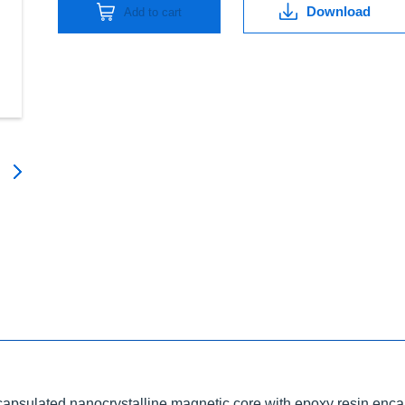
Download
Add to cart
ncapsulated nanocrystalline magnetic core with epoxy resin enca