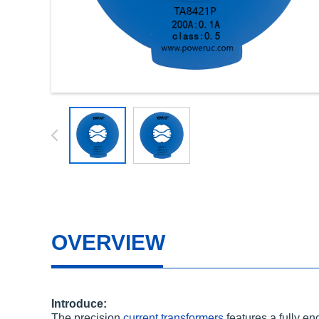
OVERVIEW
Introduce:
The precision
current transformers
features a fully e