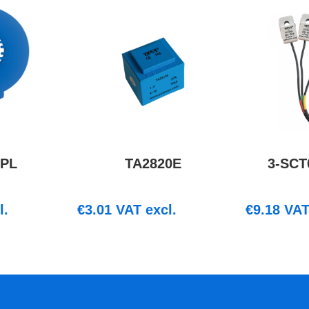
1PL
TA2820E
3-SCT
l.
€
3.01
VAT excl.
€
9.18
VAT 