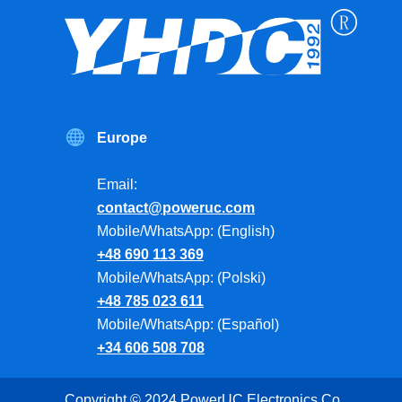
Europe
Email:
contact@poweruc.com
Mobile/WhatsApp: (English)
+48 690 113 369
Mobile/WhatsApp: (Polski)
+48 785 023 611
Mobile/WhatsApp: (Español)
+34 606 508 708
Copyright © 2024 PowerUC Electronics Co.