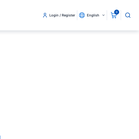
0
Login / Register
English