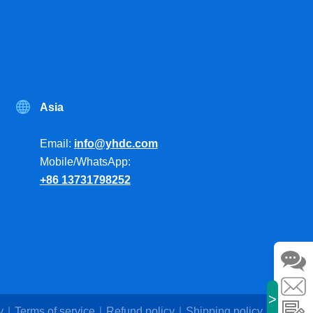
Asia
Email:
info@yhdc.com
Mobile/WhatsApp:
+86 13731798252
>
y
Terms of service
Refund policy
Shipping policy