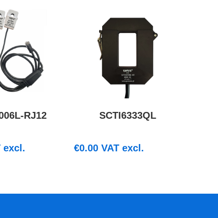
006L-RJ12
SCTI6333QL
excl.
€
0.00
VAT excl.