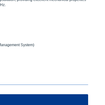
KHz.
Management System)