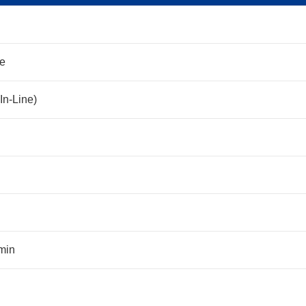
ne
In-Line)
min