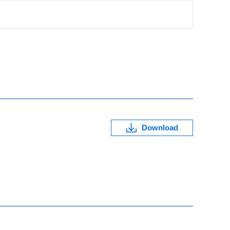
Download