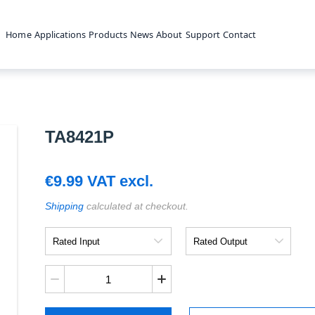
Home
Applications
Products
News
About
Support
Contact
TA8421P
€
9.99
VAT excl.
Shipping
calculated at checkout.
Rated
Rated
Input
Output
TA8421P
quantity