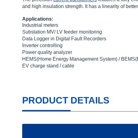
and high insulation strength. It has a linearity of be
Applications:
Industrial meters
Substation MV/ LV feeder monitoring
Data Logger in Digital Fault Recorders
Inverter controlling
Power quality analyzer
HEMS(Home Energy Management System) / BEMS(Bu
EV charge stand / cable
PRODUCT DETAILS