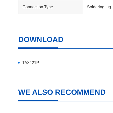
Connection Type
Soldering lug
DOWNLOAD
TA8421P
WE ALSO RECOMMEND