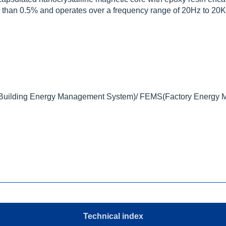
tter than 0.5% and operates over a frequency range of 20Hz to 20
ilding Energy Management System)/ FEMS(Factory Energy 
Technical index