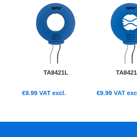
TA8421L
TA842
€
9.99
VAT excl.
€
9.99
VAT exc