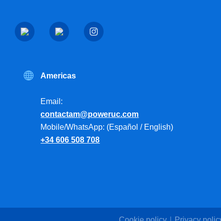
Americas
Email:
contactam@poweruc.com
Mobile/WhatsApp: (Español / English)
+34 606 508 708
Cookie policy
Privacy polic