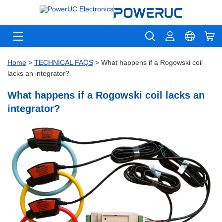
Home
>
TECHNICAL FAQS
> What happens if a Rogowski coil
lacks an integrator?
What happens if a Rogowski coil lacks an
integrator?