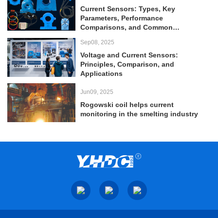
Current Sensors: Types, Key
Parameters, Performance
Comparisons, and Common
Applications
Sep08, 2025
Voltage and Current Sensors:
Principles, Comparison, and
Applications
Jun09, 2025
Rogowski coil helps current
monitoring in the smelting industry