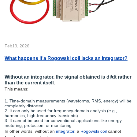
Feb13, 2026
What happens if a Rogowski coil lacks an integrator?
Without an integrator, the signal obtained is di/dt rather
than the current itself.
This means:
1. Time-domain measurements (waveforms, RMS, energy) will be
completely distorted
2. It can only be used for frequency-domain analysis (e.g.,
harmonics, high-frequency transients)
3. It cannot be used for conventional applications like energy
metering, protection, or monitoring
In other words, without an
integrator
, a
Rogowski coil
cannot