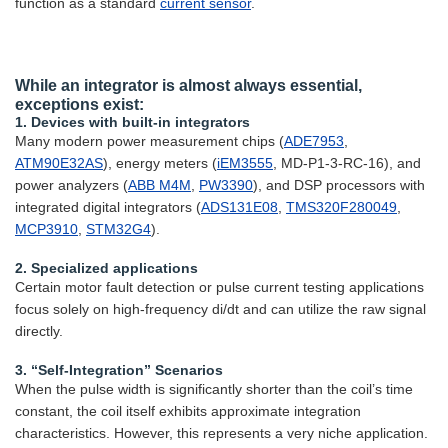
function as a standard
current sensor
.
While an integrator is almost always essential,
exceptions exist:
1. Devices with built-in integrators
Many modern power measurement chips (
ADE7953
,
ATM90E32AS
), energy meters (
iEM3555
, MD-P1-3-RC-16), and
power analyzers (
ABB M4M
,
PW3390
), and DSP processors with
integrated digital integrators (
ADS131E08
,
TMS320F280049
,
MCP3910
,
STM32G4
).
2. Specialized applications
Certain motor fault detection or pulse current testing applications
focus solely on high-frequency di/dt and can utilize the raw signal
directly.
3. “Self-Integration” Scenarios
When the pulse width is significantly shorter than the coil’s time
constant, the coil itself exhibits approximate integration
characteristics. However, this represents a very niche application.