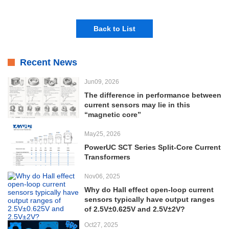
Back to List
Recent News
Jun09, 2026
The difference in performance between
current sensors may lie in this
“magnetic core”
May25, 2026
PowerUC SCT Series Split-Core Current
Transformers
Nov06, 2025
Why do Hall effect open-loop current
sensors typically have output ranges
of 2.5V±0.625V and 2.5V±2V?
Oct27, 2025